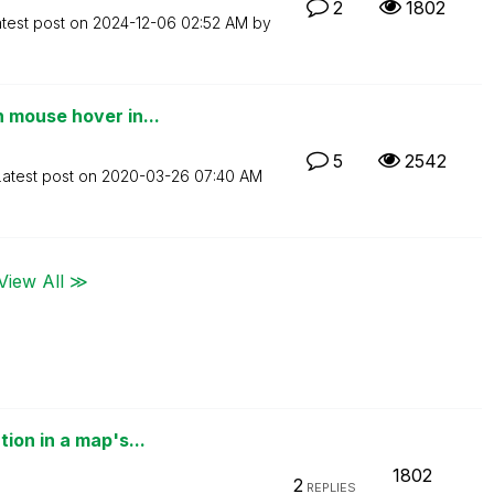
2
1802
test post on
‎2024-12-06
02:52 AM
by
 mouse hover in...
5
2542
Latest post on
‎2020-03-26
07:40 AM
View All ≫
ion in a map's...
1802
2
REPLIES