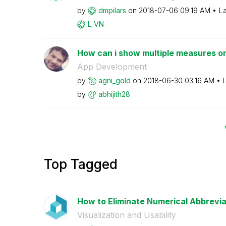
by
dmpilars
on
‎2018-07-06
09:19 AM
La
L_VN
How can i show multiple measures on
App Development
by
agni_gold
on
‎2018-06-30
03:16 AM
by
abhijith28
Top Tagged
How to Eliminate Numerical Abbreviat
Visualization and Usability