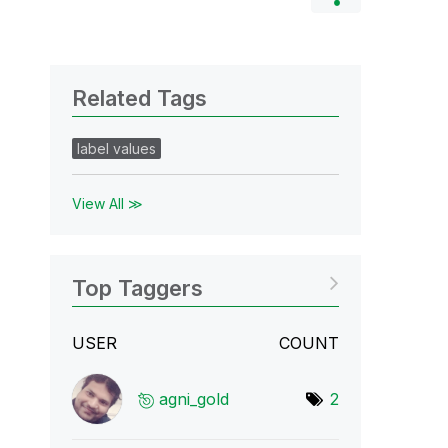
Related Tags
label values
View All ≫
Top Taggers
USER
COUNT
agni_gold
2