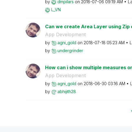
by
dmpilars
on
‎2018-07-06
09:19 AM
La
L_VN
Can we create Area Layer using Zip
App Development
by
agni_gold
on
‎2018-07-18
05:23 AM
L
by
undergrinder
How can i show multiple measures on
App Development
by
agni_gold
on
‎2018-06-30
03:16 AM
by
abhijith28