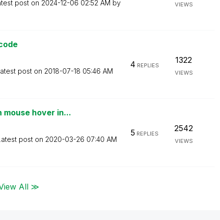
test post on
‎2024-12-06
02:52 AM
by
VIEWS
 code
1322
4
REPLIES
atest post on
‎2018-07-18
05:46 AM
VIEWS
 mouse hover in...
2542
5
REPLIES
Latest post on
‎2020-03-26
07:40 AM
VIEWS
View All ≫