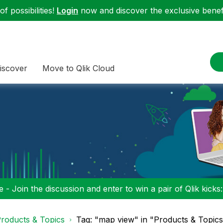
f possibilities!
Login
now and discover the exclusive benefi
iscover
Move to Qlik Cloud
 - Join the discussion and enter to win a pair of Qlik kicks
roducts & Topics
Tag: "map view" in "Products & Topic