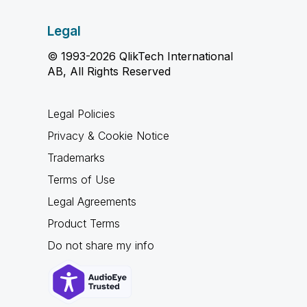
Legal
© 1993-2026 QlikTech International
AB, All Rights Reserved
Legal Policies
Privacy & Cookie Notice
Trademarks
Terms of Use
Legal Agreements
Product Terms
Do not share my info