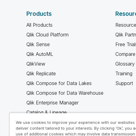
Products
Resour
All Products
Resource
Qlik Cloud Platform
Qlik Part
Qlik Sense
Free Trial
Qlik AutoML
Compare 
QlikView
Glossary
Qlik Replicate
Training
Qlik Compose for Data Lakes
Support
Qlik Compose for Data Warehouse
Qlik Enterprise Manager
Catalog & Lineage
Qlik Gold Client
We use cookies to improve your experience with our websites
deliver content tailored to your interests. By clicking ‘Ok’, you 
Why Qlik
use of additional cookies which may involve data transmission 