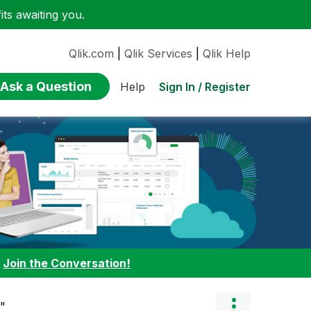
ts awaiting you.
Qlik.com
|
Qlik Services
|
Qlik Help
Ask a Question
Sign In / Register
Help
:
Join the Conversation!
s"