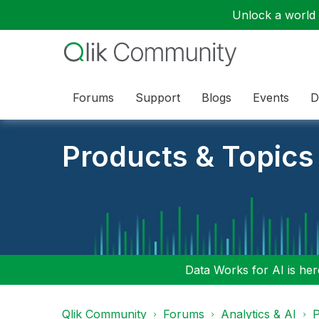
Unlock a world o
Forums
Support
Blogs
Events
D
Products & Topics
Data Works for AI is here
Qlik Community
Forums
Analytics & AI
P