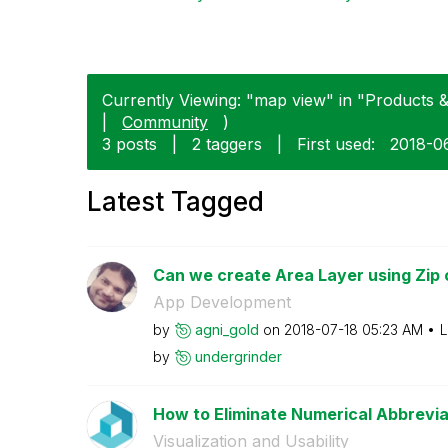
Currently Viewing: "map view" in "Products & 
|
Community
)
3 posts
|
2 taggers
|
First used:
‎2018-0
Latest Tagged
Can we create Area Layer using Zip
App Development
by
agni_gold
on
‎2018-07-18
05:23 AM
L
by
undergrinder
How to Eliminate Numerical Abbreviat
Visualization and Usability