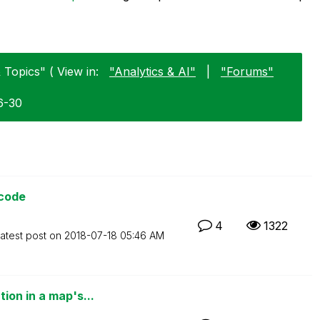
Topics" ( View in:
"Analytics & AI"
|
"Forums"
6-30
 code
4
1322
atest post on
‎2018-07-18
05:46 AM
ion in a map's...