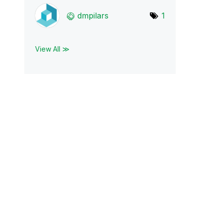
dmpilars
1
View All ≫