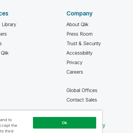
ces
Company
 Library
About Qlik
ners
Press Room
s
Trust & Security
Qlik
Accessibility
Privacy
Careers
Global Offices
Contact Sales
 and to
Ok
Qlik Community
accept the
to third