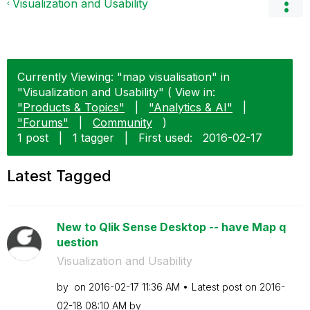
Visualization and Usability
Currently Viewing: "map visualisation" in
"Visualization and Usability" ( View in:
"Products & Topics"
|
"Analytics & AI"
|
"Forums"
|
Community
)
1 post
|
1 tagger
|
First used:
‎2016-02-17
Latest Tagged
New to Qlik Sense Desktop -- have Map q
uestion
Visualization and Usability
by
on
‎2016-02-17
11:36 AM
Latest post on
‎2016-
02-18
08:10 AM
by