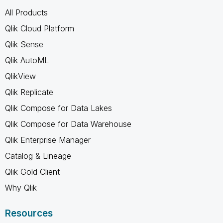
All Products
Qlik Cloud Platform
Qlik Sense
Qlik AutoML
QlikView
Qlik Replicate
Qlik Compose for Data Lakes
Qlik Compose for Data Warehouse
Qlik Enterprise Manager
Catalog & Lineage
Qlik Gold Client
Why Qlik
Resources