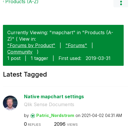
Products (A-Z)
Currently Viewing: "mapchart" in "Products (A-
Z)" ( View in:
"Forums by Product"
|
"Forums"
|
Community
)
1 post
|
1 tagger
|
First used:
‎2019-03-31
Latest Tagged
Native mapchart settings
Qlik Sense Documents
by
Patric_Nordstro
m
on
‎2021-04-02
04:31 AM
0
2096
REPLIES
VIEWS