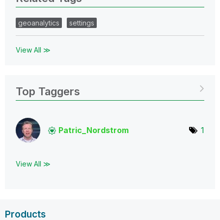
geoanalytics
settings
View All ≫
Top Taggers
Patric_Nordstro
m
1
View All ≫
Products