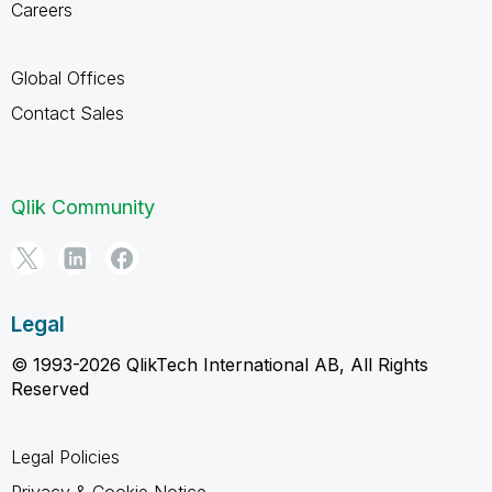
Careers
Global Offices
Contact Sales
Qlik Community
Legal
© 1993-2026 QlikTech International AB, All Rights
Reserved
Legal Policies
Privacy & Cookie Notice