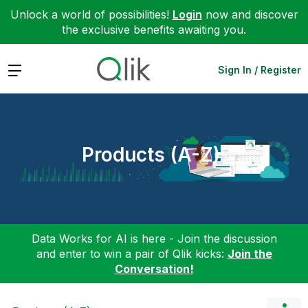
Unlock a world of possibilities!
Login
now and discover
the exclusive benefits awaiting you.
Expand
Sign In / Register
Products (A-Z)
Data Works for AI is here - Join the discussion
and enter to win a pair of Qlik kicks:
Join the
Conversation!