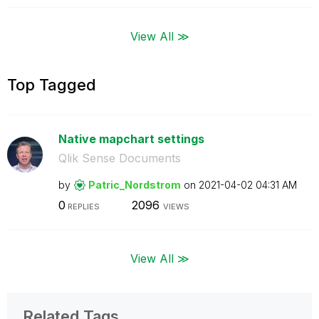
View All ≫
Top Tagged
Native mapchart settings
Qlik Sense Documents
by
Patric_Nordstro
m
on
‎2021-04-02
04:31 AM
0
2096
REPLIES
VIEWS
View All ≫
Related Tags