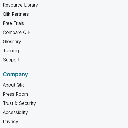
Resource Library
Qlik Partners
Free Trials
Compare Qlik
Glossary
Training
Support
Company
About Qlik
Press Room
Trust & Security
Accessibility
Privacy