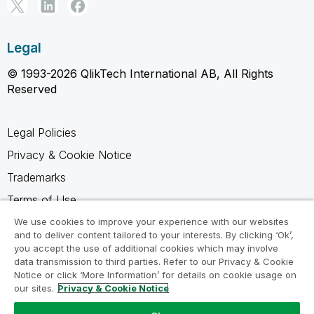
Legal
© 1993-2026 QlikTech International AB, All Rights
Reserved
Legal Policies
Privacy & Cookie Notice
Trademarks
Terms of Use
Legal Agreements
We use cookies to improve your experience with our websites
and to deliver content tailored to your interests. By clicking ‘Ok’,
Product Terms
you accept the use of additional cookies which may involve
data transmission to third parties. Refer to our Privacy & Cookie
Do not share my info
Notice or click ‘More Information’ for details on cookie usage on
our sites.
Privacy & Cookie Notice