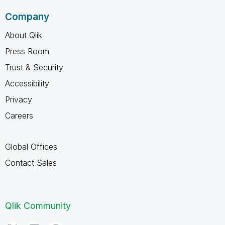
Company
About Qlik
Press Room
Trust & Security
Accessibility
Privacy
Careers
Global Offices
Contact Sales
Qlik Community