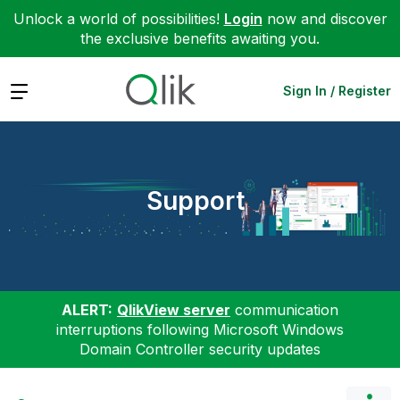
Unlock a world of possibilities!
Login
now and discover
the exclusive benefits awaiting you.
Expand
Sign In / Register
Support
ALERT:
QlikView server
communication
interruptions following Microsoft Windows
Domain Controller security updates