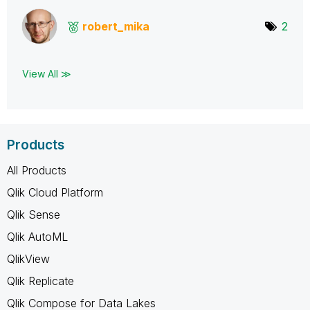
robert_mika
2
View All ≫
Products
All Products
Qlik Cloud Platform
Qlik Sense
Qlik AutoML
QlikView
Qlik Replicate
Qlik Compose for Data Lakes