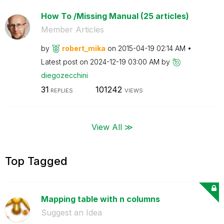
How To /Missing Manual (25 articles)
Member Articles
by
robert_mika
on
‎2015-04-19
02:14 AM
Latest post on
‎2024-12-19
03:00 AM
by
diegozecchini
31
101242
REPLIES
VIEWS
View All ≫
Top Tagged
Mapping table with n columns
Suggest an Idea