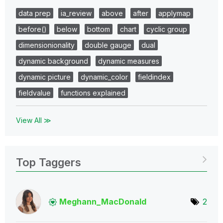
data prep
ia_review
above
after
applymap
before()
below
bottom
chart
cyclic group
dimensionionality
double gauge
dual
dynamic background
dynamic measures
dynamic picture
dynamic_color
fieldindex
fieldvalue
functions explained
View All ≫
Top Taggers
Meghann_MacDona
ld
2