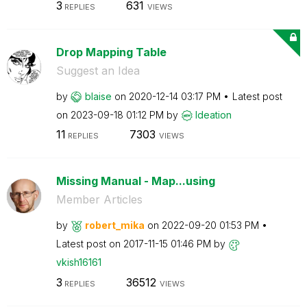
3
631
REPLIES
VIEWS
Drop Mapping Table
Suggest an Idea
by
blaise
on
‎2020-12-14
03:17 PM
Latest post
on
‎2023-09-18
01:12 PM
by
Ideation
11
7303
REPLIES
VIEWS
Missing Manual - Map...using
Member Articles
by
robert_mika
on
‎2022-09-20
01:53 PM
Latest post on
‎2017-11-15
01:46 PM
by
vkish16161
3
36512
REPLIES
VIEWS