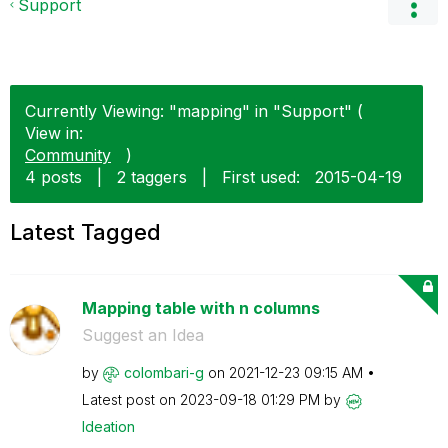
Support
Currently Viewing: "mapping" in "Support" (
View in:
Community
)
4 posts
|
2 taggers
|
First used:
‎2015-04-19
Latest Tagged
Mapping table with n columns
Suggest an Idea
by
colombari-g
on
‎2021-12-23
09:15 AM
Latest post on
‎2023-09-18
01:29 PM
by
Ideation