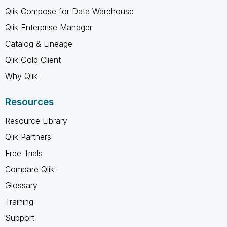
Qlik Compose for Data Warehouse
Qlik Enterprise Manager
Catalog & Lineage
Qlik Gold Client
Why Qlik
Resources
Resource Library
Qlik Partners
Free Trials
Compare Qlik
Glossary
Training
Support