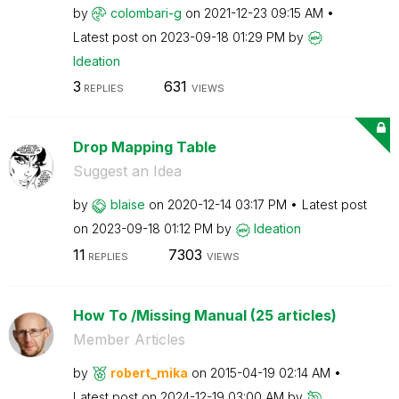
by
colombari-g
on
‎2021-12-23
09:15 AM
Latest post on
‎2023-09-18
01:29 PM
by
Ideation
3
631
REPLIES
VIEWS
Drop Mapping Table
Suggest an Idea
by
blaise
on
‎2020-12-14
03:17 PM
Latest post
on
‎2023-09-18
01:12 PM
by
Ideation
11
7303
REPLIES
VIEWS
How To /Missing Manual (25 articles)
Member Articles
by
robert_mika
on
‎2015-04-19
02:14 AM
Latest post on
‎2024-12-19
03:00 AM
by