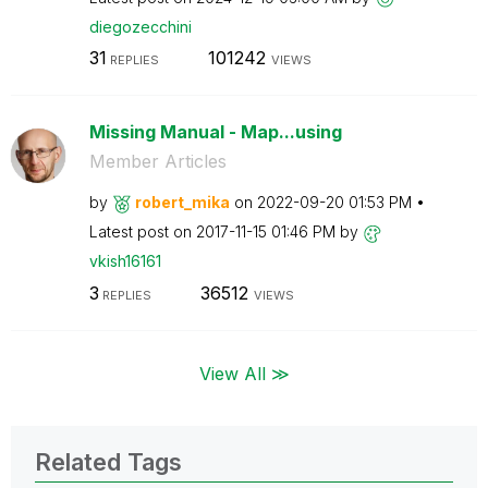
diegozecchini
31
101242
REPLIES
VIEWS
Missing Manual - Map...using
Member Articles
by
robert_mika
on
‎2022-09-20
01:53 PM
Latest post on
‎2017-11-15
01:46 PM
by
vkish16161
3
36512
REPLIES
VIEWS
View All ≫
Related Tags