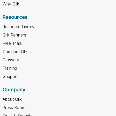
Why Qlik
Resources
Resource Library
Qlik Partners
Free Trials
Compare Qlik
Glossary
Training
Support
Company
About Qlik
Press Room
Trust & Security