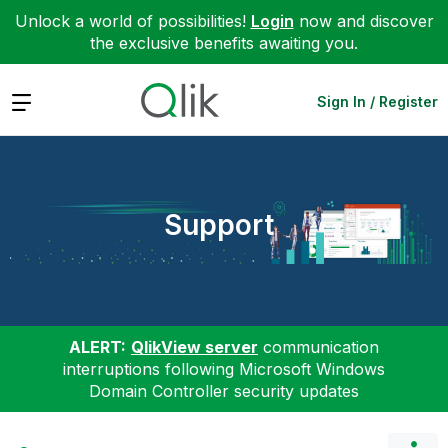
Unlock a world of possibilities!
Login
now and discover
the exclusive benefits awaiting you.
Expand
Sign In / Register
Support
ALERT:
QlikView server
communication
interruptions following Microsoft Windows
Domain Controller security updates