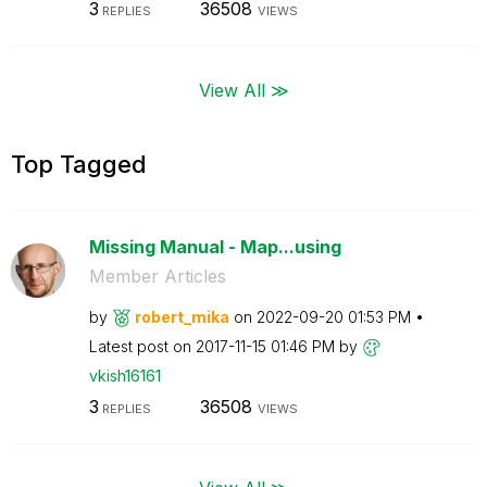
3
36508
REPLIES
VIEWS
View All ≫
Top Tagged
Missing Manual - Map...using
Member Articles
by
robert_mika
on
‎2022-09-20
01:53 PM
Latest post on
‎2017-11-15
01:46 PM
by
vkish16161
3
36508
REPLIES
VIEWS