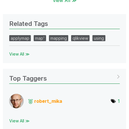
View All ≫
Related Tags
applymap
map'
mapping
qlikview
using
View All ≫
Top Taggers
robert_mika
1
View All ≫