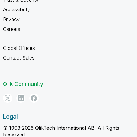
Accessibility
Privacy
Careers
Global Offices
Contact Sales
Qlik Community
Legal
© 1993-2026 QlikTech International AB, All Rights
Reserved