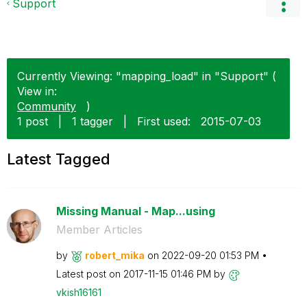
Support
Currently Viewing: "mapping_load" in "Support" (
View in:
Community
)
1 post
|
1 tagger
|
First used:
‎2015-07-03
Latest Tagged
Missing Manual - Map...using
Member Articles
by
robert_mika
on
‎2022-09-20
01:53 PM
Latest post on
‎2017-11-15
01:46 PM
by
vkish16161