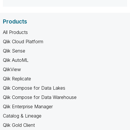
Products
All Products
Qlik Cloud Platform
Qlik Sense
Qlik AutoML
QlikView
Qlik Replicate
Qlik Compose for Data Lakes
Qlik Compose for Data Warehouse
Qlik Enterprise Manager
Catalog & Lineage
Qlik Gold Client