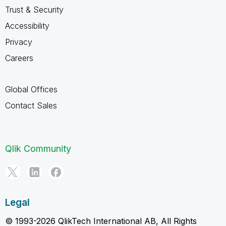
Trust & Security
Accessibility
Privacy
Careers
Global Offices
Contact Sales
Qlik Community
Legal
© 1993-2026 QlikTech International AB, All Rights