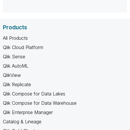
Products
All Products
Qlik Cloud Platform
Qlik Sense
Qlik AutoML
QlikView
Qlik Replicate
Qlik Compose for Data Lakes
Qlik Compose for Data Warehouse
Qlik Enterprise Manager
Catalog & Lineage