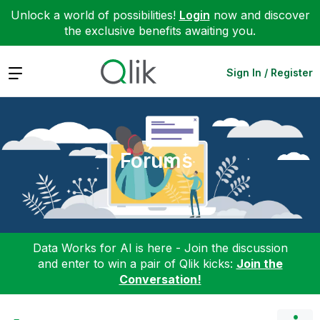
Unlock a world of possibilities!
Login
now and discover
the exclusive benefits awaiting you.
Expand
Sign In / Register
Forums
Data Works for AI is here - Join the discussion
and enter to win a pair of Qlik kicks:
Join the
Conversation!