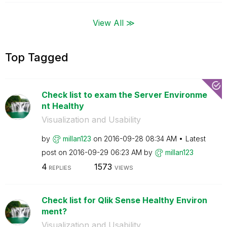
View All ≫
Top Tagged
Check list to exam the Server Environme
nt Healthy
Visualization and Usability
by
millan123
on
‎2016-09-28
08:34 AM
Latest
post on
‎2016-09-29
06:23 AM
by
millan123
4
1573
REPLIES
VIEWS
Check list for Qlik Sense Healthy Environ
ment?
Visualization and Usability