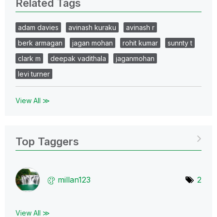
Related Tags
adam davies
avinash kuraku
avinash r
berk armagan
jagan mohan
rohit kumar
sunnty t
clark m
deepak vadithala
jaganmohan
levi turner
View All ≫
Top Taggers
millan123
2
View All ≫