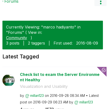
Forums
Currently Viewing: "marco hadiyanto" in
"Forums" ( View in:
Community
)
3 posts
|
2 taggers
|
First used:
‎2016-08-09
Latest Tagged
Check list to exam the Server Environme
nt Healthy
Visualization and Usability
by
millan123
on
‎2016-09-28
08:34 AM
Latest
post on
‎2016-09-29
06:23 AM
by
millan123