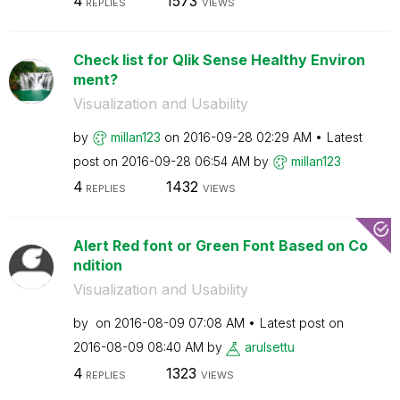
4
1573
REPLIES
VIEWS
Check list for Qlik Sense Healthy Environ
ment?
Visualization and Usability
by
millan123
on
‎2016-09-28
02:29 AM
Latest
post on
‎2016-09-28
06:54 AM
by
millan123
4
1432
REPLIES
VIEWS
Alert Red font or Green Font Based on Co
ndition
Visualization and Usability
by
on
‎2016-08-09
07:08 AM
Latest post on
‎2016-08-09
08:40 AM
by
arulsettu
4
1323
REPLIES
VIEWS