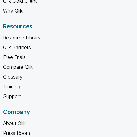
Qlik Gold Client
Why Qlik
Resources
Resource Library
Qlik Partners
Free Trials
Compare Qlik
Glossary
Training
Support
Company
About Qlik
Press Room