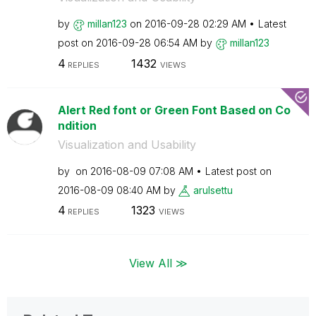
by
millan123
on
‎2016-09-28
02:29 AM
Latest
post on
‎2016-09-28
06:54 AM
by
millan123
4
1432
REPLIES
VIEWS
Alert Red font or Green Font Based on Co
ndition
Visualization and Usability
by
on
‎2016-08-09
07:08 AM
Latest post on
‎2016-08-09
08:40 AM
by
arulsettu
4
1323
REPLIES
VIEWS
View All ≫