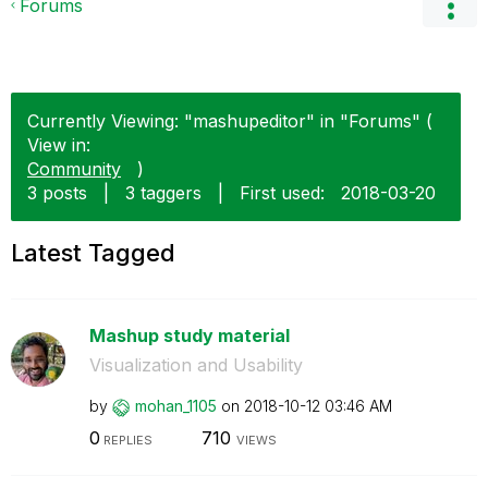
Forums
Currently Viewing: "mashupeditor" in "Forums" (
View in:
Community
)
3 posts
|
3 taggers
|
First used:
‎2018-03-20
Latest Tagged
Mashup study material
Visualization and Usability
by
mohan_1105
on
‎2018-10-12
03:46 AM
0
710
REPLIES
VIEWS