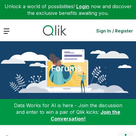
Unlock a world of possibilities!
Login
now and discover
the exclusive benefits awaiting you.
Expand
Sign In / Register
Forums
Data Works for AI is here - Join the discussion
and enter to win a pair of Qlik kicks:
Join the
Conversation!