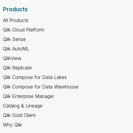
Products
All Products
Qlik Cloud Platform
Qlik Sense
Qlik AutoML
QlikView
Qlik Replicate
Qlik Compose for Data Lakes
Qlik Compose for Data Warehouse
Qlik Enterprise Manager
Catalog & Lineage
Qlik Gold Client
Why Qlik