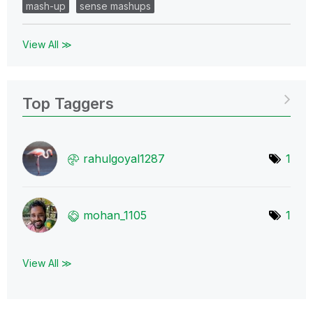
mash-up
sense mashups
View All ≫
Top Taggers
rahulgoyal1287
1
mohan_1105
1
View All ≫