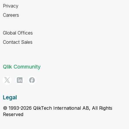
Privacy
Careers
Global Offices
Contact Sales
Qlik Community
Legal
© 1993-2026 QlikTech International AB, All Rights
Reserved