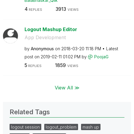
BalaBhaskar_Qli
k
4
3913
REPLIES
VIEWS
Logout Mashup Editor
App Development
by
Anonymous
on
‎2018-03-20
11:18 PM
Latest
post on
‎2019-02-11
01:02 PM
by
PoojaG
5
1859
REPLIES
VIEWS
View All ≫
Related Tags
logout session
logout_problem
mash up