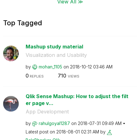
View All ≫
Top Tagged
Mashup study material
Visualization and Usability
by
mohan_1105
on
‎2018-10-12
03:46 AM
0
710
REPLIES
VIEWS
Qlik Sense Mashup: How to adjust the filt
er page v...
App Development
by
rahulgoyal1287
on
‎2018-07-31
09:49 AM
Latest post on
‎2018-08-01
02:31 AM
by