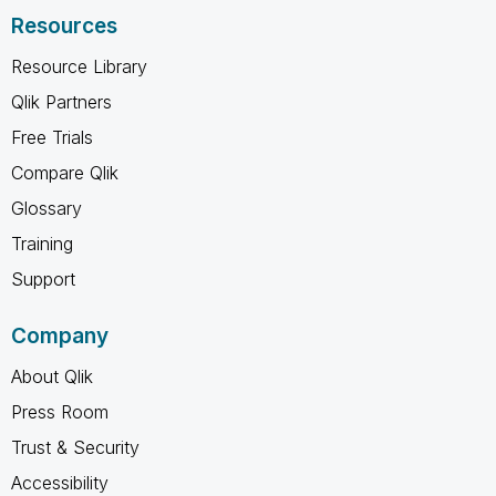
Resources
Resource Library
Qlik Partners
Free Trials
Compare Qlik
Glossary
Training
Support
Company
About Qlik
Press Room
Trust & Security
Accessibility