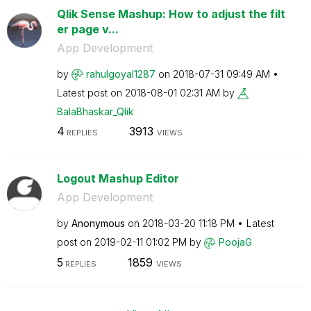
Qlik Sense Mashup: How to adjust the filt
er page v...
App Development
by
rahulgoyal1287
on
‎2018-07-31
09:49 AM
Latest post on
‎2018-08-01
02:31 AM
by
BalaBhaskar_Qli
k
4
3913
REPLIES
VIEWS
Logout Mashup Editor
App Development
by
Anonymous
on
‎2018-03-20
11:18 PM
Latest
post on
‎2019-02-11
01:02 PM
by
PoojaG
5
1859
REPLIES
VIEWS