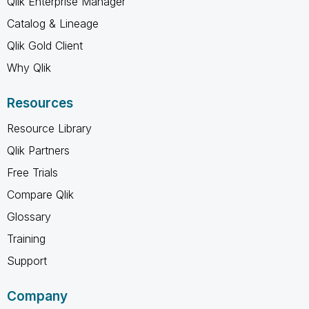
Qlik Enterprise Manager
Catalog & Lineage
Qlik Gold Client
Why Qlik
Resources
Resource Library
Qlik Partners
Free Trials
Compare Qlik
Glossary
Training
Support
Company