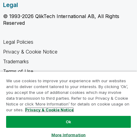
Legal
© 1993-2026 QlikTech International AB, All Rights
Reserved
Legal Policies
Privacy & Cookie Notice
Trademarks
Terms of Use
Legal Agreements
We use cookies to improve your experience with our websites
and to deliver content tailored to your interests. By clicking ‘Ok’,
Product Terms
you accept the use of additional cookies which may involve
data transmission to third parties. Refer to our Privacy & Cookie
Do not share my info
Notice or click ‘More Information’ for details on cookie usage on
our sites.
Privacy & Cookie Notice
Ok
Ask a Question
More Information