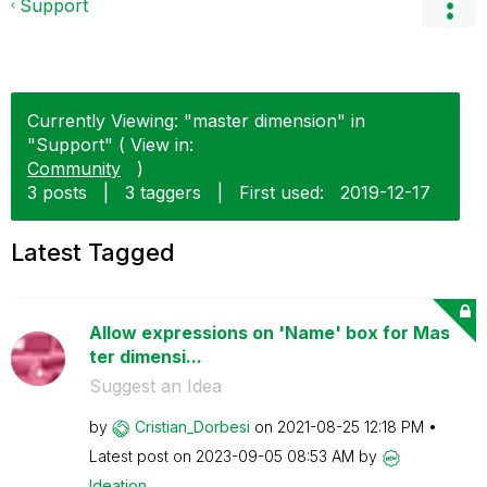
Support
Currently Viewing: "master dimension" in
"Support" ( View in:
Community
)
3 posts
|
3 taggers
|
First used:
‎2019-12-17
Latest Tagged
Allow expressions on 'Name' box for Mas
ter dimensi...
Suggest an Idea
by
Cristian_Dorbes
i
on
‎2021-08-25
12:18 PM
Latest post on
‎2023-09-05
08:53 AM
by
Ideation