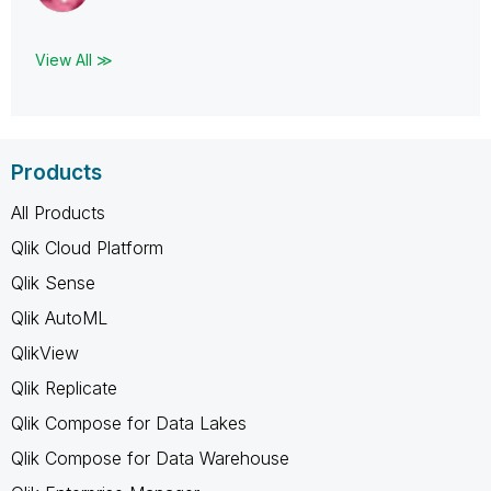
View All ≫
Products
All Products
Qlik Cloud Platform
Qlik Sense
Qlik AutoML
QlikView
Qlik Replicate
Qlik Compose for Data Lakes
Qlik Compose for Data Warehouse