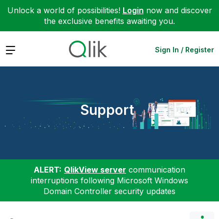
Unlock a world of possibilities!
Login
now and discover
the exclusive benefits awaiting you.
Expand
Sign In / Register
Support
ALERT:
QlikView server
communication
interruptions following Microsoft Windows
Domain Controller security updates