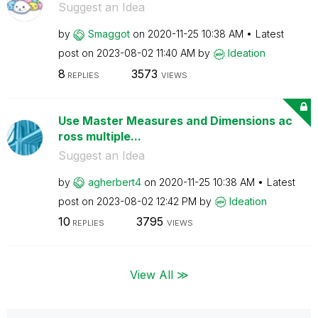
Suggest an Idea
by
Smaggot
on
‎2020-11-25
10:38 AM
Latest
post on
‎2023-08-02
11:40 AM
by
Ideation
8
3573
REPLIES
VIEWS
Use Master Measures and Dimensions ac
ross multiple...
Suggest an Idea
by
agherbert4
on
‎2020-11-25
10:38 AM
Latest
post on
‎2023-08-02
12:42 PM
by
Ideation
10
3795
REPLIES
VIEWS
View All ≫