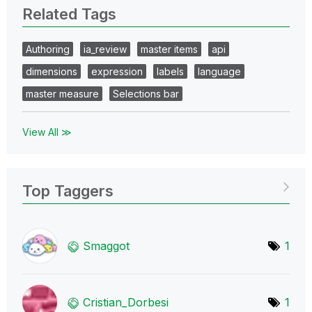
Related Tags
Authoring
ia_review
master items
api
dimensions
expression
labels
language
master measure
Selections bar
View All ≫
Top Taggers
Smaggot
1
Cristian_Dorbes
i
1