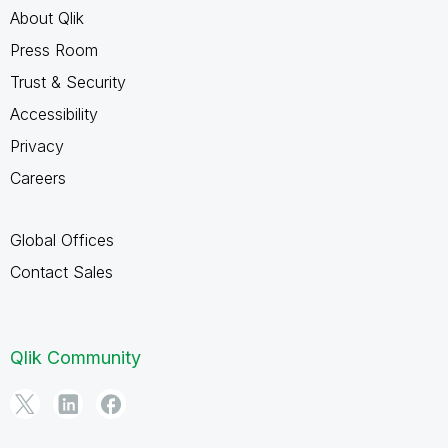
About Qlik
Press Room
Trust & Security
Accessibility
Privacy
Careers
Global Offices
Contact Sales
Qlik Community