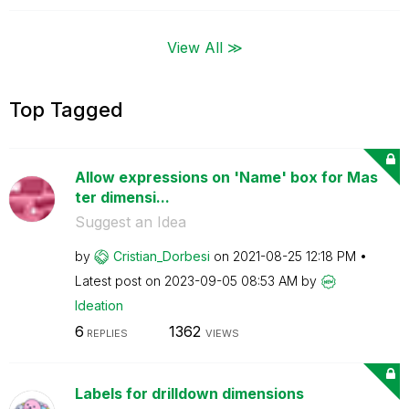
View All ≫
Top Tagged
Allow expressions on 'Name' box for Mas
ter dimensi...
Suggest an Idea
by
Cristian_Dorbes
i
on
‎2021-08-25
12:18 PM
Latest post on
‎2023-09-05
08:53 AM
by
Ideation
6
1362
REPLIES
VIEWS
Labels for drilldown dimensions