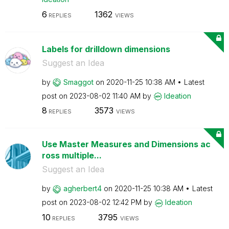
6
1362
REPLIES
VIEWS
Labels for drilldown dimensions
Suggest an Idea
by
Smaggot
on
‎2020-11-25
10:38 AM
Latest
post on
‎2023-08-02
11:40 AM
by
Ideation
8
3573
REPLIES
VIEWS
Use Master Measures and Dimensions ac
ross multiple...
Suggest an Idea
by
agherbert4
on
‎2020-11-25
10:38 AM
Latest
post on
‎2023-08-02
12:42 PM
by
Ideation
10
3795
REPLIES
VIEWS