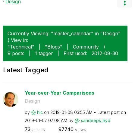
Design
Currently Viewing: "master_calendar" in "Design"
( View in:
"Technical"
|
"Blogs"
|
Community
)
9 posts
|
1 tagger
|
First used:
‎2012-08-30
Latest Tagged
Year-over-Year Comparisons
Design
by
hic
on
‎2019-01-08
03:55 AM
Latest post on
‎2019-01-07
07:08 AM
by
sandeeps_hyd
73
97740
REPLIES
VIEWS