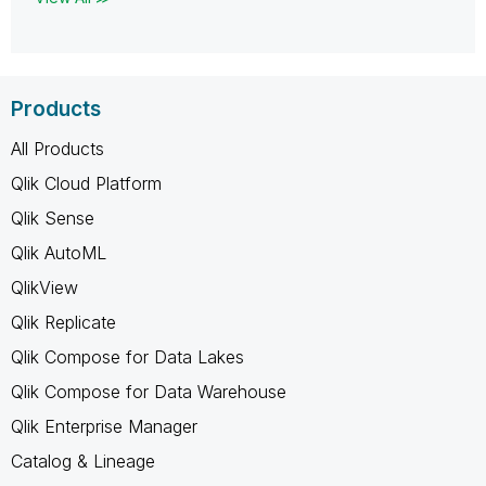
Products
All Products
Qlik Cloud Platform
Qlik Sense
Qlik AutoML
QlikView
Qlik Replicate
Qlik Compose for Data Lakes
Qlik Compose for Data Warehouse
Qlik Enterprise Manager
Catalog & Lineage