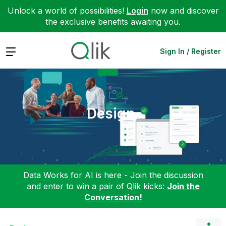
Unlock a world of possibilities!
Login
now and discover
the exclusive benefits awaiting you.
Expand
Sign In / Register
Design
Data Works for AI is here - Join the discussion
and enter to win a pair of Qlik kicks:
Join the
Conversation!