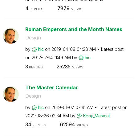
4
7879
REPLIES
VIEWS
Roman Emperors and the Month Names
Design
by
hic
on
‎2019-04-09
04:28 AM
Latest post
on
‎2012-12-14
11:49 AM
by
hic
3
25235
REPLIES
VIEWS
The Master Calendar
Design
by
hic
on
‎2019-01-07
07:41 AM
Latest post on
‎2021-08-26
02:34 AM
by
Kenji_Masicat
34
62594
REPLIES
VIEWS