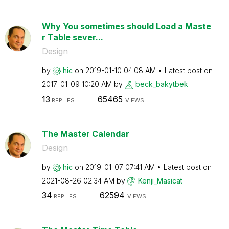
Why You sometimes should Load a Maste
r Table sever...
Design
by
hic
on
‎2019-01-10
04:08 AM
Latest post on
‎2017-01-09
10:20 AM
by
beck_bakytbek
13
65465
REPLIES
VIEWS
The Master Calendar
Design
by
hic
on
‎2019-01-07
07:41 AM
Latest post on
‎2021-08-26
02:34 AM
by
Kenji_Masicat
34
62594
REPLIES
VIEWS