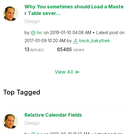
Why You sometimes should Load a Maste
r Table sever...
Design
by
hic
on
‎2019-01-10
04:08 AM
Latest post on
‎2017-01-09
10:20 AM
by
beck_bakytbek
13
65465
REPLIES
VIEWS
View All ≫
Top Tagged
Relative Calendar Fields
Design