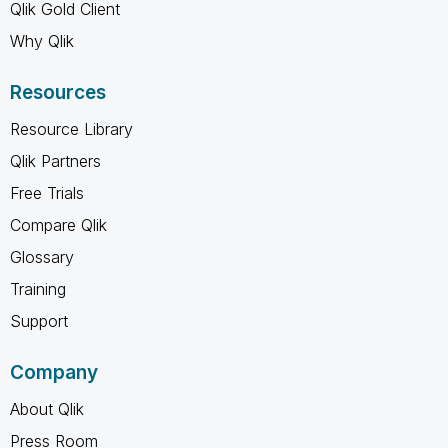
Qlik Gold Client
Why Qlik
Resources
Resource Library
Qlik Partners
Free Trials
Compare Qlik
Glossary
Training
Support
Company
About Qlik
Press Room