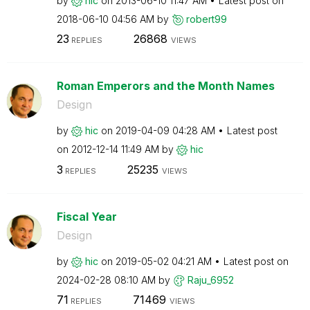
by
hic
on
‎2013-06-10
11:47 AM
Latest post on
‎2018-06-10
04:56 AM
by
robert99
23
26868
REPLIES
VIEWS
Roman Emperors and the Month Names
Design
by
hic
on
‎2019-04-09
04:28 AM
Latest post
on
‎2012-12-14
11:49 AM
by
hic
3
25235
REPLIES
VIEWS
Fiscal Year
Design
by
hic
on
‎2019-05-02
04:21 AM
Latest post on
‎2024-02-28
08:10 AM
by
Raju_6952
71
71469
REPLIES
VIEWS