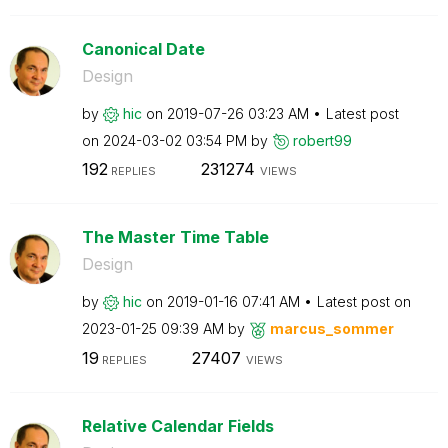
Canonical Date
Design
by
hic
on
‎2019-07-26
03:23 AM
Latest post
on
‎2024-03-02
03:54 PM
by
robert99
192
231274
REPLIES
VIEWS
The Master Time Table
Design
by
hic
on
‎2019-01-16
07:41 AM
Latest post on
‎2023-01-25
09:39 AM
by
marcus_sommer
19
27407
REPLIES
VIEWS
Relative Calendar Fields