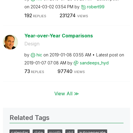
on
‎2024-03-02
03:54 PM
by
robert99
192
231274
REPLIES
VIEWS
Year-over-Year Comparisons
Design
by
hic
on
‎2019-01-08
03:55 AM
Latest post on
‎2019-01-07
07:08 AM
by
sandeeps_hyd
73
97740
REPLIES
VIEWS
View All ≫
Related Tags
calendar
date
month
ytd
autogenerate