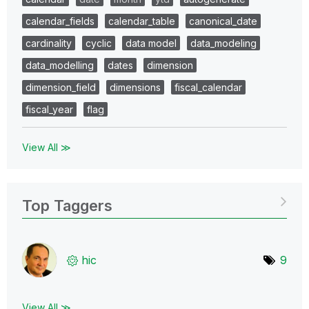
calendar_fields
calendar_table
canonical_date
cardinality
cyclic
data model
data_modeling
data_modelling
dates
dimension
dimension_field
dimensions
fiscal_calendar
fiscal_year
flag
View All ≫
Top Taggers
hic
9
View All ≫