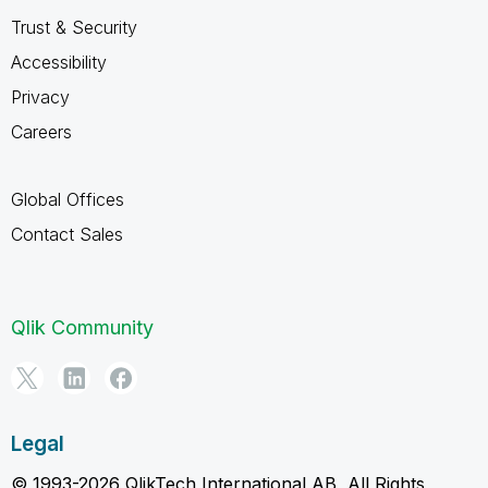
Trust & Security
Accessibility
Privacy
Careers
Global Offices
Contact Sales
Qlik Community
Legal
© 1993-2026 QlikTech International AB, All Rights