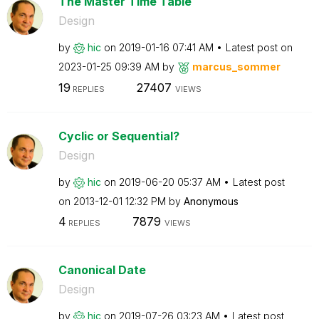
The Master Time Table
Design
by
hic
on
‎2019-01-16
07:41 AM
Latest post on
‎2023-01-25
09:39 AM
by
marcus_sommer
19
27407
REPLIES
VIEWS
Cyclic or Sequential?
Design
by
hic
on
‎2019-06-20
05:37 AM
Latest post
on
‎2013-12-01
12:32 PM
by
Anonymous
4
7879
REPLIES
VIEWS
Canonical Date
Design
by
hic
on
‎2019-07-26
03:23 AM
Latest post