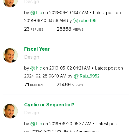
Design
by
hic
on
‎2013-06-10
11:47 AM
Latest post on
‎2018-06-10
04:56 AM
by
robert99
23
26868
REPLIES
VIEWS
Fiscal Year
Design
by
hic
on
‎2019-05-02
04:21 AM
Latest post on
‎2024-02-28
08:10 AM
by
Raju_6952
71
71469
REPLIES
VIEWS
Cyclic or Sequential?
Design
by
hic
on
‎2019-06-20
05:37 AM
Latest post
on
‎2013-12-01
12:32 PM
by
Anonymous