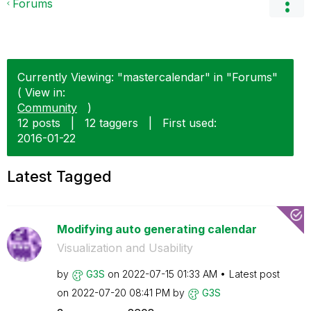
Forums
Currently Viewing: "mastercalendar" in "Forums"
( View in:
Community
)
12 posts
|
12 taggers
|
First used:
‎2016-01-22
Latest Tagged
Modifying auto generating calendar
Visualization and Usability
by
G3S
on
‎2022-07-15
01:33 AM
Latest post
on
‎2022-07-20
08:41 PM
by
G3S