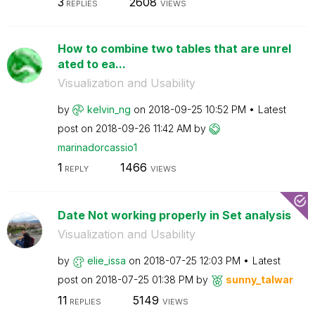
3
2608
REPLIES
VIEWS
How to combine two tables that are unrel
ated to ea...
Visualization and Usability
by
kelvin_ng
on
‎2018-09-25
10:52 PM
Latest
post on
‎2018-09-26
11:42 AM
by
marinadorcassio
1
1
1466
REPLY
VIEWS
Date Not working properly in Set analysis
Visualization and Usability
by
elie_issa
on
‎2018-07-25
12:03 PM
Latest
post on
‎2018-07-25
01:38 PM
by
sunny_talwar
11
5149
REPLIES
VIEWS