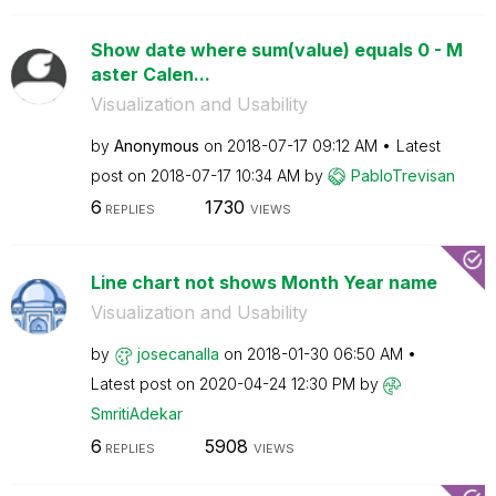
Show date where sum(value) equals 0 - M
aster Calen...
Visualization and Usability
by
Anonymous
on
‎2018-07-17
09:12 AM
Latest
post on
‎2018-07-17
10:34 AM
by
PabloTrevisan
6
1730
REPLIES
VIEWS
Line chart not shows Month Year name
Visualization and Usability
by
josecanalla
on
‎2018-01-30
06:50 AM
Latest post on
‎2020-04-24
12:30 PM
by
SmritiAdekar
6
5908
REPLIES
VIEWS