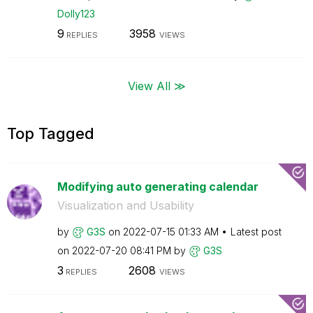
Dolly123
9
3958
REPLIES
VIEWS
View All ≫
Top Tagged
Modifying auto generating calendar
Visualization and Usability
by
G3S
on
‎2022-07-15
01:33 AM
Latest post
on
‎2022-07-20
08:41 PM
by
G3S
3
2608
REPLIES
VIEWS