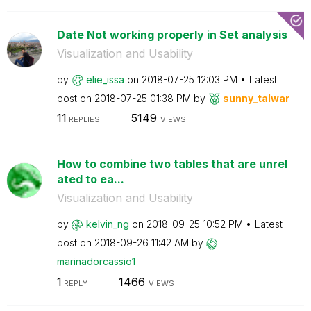
Date Not working properly in Set analysis
Visualization and Usability
by
elie_issa
on
‎2018-07-25
12:03 PM
Latest
post on
‎2018-07-25
01:38 PM
by
sunny_talwar
11
5149
REPLIES
VIEWS
How to combine two tables that are unrel
ated to ea...
Visualization and Usability
by
kelvin_ng
on
‎2018-09-25
10:52 PM
Latest
post on
‎2018-09-26
11:42 AM
by
marinadorcassio
1
1
1466
REPLY
VIEWS