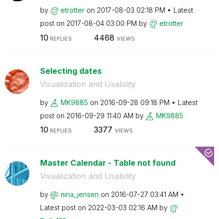
by
etrotter
on
‎2017-08-03
02:18 PM
Latest
post on
‎2017-08-04
03:00 PM
by
etrotter
10
4468
REPLIES
VIEWS
Selecting dates
Visualization and Usability
by
MK9885
on
‎2016-09-28
09:18 PM
Latest
post on
‎2016-09-29
11:40 AM
by
MK9885
10
3377
REPLIES
VIEWS
Master Calendar - Table not found
Visualization and Usability
by
nina_jensen
on
‎2016-07-27
03:41 AM
Latest post on
‎2022-03-03
02:16 AM
by