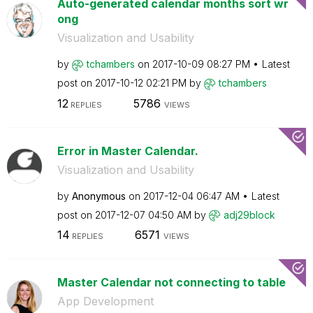
Auto-generated calendar months sort wr
ong
Visualization and Usability
by
tchambers
on
‎2017-10-09
08:27 PM
Latest
post on
‎2017-10-12
02:21 PM
by
tchambers
12
5786
REPLIES
VIEWS
Error in Master Calendar.
Visualization and Usability
by
Anonymous
on
‎2017-12-04
06:47 AM
Latest
post on
‎2017-12-07
04:50 AM
by
adj29block
14
6571
REPLIES
VIEWS
Master Calendar not connecting to table
App Development