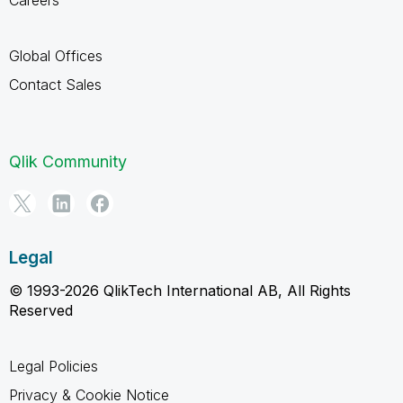
Global Offices
Contact Sales
Qlik Community
Legal
© 1993-2026 QlikTech International AB, All Rights
Reserved
Legal Policies
Privacy & Cookie Notice