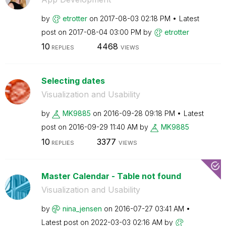
by
etrotter
on
‎2017-08-03
02:18 PM
Latest
post on
‎2017-08-04
03:00 PM
by
etrotter
10
4468
REPLIES
VIEWS
Selecting dates
Visualization and Usability
by
MK9885
on
‎2016-09-28
09:18 PM
Latest
post on
‎2016-09-29
11:40 AM
by
MK9885
10
3377
REPLIES
VIEWS
Master Calendar - Table not found
Visualization and Usability
by
nina_jensen
on
‎2016-07-27
03:41 AM
Latest post on
‎2022-03-03
02:16 AM
by