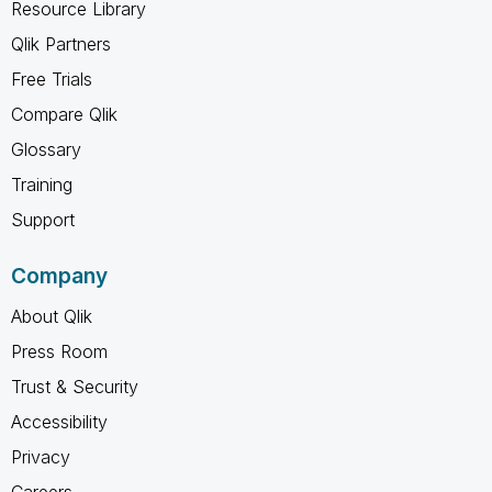
Resource Library
Qlik Partners
Free Trials
Compare Qlik
Glossary
Training
Support
Company
About Qlik
Press Room
Trust & Security
Accessibility
Privacy
Careers