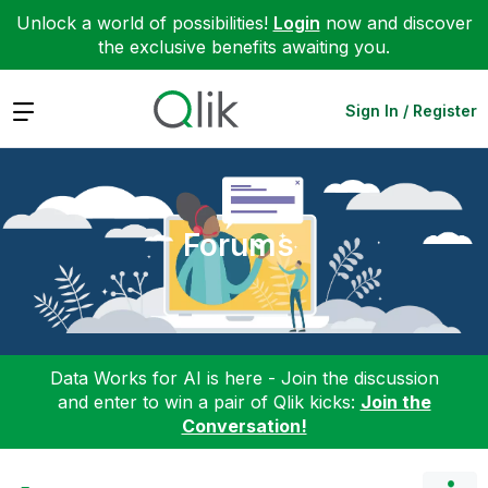
Unlock a world of possibilities!
Login
now and discover
the exclusive benefits awaiting you.
Expand
Sign In / Register
Forums
Data Works for AI is here - Join the discussion
and enter to win a pair of Qlik kicks:
Join the
Conversation!