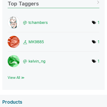
Top Taggers
tchambers
1
MK9885
1
kelvin_ng
1
View All ≫
Products