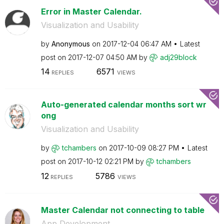
Error in Master Calendar.
Visualization and Usability
by
Anonymous
on
‎2017-12-04
06:47 AM
Latest
post on
‎2017-12-07
04:50 AM
by
adj29block
14
6571
REPLIES
VIEWS
Auto-generated calendar months sort wr
ong
Visualization and Usability
by
tchambers
on
‎2017-10-09
08:27 PM
Latest
post on
‎2017-10-12
02:21 PM
by
tchambers
12
5786
REPLIES
VIEWS
Master Calendar not connecting to table
App Development