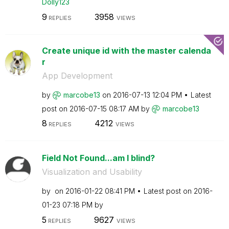
Dolly123
9
3958
REPLIES
VIEWS
Create unique id with the master calenda
r
App Development
by
marcobe13
on
‎2016-07-13
12:04 PM
Latest
post on
‎2016-07-15
08:17 AM
by
marcobe13
8
4212
REPLIES
VIEWS
Field Not Found...am I blind?
Visualization and Usability
by
on
‎2016-01-22
08:41 PM
Latest post on
‎2016-
01-23
07:18 PM
by
5
9627
REPLIES
VIEWS