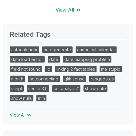
View All ≫
Related Tags
autocalendar
autogenerate
canonical calendar
data load editor
date
date mapping problem
field not found
id
linking 2 fact tables
me stupid
month
notconnecting
qlik sense
rangedates
script
sense 3.0
set analysis*
show date
show nulls
trim
View All ≫