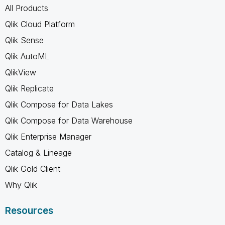
All Products
Qlik Cloud Platform
Qlik Sense
Qlik AutoML
QlikView
Qlik Replicate
Qlik Compose for Data Lakes
Qlik Compose for Data Warehouse
Qlik Enterprise Manager
Catalog & Lineage
Qlik Gold Client
Why Qlik
Resources