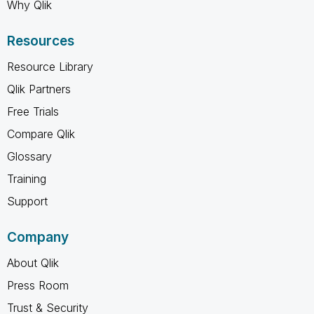
Why Qlik
Resources
Resource Library
Qlik Partners
Free Trials
Compare Qlik
Glossary
Training
Support
Company
About Qlik
Press Room
Trust & Security