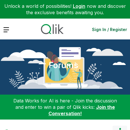
Unlock a world of possibilities!
Login
now and discover
the exclusive benefits awaiting you.
Expand
Sign In / Register
Forums
Data Works for AI is here - Join the discussion
and enter to win a pair of Qlik kicks:
Join the
Conversation!