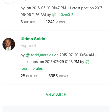
by
on
‎2016-05-10
01:47 PM
Latest post on
‎2017-
06-06
11:26 AM
by
_k0zm0_2
3
1241
REPLIES
VIEWS
Ultimo Saldo
Español
by
rodri_morales
on
‎2015-07-20
10:54 AM
Latest post on
‎2015-07-29
01:18 PM
by
rodri_morales
28
3385
REPLIES
VIEWS
View All ≫