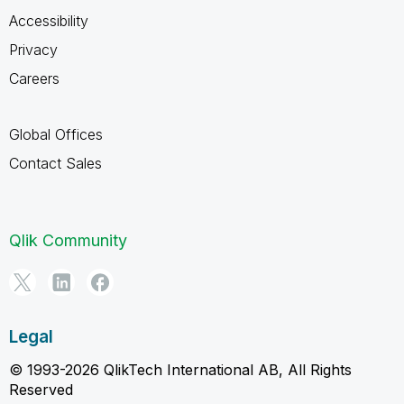
Accessibility
Privacy
Careers
Global Offices
Contact Sales
Qlik Community
Legal
© 1993-2026 QlikTech International AB, All Rights
Reserved