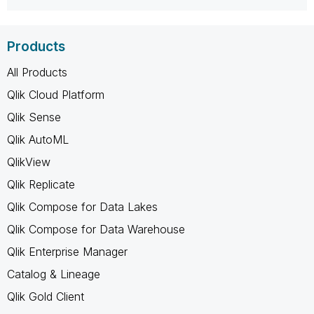
Products
All Products
Qlik Cloud Platform
Qlik Sense
Qlik AutoML
QlikView
Qlik Replicate
Qlik Compose for Data Lakes
Qlik Compose for Data Warehouse
Qlik Enterprise Manager
Catalog & Lineage
Qlik Gold Client