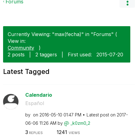
Forums
Currently Viewing: "max(fecha)" in "Forums" (
View in:
Community
)
2 posts
|
2 taggers
|
First used:
‎2015-07-20
Latest Tagged
Calendario
Español
by
on
‎2016-05-10
01:47 PM
Latest post on
‎2017-
06-06
11:26 AM
by
_k0zm0_2
3
1241
REPLIES
VIEWS