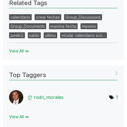
Related Tags
calendario
crear fechas
Group_Discussions
Group_Documents
maxima fecha
maximo
peek()
saldo
ultimo
vicular calendario scri…
View All ≫
Top Taggers
rodri_morales
1
View All ≫