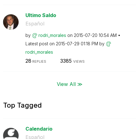
Ultimo Saldo
Español
by
rodri_morales
on
‎2015-07-20
10:54 AM
Latest post on
‎2015-07-29
01:18 PM
by
rodri_morales
28
3385
REPLIES
VIEWS
View All ≫
Top Tagged
Calendario
Español