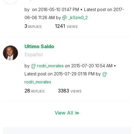
by
on
‎2016-05-10
01:47 PM
Latest post on
‎2017-
06-06
11:26 AM
by
_k0zm0_2
3
1241
REPLIES
VIEWS
Ultimo Saldo
Español
by
rodri_morales
on
‎2015-07-20
10:54 AM
Latest post on
‎2015-07-29
01:18 PM
by
rodri_morales
28
3383
REPLIES
VIEWS
View All ≫