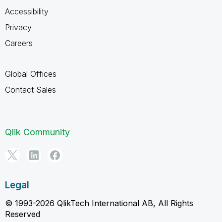
Accessibility
Privacy
Careers
Global Offices
Contact Sales
Qlik Community
Legal
© 1993-2026 QlikTech International AB, All Rights
Reserved