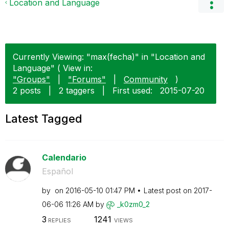
Location and Language
Currently Viewing: "max(fecha)" in "Location and
Language" ( View in:
"Groups"
|
"Forums"
|
Community
)
2 posts
|
2 taggers
|
First used:
‎2015-07-20
Latest Tagged
Calendario
Español
by
on
‎2016-05-10
01:47 PM
Latest post on
‎2017-
06-06
11:26 AM
by
_k0zm0_2
3
1241
REPLIES
VIEWS