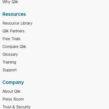
Why Qlik
Resources
Resource Library
Qlik Partners
Free Trials
Compare Qlik
Glossary
Training
Support
Company
About Qlik
Press Room
Trust & Security