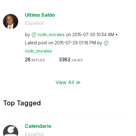
Ultimo Saldo
Español
by
rodri_morales
on
‎2015-07-20
10:54 AM
Latest post on
‎2015-07-29
01:18 PM
by
rodri_morales
28
3383
REPLIES
VIEWS
View All ≫
Top Tagged
Calendario
Español