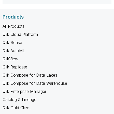
Products
All Products
Qlik Cloud Platform
Qlik Sense
Qlik AutoML
QlikView
Qlik Replicate
Qlik Compose for Data Lakes
Qlik Compose for Data Warehouse
Qlik Enterprise Manager
Catalog & Lineage
Qlik Gold Client