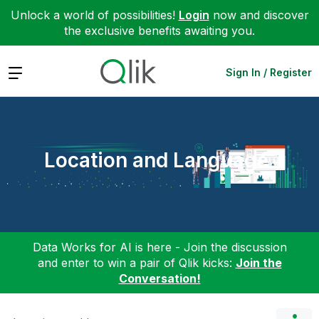
Unlock a world of possibilities!
Login
now and discover
the exclusive benefits awaiting you.
Expand
Sign In / Register
Location and Language
Data Works for AI is here - Join the discussion
and enter to win a pair of Qlik kicks:
Join the
Conversation!