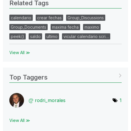
Related Tags
calendario
crear fechas
Group_Discussions
Group_Documents
maxima fecha
maximo
peek()
saldo
ultimo
vicular calendario scri…
View All ≫
Top Taggers
rodri_morales
1
View All ≫