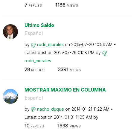
7
1186
REPLIES
VIEWS
Ultimo Saldo
Español
by
rodri_morales
on
‎2015-07-20
10:54 AM
Latest post on
‎2015-07-29
01:18 PM
by
rodri_morales
28
3391
REPLIES
VIEWS
MOSTRAR MAXIMO EN COLUMNA
Español
by
nacho_duque
on
‎2014-01-21
11:22 AM
Latest post on
‎2014-01-31
11:05 AM
by
10
1938
REPLIES
VIEWS