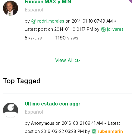
Funcion MAX y MIN
Español
by
rodri_morales
on
‎2014-01-10
07:49 AM
Latest post on
‎2014-01-10
01:17 PM
by
jolivares
5
1190
REPLIES
VIEWS
View All ≫
Top Tagged
Ultimo estado con aggr
Español
by
Anonymous
on
‎2016-03-21
09:41 AM
Latest
post on
‎2016-03-22
03:28 PM
by
rubenmarin