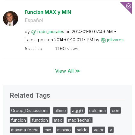
Funcion MAX y MIN
Español
by
rodri_morales
on
‎2014-01-10
07:49 AM
Latest post on
‎2014-01-10
01:17 PM
by
jolivares
5
1190
REPLIES
VIEWS
View All ≫
Related Tags
Group_Discussions
ultimo
agg()
columna
con
funcion
function
max
max(fecha)
maxima fecha
min
minimo
saldo
valor
y