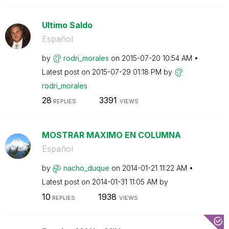
Ultimo Saldo
Español
by
rodri_morales
on
‎2015-07-20
10:54 AM
Latest post on
‎2015-07-29
01:18 PM
by
rodri_morales
28
3391
REPLIES
VIEWS
MOSTRAR MAXIMO EN COLUMNA
Español
by
nacho_duque
on
‎2014-01-21
11:22 AM
Latest post on
‎2014-01-31
11:05 AM
by
10
1938
REPLIES
VIEWS