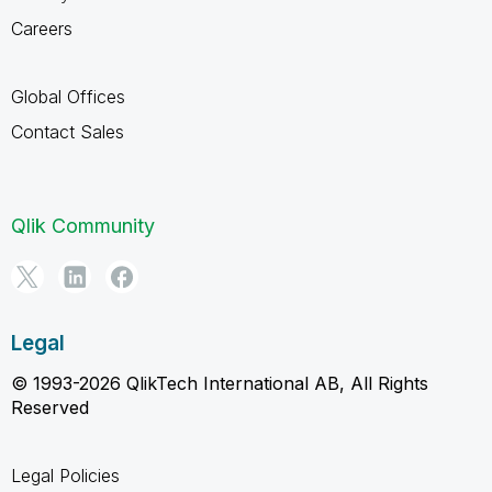
Careers
Global Offices
Contact Sales
Qlik Community
Legal
© 1993-2026 QlikTech International AB, All Rights
Reserved
Legal Policies