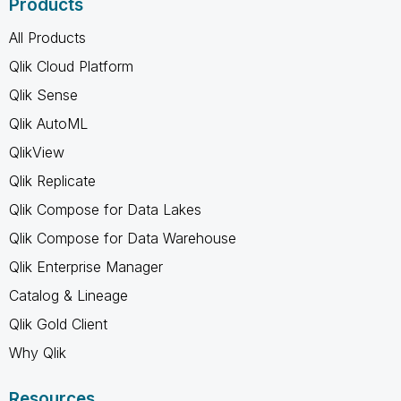
Products
All Products
Qlik Cloud Platform
Qlik Sense
Qlik AutoML
QlikView
Qlik Replicate
Qlik Compose for Data Lakes
Qlik Compose for Data Warehouse
Qlik Enterprise Manager
Catalog & Lineage
Qlik Gold Client
Why Qlik
Resources