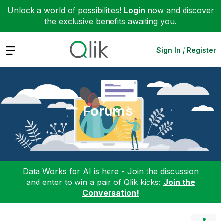
Unlock a world of possibilities!
Login
now and discover
the exclusive benefits awaiting you.
Expand
Sign In / Register
Forums
Data Works for AI is here - Join the discussion
and enter to win a pair of Qlik kicks:
Join the
Conversation!