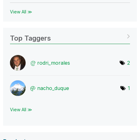
View All ≫
Top Taggers
rodri_morales
2
nacho_duque
1
View All ≫