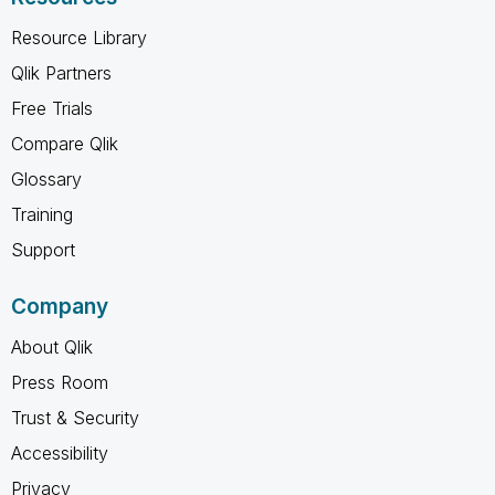
Resource Library
Qlik Partners
Free Trials
Compare Qlik
Glossary
Training
Support
Company
About Qlik
Press Room
Trust & Security
Accessibility
Privacy