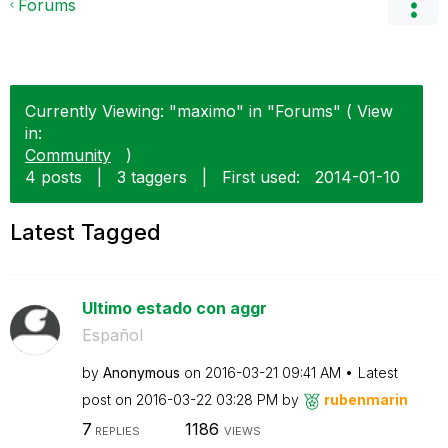
Forums
Currently Viewing: "maximo" in "Forums" ( View
in:
Community
)
4 posts
|
3 taggers
|
First used:
‎2014-01-10
Latest Tagged
Ultimo estado con aggr
Español
by
Anonymous
on
‎2016-03-21
09:41 AM
Latest
post on
‎2016-03-22
03:28 PM
by
rubenmarin
7
1186
REPLIES
VIEWS