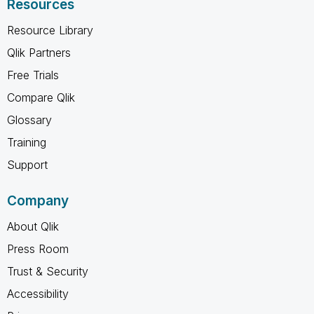
Resources
Resource Library
Qlik Partners
Free Trials
Compare Qlik
Glossary
Training
Support
Company
About Qlik
Press Room
Trust & Security
Accessibility