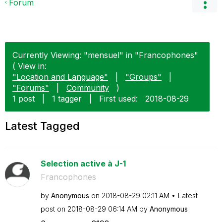
Forum
Currently Viewing: "mensuel" in "Francophones"
( View in:
"Location and Language"
|
"Groups"
|
"Forums"
|
Community
)
1 post
|
1 tagger
|
First used:
‎2018-08-29
Latest Tagged
Selection active à J-1
Francophones
by
Anonymous
on
‎2018-08-29
02:11 AM
Latest
post on
‎2018-08-29
06:14 AM
by
Anonymous