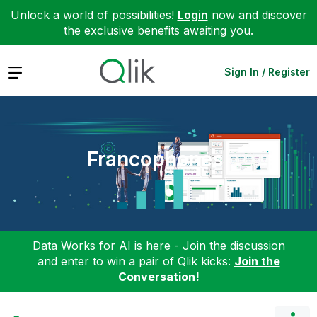
Unlock a world of possibilities!
Login
now and discover
the exclusive benefits awaiting you.
Expand
Sign In / Register
Francophones
Data Works for AI is here - Join the discussion
and enter to win a pair of Qlik kicks:
Join the
Conversation!