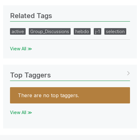
Related Tags
active
Group_Discussions
hebdo
j-1
selection
View All ≫
Top Taggers
There are no top taggers.
View All ≫