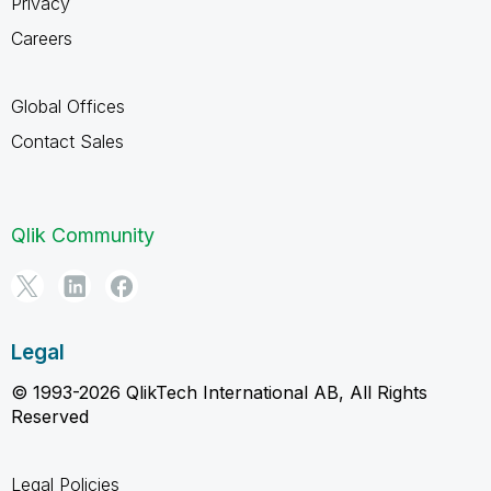
Privacy
Careers
Global Offices
Contact Sales
Qlik Community
Legal
© 1993-2026 QlikTech International AB, All Rights
Reserved
Legal Policies