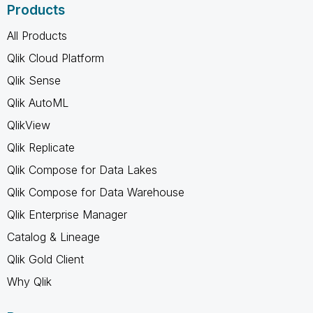
Products
All Products
Qlik Cloud Platform
Qlik Sense
Qlik AutoML
QlikView
Qlik Replicate
Qlik Compose for Data Lakes
Qlik Compose for Data Warehouse
Qlik Enterprise Manager
Catalog & Lineage
Qlik Gold Client
Why Qlik