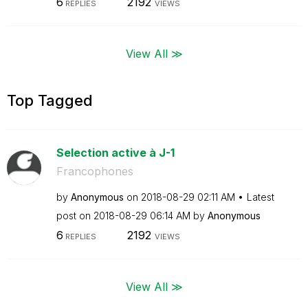
6
2192
REPLIES
VIEWS
View All ≫
Top Tagged
Selection active à J-1
Francophones
by
Anonymous
on
‎2018-08-29
02:11 AM
Latest
post on
‎2018-08-29
06:14 AM
by
Anonymous
6
2192
REPLIES
VIEWS
View All ≫