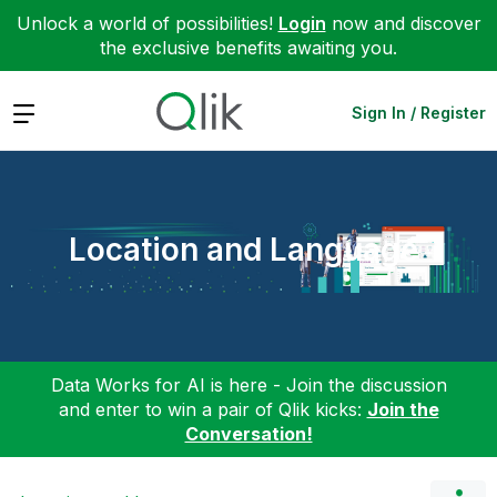
Unlock a world of possibilities!
Login
now and discover
the exclusive benefits awaiting you.
Expand
Sign In / Register
Location and Language
Data Works for AI is here - Join the discussion
and enter to win a pair of Qlik kicks:
Join the
Conversation!