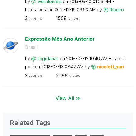
by
welintonreis
on
‎2015-05-10
01:06 PM
Latest post on
‎2015-12-16
06:53 AM
by
Ribeiro
3
1508
REPLIES
VIEWS
Expressão Mês Ano Anterior
Brasil
by
tiagofarias
on
‎2018-07-12
10:46 AM
Latest
post on
‎2018-07-13
08:42 AM
by
nicolett_yuri
3
2096
REPLIES
VIEWS
View All ≫
Related Tags