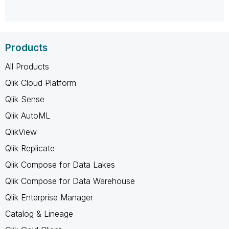
Products
All Products
Qlik Cloud Platform
Qlik Sense
Qlik AutoML
QlikView
Qlik Replicate
Qlik Compose for Data Lakes
Qlik Compose for Data Warehouse
Qlik Enterprise Manager
Catalog & Lineage