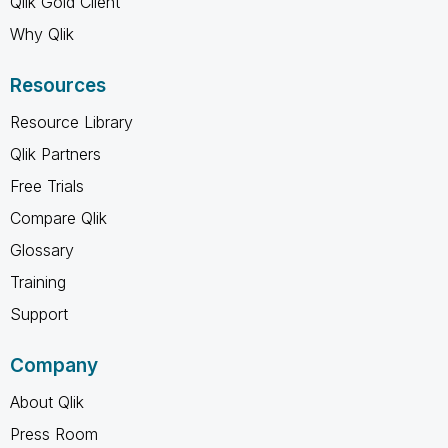
Qlik Gold Client
Why Qlik
Resources
Resource Library
Qlik Partners
Free Trials
Compare Qlik
Glossary
Training
Support
Company
About Qlik
Press Room