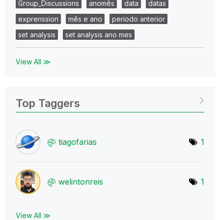
Group_Discussions
anomês
data
datas
exprenssion
mês e ano
periodo anterior
set analysis
set analysis ano mes
View All ≫
Top Taggers
tiagofarias
1
welintonreis
1
View All ≫