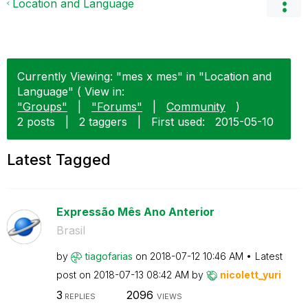
Location and Language
Currently Viewing: "mes x mes" in "Location and
Language" ( View in:
"Groups"
|
"Forums"
|
Community
)
2 posts
|
2 taggers
|
First used:
‎2015-05-10
Latest Tagged
Expressão Mês Ano Anterior
Brasil
by
tiagofarias
on
‎2018-07-12
10:46 AM
Latest
post on
‎2018-07-13
08:42 AM
by
nicolett_yuri
3
2096
REPLIES
VIEWS