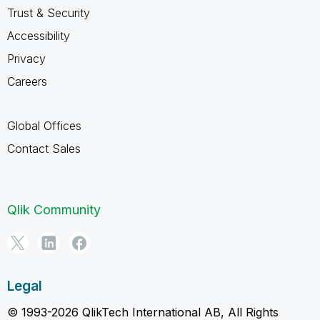
Trust & Security
Accessibility
Privacy
Careers
Global Offices
Contact Sales
Qlik Community
Legal
© 1993-2026 QlikTech International AB, All Rights