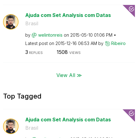
Ajuda com Set Analysis com Datas
Brasil
by
welintonreis
on
‎2015-05-10
01:06 PM
Latest post on
‎2015-12-16
06:53 AM
by
Ribeiro
3
1508
REPLIES
VIEWS
View All ≫
Top Tagged
Ajuda com Set Analysis com Datas
Brasil