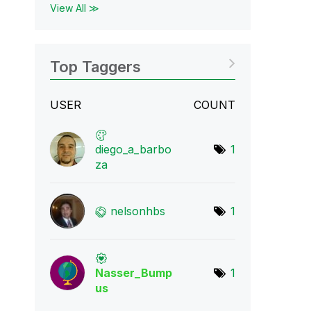
View All ≫
Top Taggers
USER
COUNT
diego_a_barbo
1
za
nelsonhbs
1
Nasser_Bump
1
us