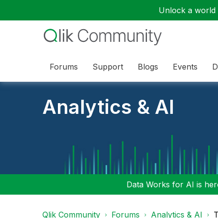
Unlock a world o
Forums
Support
Blogs
Events
D
Analytics & AI
Data Works for AI is here
Qlik Community
Forums
Analytics & AI
T