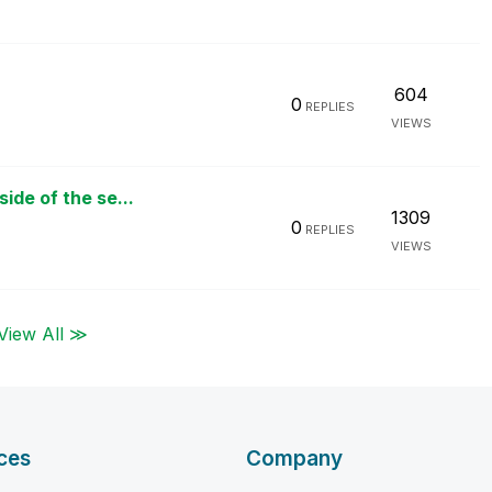
604
0
REPLIES
VIEWS
ide of the se...
1309
0
REPLIES
VIEWS
View All ≫
ces
Company