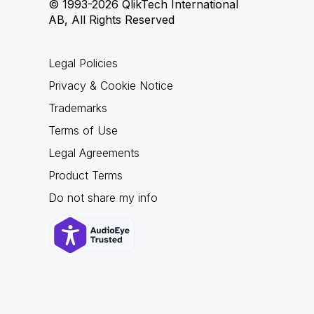
© 1993-2026 QlikTech International
AB, All Rights Reserved
Legal Policies
Privacy & Cookie Notice
Trademarks
Terms of Use
Legal Agreements
Product Terms
Do not share my info