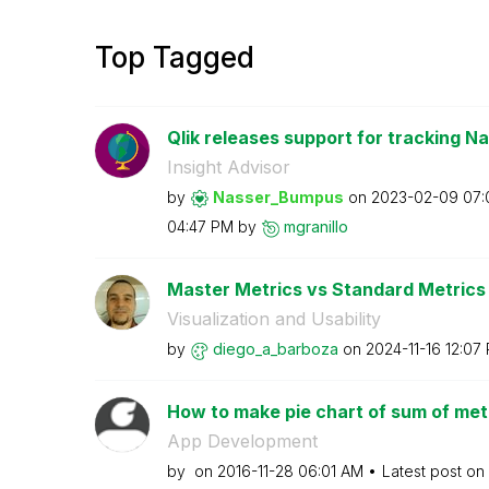
Top Tagged
Qlik releases support for tracking Na
Insight Advisor
by
Nasser_Bumpus
on
‎2023-02-09
07:
04:47 PM
by
mgranillo
Master Metrics vs Standard Metrics
Visualization and Usability
by
diego_a_barboza
on
‎2024-11-16
12:07
How to make pie chart of sum of metr
App Development
by
on
‎2016-11-28
06:01 AM
Latest post on