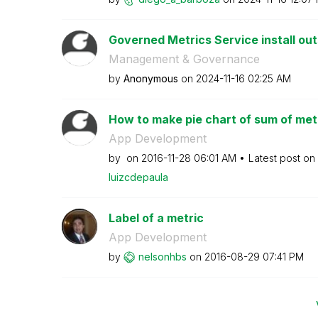
Governed Metrics Service install outs
Management & Governance
by
Anonymous
on
‎2024-11-16
02:25 AM
How to make pie chart of sum of metr
App Development
by
on
‎2016-11-28
06:01 AM
Latest post on
luizcdepaula
Label of a metric
App Development
by
nelsonhbs
on
‎2016-08-29
07:41 PM