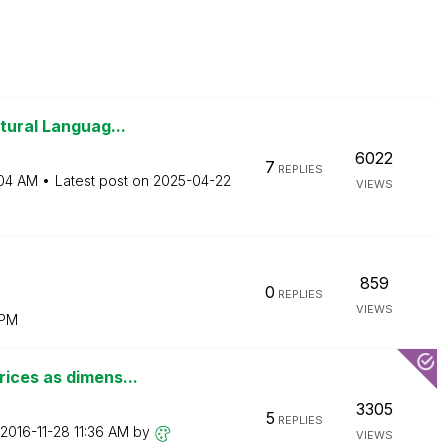
tural Languag...
6022
7
REPLIES
04 AM
Latest post on
‎2025-04-22
VIEWS
859
0
REPLIES
VIEWS
 PM
ices as dimens...
3305
5
REPLIES
‎2016-11-28
11:36 AM
by
VIEWS