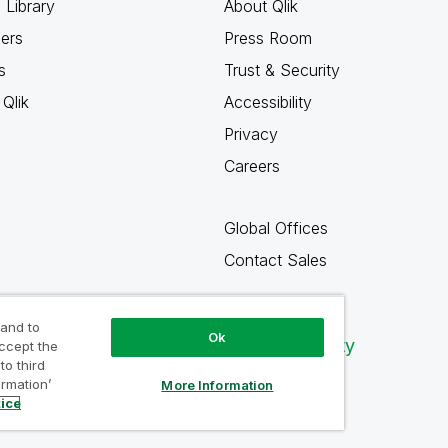
 Library
About Qlik
ners
Press Room
s
Trust & Security
Qlik
Accessibility
Privacy
Careers
Global Offices
Contact Sales
 and to
Ok
Qlik Community
accept the
to third
ormation’
More Information
tice