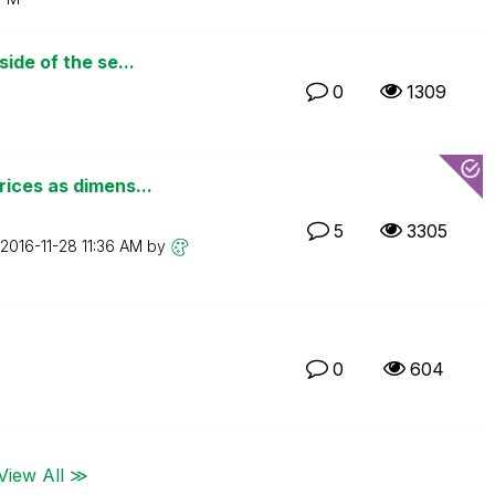
ide of the se...
0
1309
ices as dimens...
5
3305
‎2016-11-28
11:36 AM
by
0
604
View All ≫