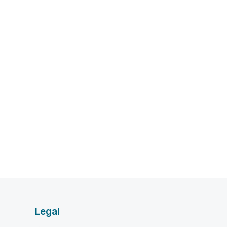
Legal