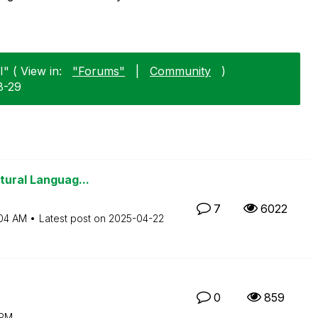
" ( View in:
"Forums"
|
Community
)
8-29
tural Languag...
7
6022
04 AM
Latest post on
‎2025-04-22
0
859
 PM