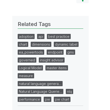
Related Tags
adoption
api
best practice
chart
dimensions
dynamic label
ea_powertools
endpoint
gms
governed
insight advisor
Logical Model
master items
measure
natural language genera…
Natural Language Querie…
nlq
performance
pie
pie chart