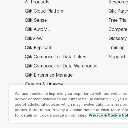
All Products
Resource
Qlik Cloud Platform
Qlik Part
Qlik Sense
Free Trial
Qlik AutoML
Compare 
QlikView
Glossary
Qlik Replicate
Training
Qlik Compose for Data Lakes
Support
Qlik Compose for Data Warehouse
Qlik Enterprise Manager
Catalog & Lineage
Qlik Gold Client
We use cookies to improve your experience with our websites
deliver content tailored to your interests. By clicking ‘Ok’, you 
Why Qlik
use of additional cookies which may involve data transmission 
parties. Refer to our Privacy & Cookie Notice or click ‘More Inf
for details on cookie usage on our sites.
Privacy & Cookie No