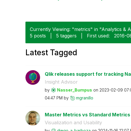
Currently Viewing: "metrics" in "Analytics & AI
5 posts
|
5 taggers
|
First used:
‎2016-0
Latest Tagged
Qlik releases support for tracking Na
Insight Advisor
by
Nasser_Bumpus
on
‎2023-02-09
07:
04:47 PM
by
mgranillo
Master Metrics vs Standard Metrics
Visualization and Usability
by
diego_a_barboza
on
‎2024-11-16
12:07