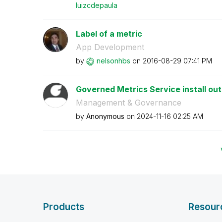
luizcdepaula
Label of a metric
App Development
by
nelsonhbs
on
‎2016-08-29
07:41 PM
Governed Metrics Service install outs
Management & Governance
by
Anonymous
on
‎2024-11-16
02:25 AM
Products
Resour