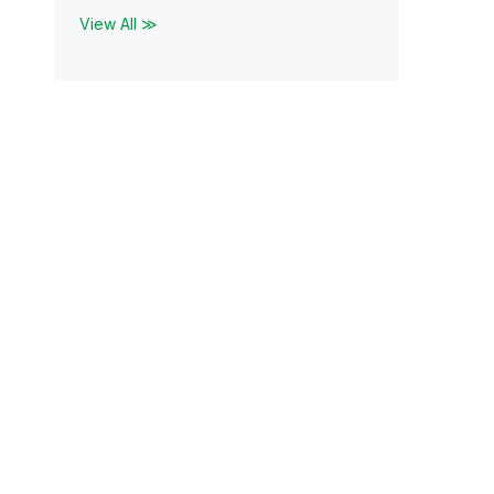
View All ≫