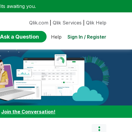
ts awaiting you.
Qlik.com
|
Qlik Services
|
Qlik Help
Ask a Question
Sign In / Register
Help
:
Join the Conversation!