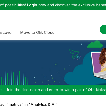
f possibilities!
Login
now and discover the exclusive benefi
iscover
Move to Qlik Cloud
 - Join the discussion and enter to win a pair of Qlik kicks
ag: "metrics" in "Analytics & AI"