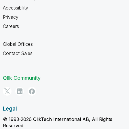
Accessibility
Privacy
Careers
Global Offices
Contact Sales
Qlik Community
Legal
© 1993-2026 QlikTech International AB, All Rights
Reserved