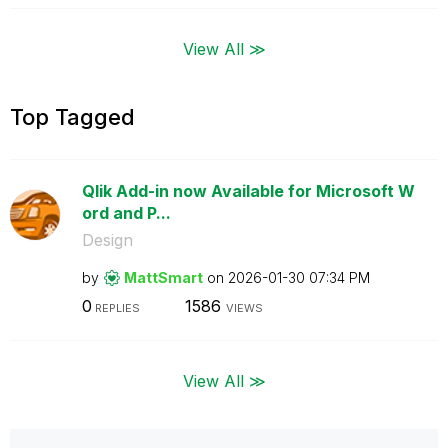
View All ≫
Top Tagged
Qlik Add-in now Available for Microsoft W
ord and P...
Design
by
MattSmart
on
‎2026-01-30
07:34 PM
0
1586
REPLIES
VIEWS
View All ≫