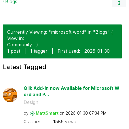
Blogs
Currently Viewing: "microsoft word" in "Blogs" (
View in:
Community
)
1 post
|
1 tagger
|
First used:
‎2026-01-30
Latest Tagged
Qlik Add-in now Available for Microsoft W
ord and P...
Design
by
MattSmart
on
‎2026-01-30
07:34 PM
0
1586
REPLIES
VIEWS