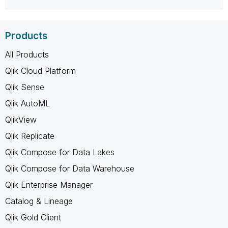
Products
All Products
Qlik Cloud Platform
Qlik Sense
Qlik AutoML
QlikView
Qlik Replicate
Qlik Compose for Data Lakes
Qlik Compose for Data Warehouse
Qlik Enterprise Manager
Catalog & Lineage
Qlik Gold Client