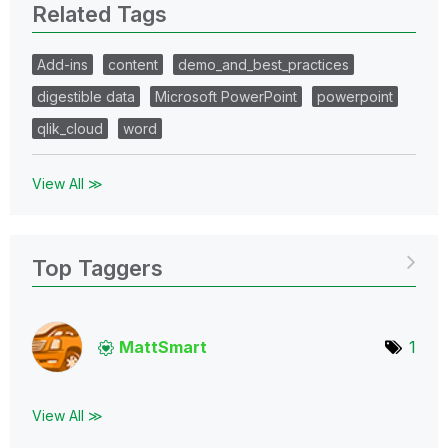
Related Tags
Add-ins
content
demo_and_best_practices
digestible data
Microsoft PowerPoint
powerpoint
qlik_cloud
word
View All ≫
Top Taggers
MattSmart
1
View All ≫