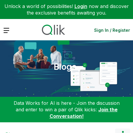
Unlock a world of possibilities!
Login
now and discover
the exclusive benefits awaiting you.
Expand
Sign In / Register
Blogs
Data Works for AI is here - Join the discussion
and enter to win a pair of Qlik kicks:
Join the
Conversation!