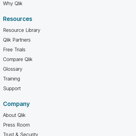
Why Qlik
Resources
Resource Library
Qlik Partners
Free Trials
Compare Qlik
Glossary
Training
Support
Company
About Qlik
Press Room
Trust & Security