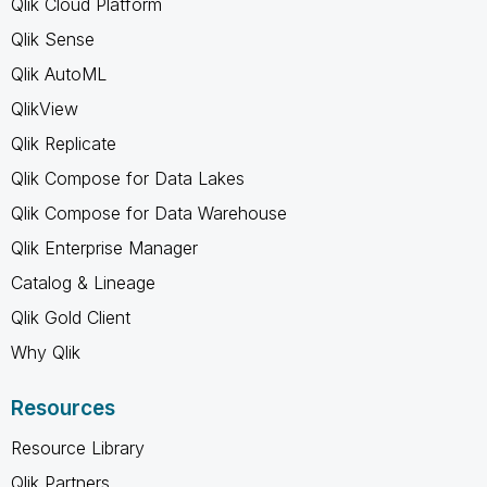
Qlik Cloud Platform
Qlik Sense
Qlik AutoML
QlikView
Qlik Replicate
Qlik Compose for Data Lakes
Qlik Compose for Data Warehouse
Qlik Enterprise Manager
Catalog & Lineage
Qlik Gold Client
Why Qlik
Resources
Resource Library
Qlik Partners