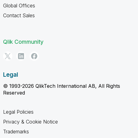
Global Offices
Contact Sales
Qlik Community
Legal
© 1993-2026 QlikTech International AB, All Rights
Reserved
Legal Policies
Privacy & Cookie Notice
Trademarks