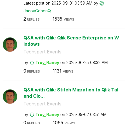
Latest post on
‎2025-09-01
03:59 AM
by
JacovCohenQ
2
1535
REPLIES
VIEWS
Q&A with Qlik: Qlik Sense Enterprise on W
indows
Techspert Events
by
Troy_Raney
on
‎2025-06-25
08:32 AM
0
1131
REPLIES
VIEWS
Q&A with Qlik: Stitch Migration to Qlik Tal
end Clo...
Techspert Events
by
Troy_Raney
on
‎2025-05-02
03:51 AM
0
1065
REPLIES
VIEWS