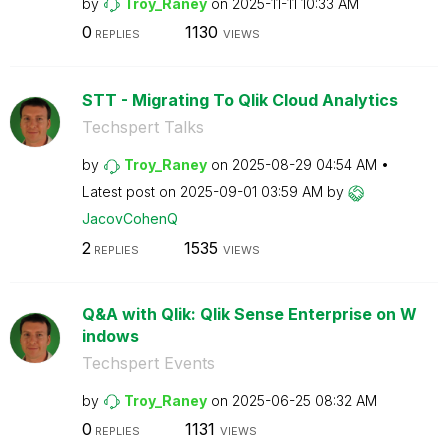
by
Troy_Raney
on
‎2025-11-11
10:33 AM
0
1130
REPLIES
VIEWS
STT - Migrating To Qlik Cloud Analytics
Techspert Talks
by
Troy_Raney
on
‎2025-08-29
04:54 AM
Latest post on
‎2025-09-01
03:59 AM
by
JacovCohenQ
2
1535
REPLIES
VIEWS
Q&A with Qlik: Qlik Sense Enterprise on W
indows
Techspert Events
by
Troy_Raney
on
‎2025-06-25
08:32 AM
0
1131
REPLIES
VIEWS