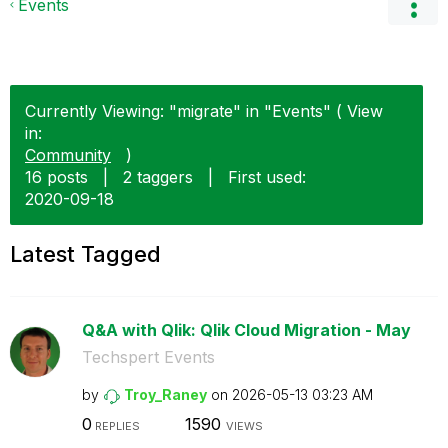
Events
Currently Viewing: "migrate" in "Events" ( View
in:
Community
)
16 posts
|
2 taggers
|
First used:
‎2020-09-18
Latest Tagged
Q&A with Qlik: Qlik Cloud Migration - May
Techspert Events
by
Troy_Raney
on
‎2026-05-13
03:23 AM
0
1590
REPLIES
VIEWS