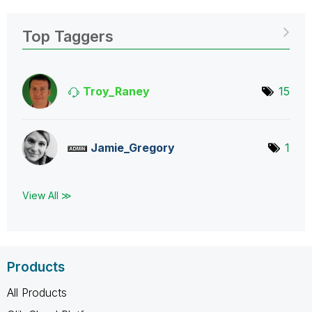
Top Taggers
Troy_Raney
15
Jamie_Gregory
1
View All ≫
Products
All Products