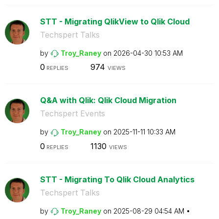
STT - Migrating QlikView to Qlik Cloud
Techspert Talks
by
Troy_Raney
on
‎2026-04-30
10:53 AM
0
974
REPLIES
VIEWS
Q&A with Qlik: Qlik Cloud Migration
Techspert Events
by
Troy_Raney
on
‎2025-11-11
10:33 AM
0
1130
REPLIES
VIEWS
STT - Migrating To Qlik Cloud Analytics
Techspert Talks
by
Troy_Raney
on
‎2025-08-29
04:54 AM