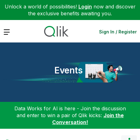
Unlock a world of possibilities!
Login
now and discover
the exclusive benefits awaiting you.
Expand
Sign In / Register
Events
Data Works for AI is here - Join the discussion
and enter to win a pair of Qlik kicks:
Join the
Conversation!