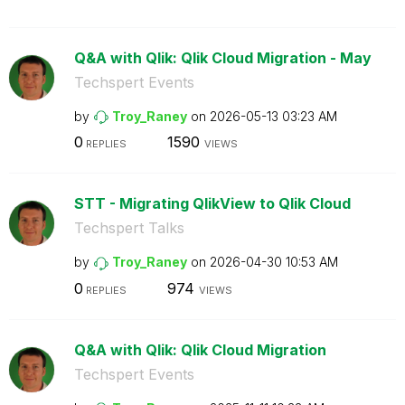
Q&A with Qlik: Qlik Cloud Migration - May
Techspert Events
by
Troy_Raney
on
‎2026-05-13
03:23 AM
0
1590
REPLIES
VIEWS
STT - Migrating QlikView to Qlik Cloud
Techspert Talks
by
Troy_Raney
on
‎2026-04-30
10:53 AM
0
974
REPLIES
VIEWS
Q&A with Qlik: Qlik Cloud Migration
Techspert Events