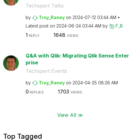
Techspert Talks
by
Troy_Raney
on
‎2024-07-12
03:44 AM
Latest post on
‎2024-06-24
03:44 AM
by
F_B
1
1648
REPLY
VIEWS
Q&A with Qlik: Migrating Qlik Sense Enter
prise
Techspert Events
by
Troy_Raney
on
‎2024-04-25
08:26 AM
0
1703
REPLIES
VIEWS
View All ≫
Top Tagged