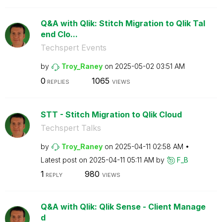
Q&A with Qlik: Stitch Migration to Qlik Tal
end Clo...
Techspert Events
by
Troy_Raney
on
‎2025-05-02
03:51 AM
0
1065
REPLIES
VIEWS
STT - Stitch Migration to Qlik Cloud
Techspert Talks
by
Troy_Raney
on
‎2025-04-11
02:58 AM
Latest post on
‎2025-04-11
05:11 AM
by
F_B
1
980
REPLY
VIEWS
Q&A with Qlik: Qlik Sense - Client Manage
d