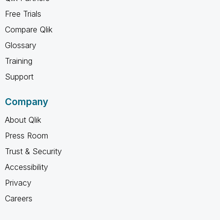
Free Trials
Compare Qlik
Glossary
Training
Support
Company
About Qlik
Press Room
Trust & Security
Accessibility
Privacy
Careers