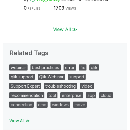
0
1703
REPLIES
VIEWS
View All ≫
Related Tags
webinar
best practices
error
fix
qlik
qlik support
Qlik Webinar
support
Support Expert
troubleshooting
video
recommendation
tool
enterprise
app
cloud
connection
qmc
windows
move
View All ≫