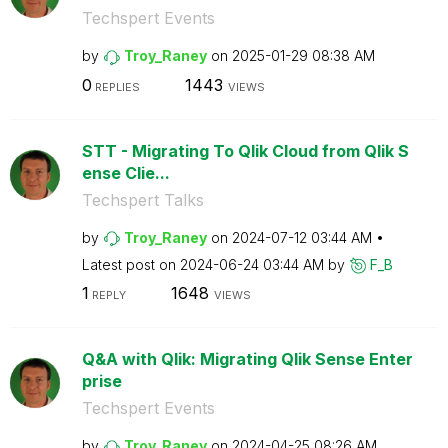
Techspert Events
by
Troy_Raney
on
‎2025-01-29
08:38 AM
0
1443
REPLIES
VIEWS
STT - Migrating To Qlik Cloud from Qlik S
ense Clie...
Techspert Talks
by
Troy_Raney
on
‎2024-07-12
03:44 AM
Latest post on
‎2024-06-24
03:44 AM
by
F_B
1
1648
REPLY
VIEWS
Q&A with Qlik: Migrating Qlik Sense Enter
prise
Techspert Events
by
Troy_Raney
on
‎2024-04-25
08:26 AM