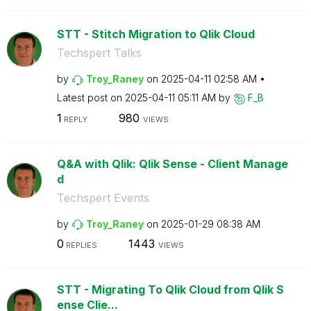
STT - Stitch Migration to Qlik Cloud
Techspert Talks
by
Troy_Raney
on
‎2025-04-11
02:58 AM
Latest post on
‎2025-04-11
05:11 AM
by
F_B
1
980
REPLY
VIEWS
Q&A with Qlik: Qlik Sense - Client Manage
d
Techspert Events
by
Troy_Raney
on
‎2025-01-29
08:38 AM
0
1443
REPLIES
VIEWS
STT - Migrating To Qlik Cloud from Qlik S
ense Clie...