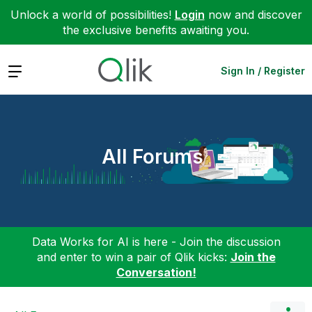
Unlock a world of possibilities!
Login
now and discover
the exclusive benefits awaiting you.
Expand
Sign In / Register
All Forums
Data Works for AI is here - Join the discussion
and enter to win a pair of Qlik kicks:
Join the
Conversation!