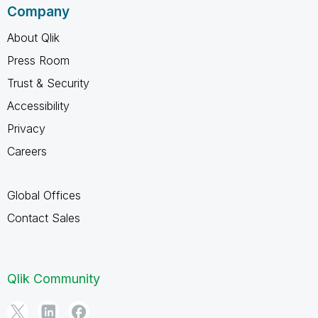
Company
About Qlik
Press Room
Trust & Security
Accessibility
Privacy
Careers
Global Offices
Contact Sales
Qlik Community