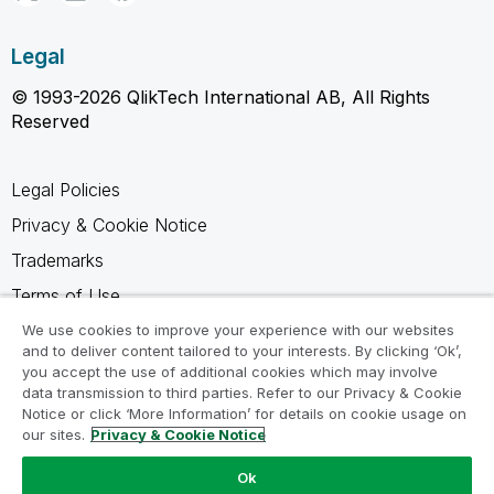
Legal
© 1993-2026 QlikTech International AB, All Rights
Reserved
Legal Policies
Privacy & Cookie Notice
Trademarks
Terms of Use
Legal Agreements
We use cookies to improve your experience with our websites
and to deliver content tailored to your interests. By clicking ‘Ok’,
Product Terms
you accept the use of additional cookies which may involve
data transmission to third parties. Refer to our Privacy & Cookie
Do not share my info
Notice or click ‘More Information’ for details on cookie usage on
our sites.
Privacy & Cookie Notice
Ok