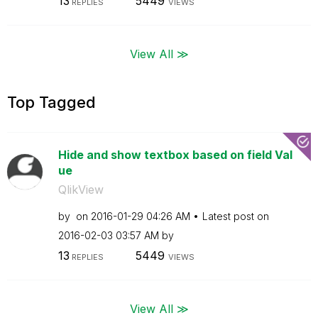
13
5449
REPLIES
VIEWS
View All ≫
Top Tagged
Hide and show textbox based on field Val
ue
QlikView
by
on
‎2016-01-29
04:26 AM
Latest post on
‎2016-02-03
03:57 AM
by
13
5449
REPLIES
VIEWS
View All ≫