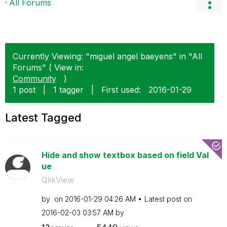
All Forums
Currently Viewing: "miguel angel baeyens" in "All
Forums" ( View in:
Community
)
1 post
|
1 tagger
|
First used:
‎2016-01-29
Latest Tagged
Hide and show textbox based on field Val
ue
QlikView
by
on
‎2016-01-29
04:26 AM
Latest post on
‎2016-02-03
03:57 AM
by