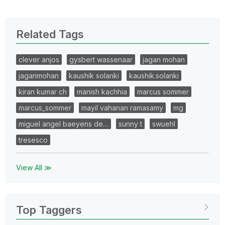
Related Tags
clever anjos
gysbert wassenaar
jagan mohan
jaganmohan
kaushik solanki
kaushik.solanki
kiran kumar ch
manish kachhia
marcus sommer
marcus_sommer
mayil vahanan ramasamy
mg
miguel angel baeyens de…
sunny t
swuehl
tresesco
View All ≫
Top Taggers