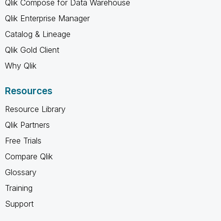
Qlik Compose for Data Warehouse
Qlik Enterprise Manager
Catalog & Lineage
Qlik Gold Client
Why Qlik
Resources
Resource Library
Qlik Partners
Free Trials
Compare Qlik
Glossary
Training
Support