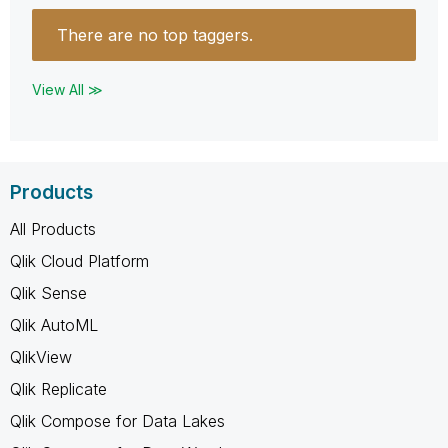
There are no top taggers.
View All ≫
Products
All Products
Qlik Cloud Platform
Qlik Sense
Qlik AutoML
QlikView
Qlik Replicate
Qlik Compose for Data Lakes