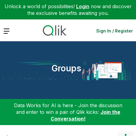
Unlock a world of possibilities!
Login
now and discover
the exclusive benefits awaiting you.
Expand
Sign In / Register
Groups
Data Works for AI is here - Join the discussion
and enter to win a pair of Qlik kicks:
Join the
Conversation!