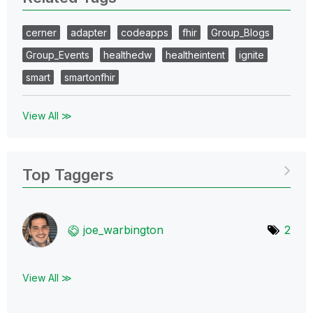
cerner
adapter
codeapps
fhir
Group_Blogs
Group_Events
healthedw
healtheintent
ignite
smart
smartonfhir
View All ≫
Top Taggers
joe_warbington
2
View All ≫