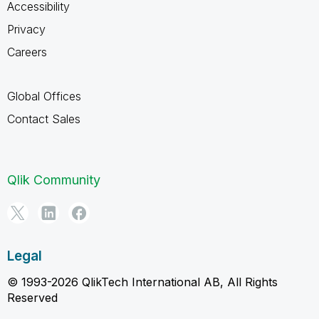
Accessibility
Privacy
Careers
Global Offices
Contact Sales
Qlik Community
Legal
© 1993-2026 QlikTech International AB, All Rights
Reserved