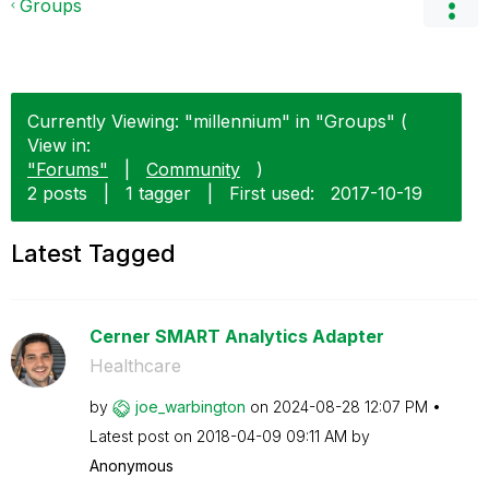
Groups
Currently Viewing: "millennium" in "Groups" (
View in:
"Forums"
|
Community
)
2 posts
|
1 tagger
|
First used:
‎2017-10-19
Latest Tagged
Cerner SMART Analytics Adapter
Healthcare
by
joe_warbington
on
‎2024-08-28
12:07 PM
Latest post on
‎2018-04-09
09:11 AM
by
Anonymous