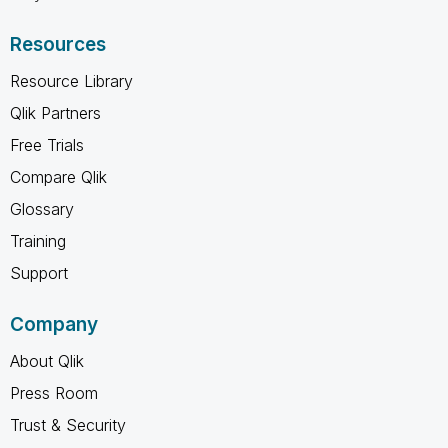
Resources
Resource Library
Qlik Partners
Free Trials
Compare Qlik
Glossary
Training
Support
Company
About Qlik
Press Room
Trust & Security