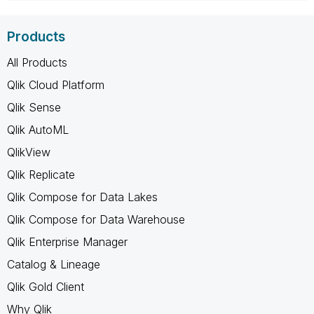
Products
All Products
Qlik Cloud Platform
Qlik Sense
Qlik AutoML
QlikView
Qlik Replicate
Qlik Compose for Data Lakes
Qlik Compose for Data Warehouse
Qlik Enterprise Manager
Catalog & Lineage
Qlik Gold Client
Why Qlik