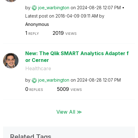
by
joe_warbington
on
‎2024-08-28
12:07 PM
Latest post on
‎2018-04-09
09:11 AM
by
Anonymous
1
2019
REPLY
VIEWS
New: The Qlik SMART Analytics Adapter f
or Cerner
Healthcare
by
joe_warbington
on
‎2024-08-28
12:07 PM
0
5009
REPLIES
VIEWS
View All ≫
Related Tags