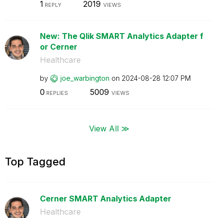
1
2019
REPLY
VIEWS
New: The Qlik SMART Analytics Adapter f
or Cerner
Healthcare
by
joe_warbington
on
‎2024-08-28
12:07 PM
0
5009
REPLIES
VIEWS
View All ≫
Top Tagged
Cerner SMART Analytics Adapter
Healthcare