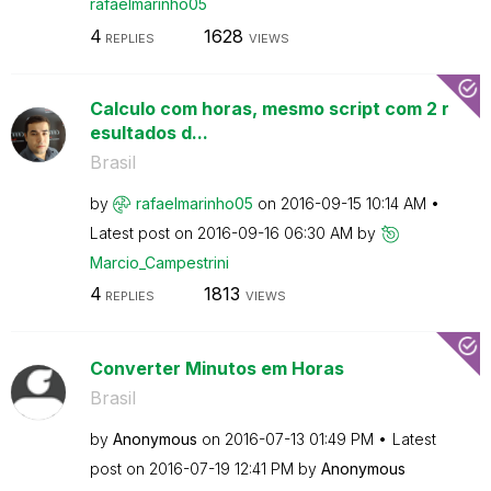
rafaelmarinho05
4
1628
REPLIES
VIEWS
Calculo com horas, mesmo script com 2 r
esultados d...
Brasil
by
rafaelmarinho05
on
‎2016-09-15
10:14 AM
Latest post on
‎2016-09-16
06:30 AM
by
Marcio_Campestr
ini
4
1813
REPLIES
VIEWS
Converter Minutos em Horas
Brasil
by
Anonymous
on
‎2016-07-13
01:49 PM
Latest
post on
‎2016-07-19
12:41 PM
by
Anonymous