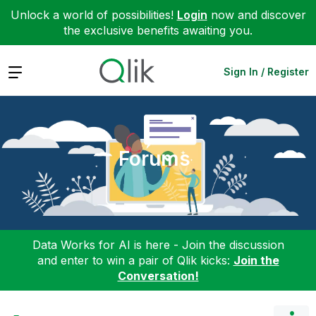
Unlock a world of possibilities!
Login
now and discover
the exclusive benefits awaiting you.
Expand
Sign In / Register
Forums
Data Works for AI is here - Join the discussion
and enter to win a pair of Qlik kicks:
Join the
Conversation!