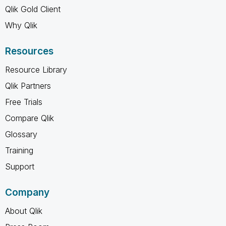
Qlik Gold Client
Why Qlik
Resources
Resource Library
Qlik Partners
Free Trials
Compare Qlik
Glossary
Training
Support
Company
About Qlik