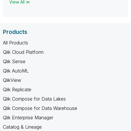
View All ≫
Products
All Products
Qlik Cloud Platform
Qlik Sense
Qlik AutoML
QlikView
Qlik Replicate
Qlik Compose for Data Lakes
Qlik Compose for Data Warehouse
Qlik Enterprise Manager
Catalog & Lineage