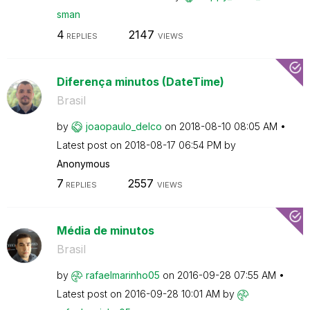
sman
4
2147
REPLIES
VIEWS
Diferença minutos (DateTime)
Brasil
by
joaopaulo_delco
on
‎2018-08-10
08:05 AM
Latest post on
‎2018-08-17
06:54 PM
by
Anonymous
7
2557
REPLIES
VIEWS
Média de minutos
Brasil
by
rafaelmarinho05
on
‎2016-09-28
07:55 AM
Latest post on
‎2016-09-28
10:01 AM
by