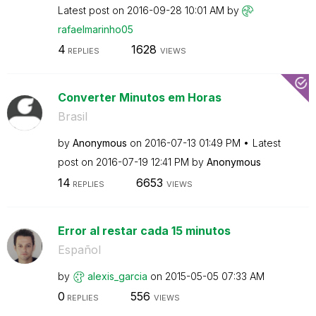
Latest post on
‎2016-09-28
10:01 AM
by
rafaelmarinho05
4
1628
REPLIES
VIEWS
Converter Minutos em Horas
Brasil
by
Anonymous
on
‎2016-07-13
01:49 PM
Latest
post on
‎2016-07-19
12:41 PM
by
Anonymous
14
6653
REPLIES
VIEWS
Error al restar cada 15 minutos
Español
by
alexis_garcia
on
‎2015-05-05
07:33 AM
0
556
REPLIES
VIEWS