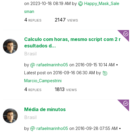
on
‎2023-10-18
08:19 AM
by
Happy_Mask_Sale
sman
4
2147
REPLIES
VIEWS
Calculo com horas, mesmo script com 2 r
esultados d...
Brasil
by
rafaelmarinho05
on
‎2016-09-15
10:14 AM
Latest post on
‎2016-09-16
06:30 AM
by
Marcio_Campestr
ini
4
1813
REPLIES
VIEWS
Média de minutos
Brasil
by
rafaelmarinho05
on
‎2016-09-28
07:55 AM