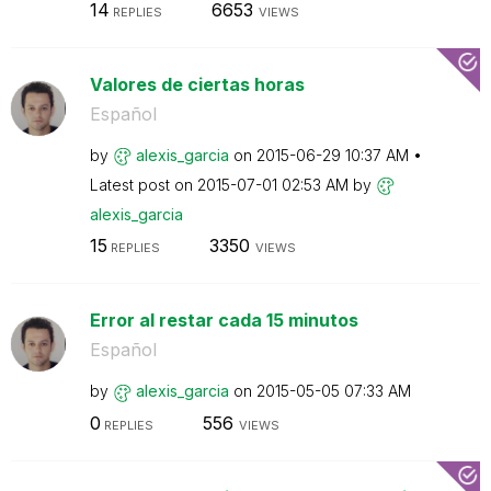
14
6653
REPLIES
VIEWS
Valores de ciertas horas
Español
by
alexis_garcia
on
‎2015-06-29
10:37 AM
Latest post on
‎2015-07-01
02:53 AM
by
alexis_garcia
15
3350
REPLIES
VIEWS
Error al restar cada 15 minutos
Español
by
alexis_garcia
on
‎2015-05-05
07:33 AM
0
556
REPLIES
VIEWS