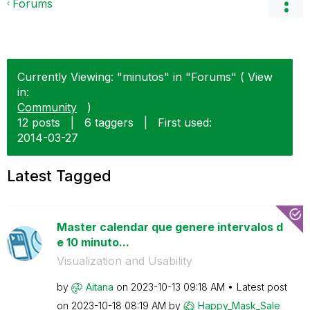
Forums
Currently Viewing: "minutos" in "Forums" ( View
in:
Community
)
12 posts
|
6 taggers
|
First used:
‎2014-03-27
Latest Tagged
Master calendar que genere intervalos d
e 10 minuto...
Visualization and Usability
by
Aitana
on
‎2023-10-13
09:18 AM
Latest post
on
‎2023-10-18
08:19 AM
by
Happy_Mask_Sale