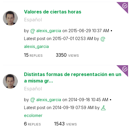
Valores de ciertas horas
Español
by
alexis_garcia
on
‎2015-06-29
10:37 AM
Latest post on
‎2015-07-01
02:53 AM
by
alexis_garcia
15
3350
REPLIES
VIEWS
Distintas formas de representación en un
a misma gr...
Español
by
alexis_garcia
on
‎2014-09-18
10:45 AM
Latest post on
‎2014-09-19
07:59 AM
by
ecolomer
6
1543
REPLIES
VIEWS