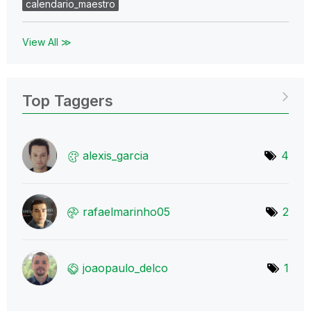
calendario_maestro
View All ≫
Top Taggers
alexis_garcia
4
rafaelmarinho05
2
joaopaulo_delco
1