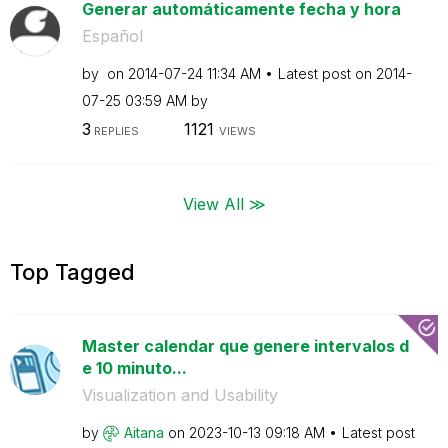
Generar automáticamente fecha y hora
Español
by
on
‎2014-07-24
11:34 AM
Latest post on
‎2014-
07-25
03:59 AM
by
3
1121
REPLIES
VIEWS
View All ≫
Top Tagged
Master calendar que genere intervalos d
e 10 minuto...
Visualization and Usability
by
Aitana
on
‎2023-10-13
09:18 AM
Latest post