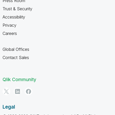
Press Room
Trust & Security
Accessibility
Privacy
Careers
Global Offices
Contact Sales
Qlik Community
Legal