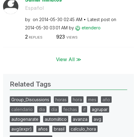
Español
by
on
‎2014-05-30
02:45 AM
Latest post on
‎2014-05-30
03:01 AM
by
etendero
2
923
REPLIES
VIEWS
View All ≫
Related Tags
Group_Discussions
horas
hora
mes
año
calendario
dia
día
fechas
if
agrupar
autogenarate
automático
avanza
avg
avg(expr)
años
brasil
calculo_hora