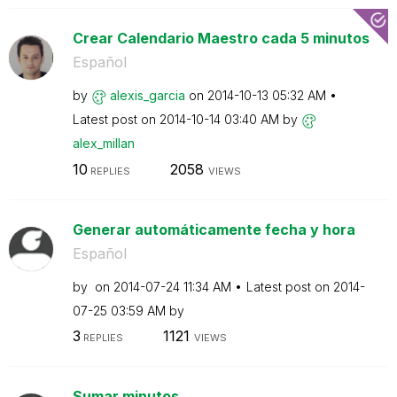
Crear Calendario Maestro cada 5 minutos
Español
by
alexis_garcia
on
‎2014-10-13
05:32 AM
Latest post on
‎2014-10-14
03:40 AM
by
alex_millan
10
2058
REPLIES
VIEWS
Generar automáticamente fecha y hora
Español
by
on
‎2014-07-24
11:34 AM
Latest post on
‎2014-
07-25
03:59 AM
by
3
1121
REPLIES
VIEWS
Sumar minutos