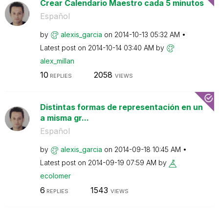
Crear Calendario Maestro cada 5 minutos
Español
by
alexis_garcia
on
‎2014-10-13
05:32 AM
Latest post on
‎2014-10-14
03:40 AM
by
alex_millan
10
2058
REPLIES
VIEWS
Distintas formas de representación en un
a misma gr...
Español
by
alexis_garcia
on
‎2014-09-18
10:45 AM
Latest post on
‎2014-09-19
07:59 AM
by
ecolomer
6
1543
REPLIES
VIEWS