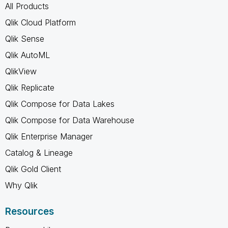
All Products
Qlik Cloud Platform
Qlik Sense
Qlik AutoML
QlikView
Qlik Replicate
Qlik Compose for Data Lakes
Qlik Compose for Data Warehouse
Qlik Enterprise Manager
Catalog & Lineage
Qlik Gold Client
Why Qlik
Resources