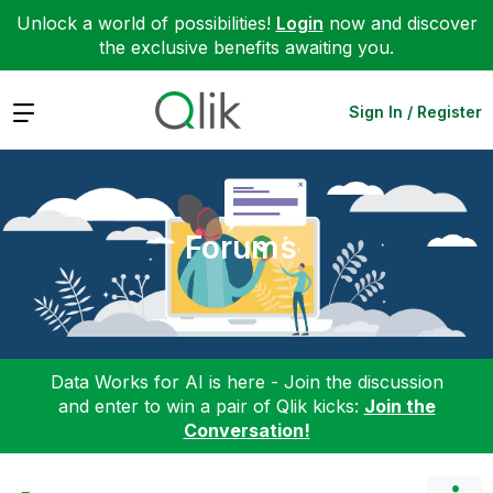
Unlock a world of possibilities!
Login
now and discover
the exclusive benefits awaiting you.
Expand
Sign In / Register
Forums
Data Works for AI is here - Join the discussion
and enter to win a pair of Qlik kicks:
Join the
Conversation!