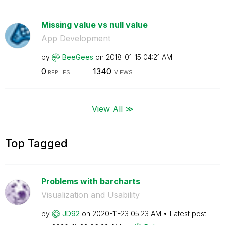
Missing value vs null value
App Development
by
BeeGees
on
‎2018-01-15
04:21 AM
0
1340
REPLIES
VIEWS
View All ≫
Top Tagged
Problems with barcharts
Visualization and Usability
by
JD92
on
‎2020-11-23
05:23 AM
Latest post