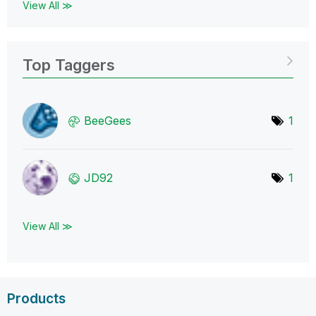
View All ≫
Top Taggers
BeeGees
1
JD92
1
View All ≫
Products