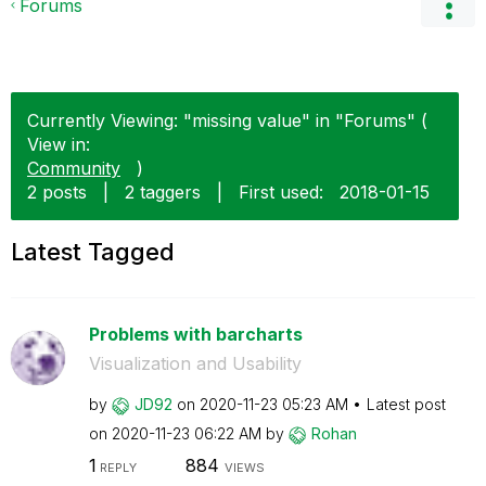
Forums
Currently Viewing: "missing value" in "Forums" (
View in:
Community
)
2 posts
|
2 taggers
|
First used:
‎2018-01-15
Latest Tagged
Problems with barcharts
Visualization and Usability
by
JD92
on
‎2020-11-23
05:23 AM
Latest post
on
‎2020-11-23
06:22 AM
by
Rohan
1
884
REPLY
VIEWS