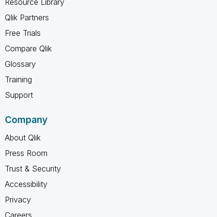
Resource Library
Qlik Partners
Free Trials
Compare Qlik
Glossary
Training
Support
Company
About Qlik
Press Room
Trust & Security
Accessibility
Privacy
Careers