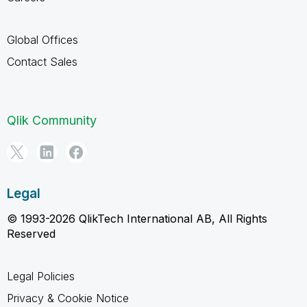
Global Offices
Contact Sales
Qlik Community
Legal
© 1993-2026 QlikTech International AB, All Rights
Reserved
Legal Policies
Privacy & Cookie Notice