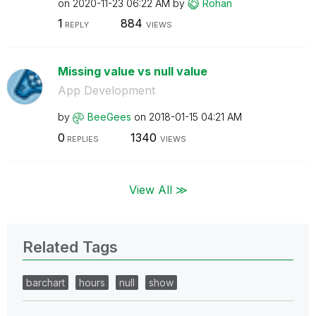
on
‎2020-11-23
06:22 AM
by
Rohan
1
884
REPLY
VIEWS
Missing value vs null value
App Development
by
BeeGees
on
‎2018-01-15
04:21 AM
0
1340
REPLIES
VIEWS
View All ≫
Related Tags
barchart
hours
null
show