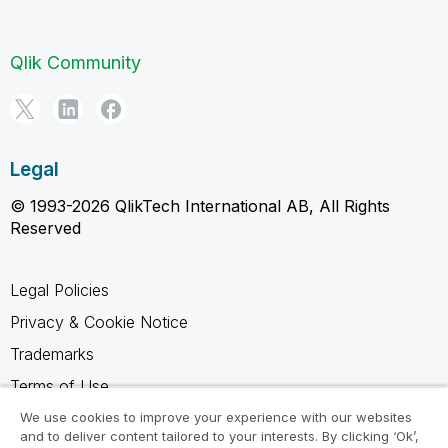
Qlik Community
Legal
© 1993-2026 QlikTech International AB, All Rights
Reserved
Legal Policies
Privacy & Cookie Notice
Trademarks
Terms of Use
Legal Agreements
We use cookies to improve your experience with our websites
and to deliver content tailored to your interests. By clicking ‘Ok’,