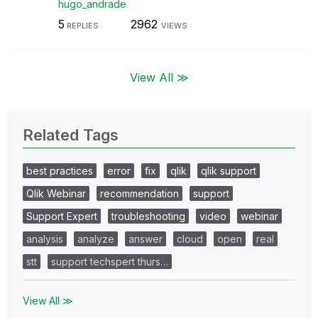
hugo_andrade
5
2962
REPLIES
VIEWS
View All ≫
Related Tags
best practices
error
fix
qlik
qlik support
Qlik Webinar
recommendation
support
Support Expert
troubleshooting
video
webinar
analysis
analyze
answer
cloud
open
real
stt
support techspert thurs…
View All ≫