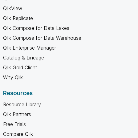
QlikView
Qlik Replicate
Qlik Compose for Data Lakes
Qlik Compose for Data Warehouse
Qlik Enterprise Manager
Catalog & Lineage
Qlik Gold Client
Why Qlik
Resources
Resource Library
Qlik Partners
Free Trials
Compare Qlik