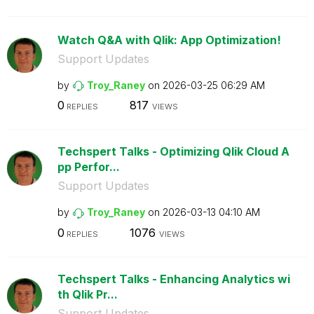
Watch Q&A with Qlik: App Optimization!
Support Updates
by
Troy_Raney
on
‎2026-03-25
06:29 AM
0
817
REPLIES
VIEWS
Techspert Talks - Optimizing Qlik Cloud A
pp Perfor...
Support Updates
by
Troy_Raney
on
‎2026-03-13
04:10 AM
0
1076
REPLIES
VIEWS
Techspert Talks - Enhancing Analytics wi
th Qlik Pr...
Support Updates