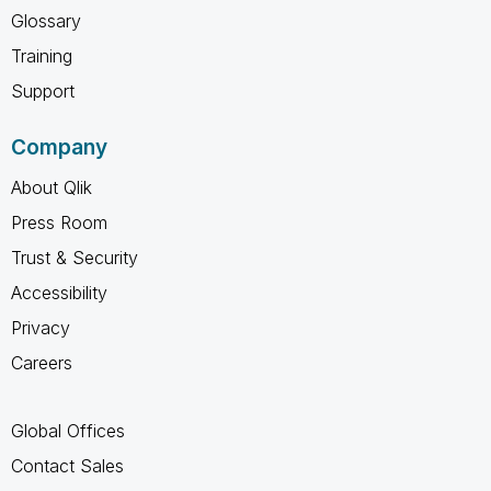
Glossary
Training
Support
Company
About Qlik
Press Room
Trust & Security
Accessibility
Privacy
Careers
Global Offices
Contact Sales