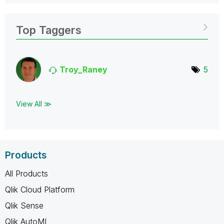
Top Taggers
Troy_Raney
5
View All ≫
Products
All Products
Qlik Cloud Platform
Qlik Sense
Qlik AutoML