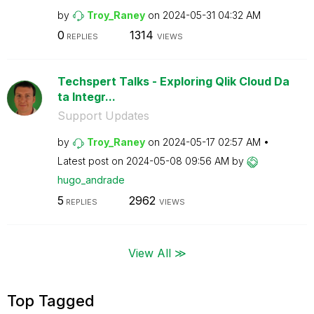
by
Troy_Raney
on
‎2024-05-31
04:32 AM
0
1314
REPLIES
VIEWS
Techspert Talks - Exploring Qlik Cloud Da
ta Integr...
Support Updates
by
Troy_Raney
on
‎2024-05-17
02:57 AM
Latest post on
‎2024-05-08
09:56 AM
by
hugo_andrade
5
2962
REPLIES
VIEWS
View All ≫
Top Tagged