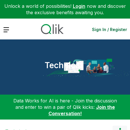
Unlock a world of possibilities!
Login
now and discover
the exclusive benefits awaiting you.
Expand
Sign In / Register
Technical
Data Works for AI is here - Join the discussion
and enter to win a pair of Qlik kicks:
Join the
Conversation!