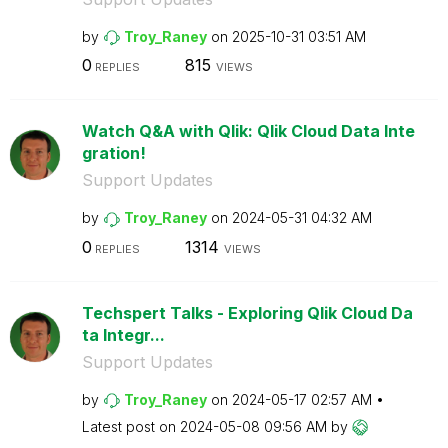
by
Troy_Raney
on
‎2025-10-31
03:51 AM
0
815
REPLIES
VIEWS
Watch Q&A with Qlik: Qlik Cloud Data Inte
gration!
Support Updates
by
Troy_Raney
on
‎2024-05-31
04:32 AM
0
1314
REPLIES
VIEWS
Techspert Talks - Exploring Qlik Cloud Da
ta Integr...
Support Updates
by
Troy_Raney
on
‎2024-05-17
02:57 AM
Latest post on
‎2024-05-08
09:56 AM
by