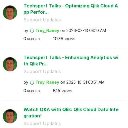
Techspert Talks - Optimizing Qlik Cloud A
pp Perfor...
Support Updates
by
Troy_Raney
on
‎2026-03-13
04:10 AM
0
1076
REPLIES
VIEWS
Techspert Talks - Enhancing Analytics wi
th Qlik Pr...
Support Updates
by
Troy_Raney
on
‎2025-10-31
03:51 AM
0
815
REPLIES
VIEWS
Watch Q&A with Qlik: Qlik Cloud Data Inte
gration!
Support Updates