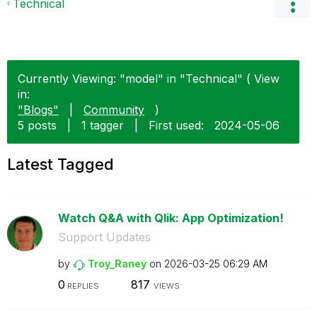
Technical
Currently Viewing: "model" in "Technical" ( View
in:
"Blogs"
|
Community
)
5 posts
|
1 tagger
|
First used:
‎2024-05-06
Latest Tagged
Watch Q&A with Qlik: App Optimization!
Support Updates
by
Troy_Raney
on
‎2026-03-25
06:29 AM
0
817
REPLIES
VIEWS