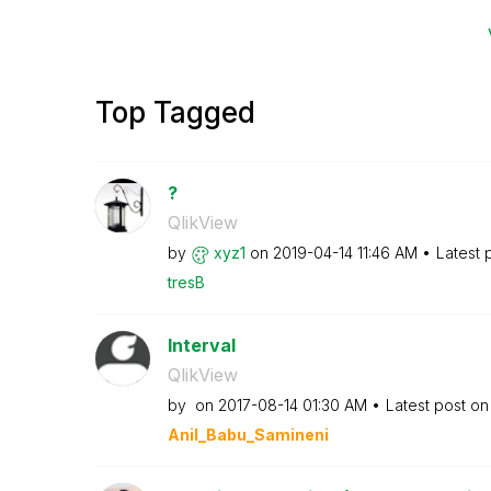
Top Tagged
?
QlikView
by
xyz1
on
‎2019-04-14
11:46 AM
Latest 
tresB
Interval
QlikView
by
on
‎2017-08-14
01:30 AM
Latest post o
Anil_Babu_Samin
eni