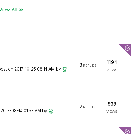
View All ≫
1194
3
REPLIES
post on
‎2017-10-25
08:14 AM
by
VIEWS
939
2
REPLIES
n
‎2017-08-14
01:57 AM
by
VIEWS