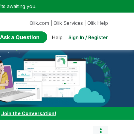
ts awaiting you.
Qlik.com
|
Qlik Services
|
Qlik Help
Ask a Question
Sign In / Register
Help
:
Join the Conversation!