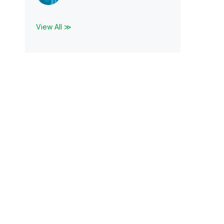
View All ≫