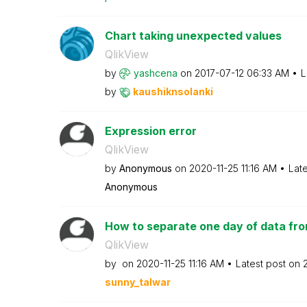
Chart taking unexpected values
QlikView
by
yashcena
on
‎2017-07-12
06:33 AM
L
by
kaushiknsolanki
Expression error
QlikView
by
Anonymous
on
‎2020-11-25
11:16 AM
Lat
Anonymous
How to separate one day of data from
QlikView
by
on
‎2020-11-25
11:16 AM
Latest post on
sunny_talwar