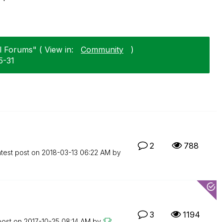
l Forums" ( View in:
Community
)
5-31
2
788
test post on
‎2018-03-13
06:22 AM
by
3
1194
post on
‎2017-10-25
08:14 AM
by