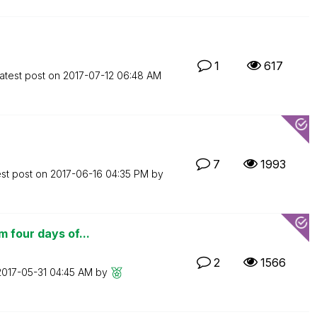
1
617
atest post on
‎2017-07-12
06:48 AM
7
1993
est post on
‎2017-06-16
04:35 PM
by
 four days of...
2
1566
‎2017-05-31
04:45 AM
by