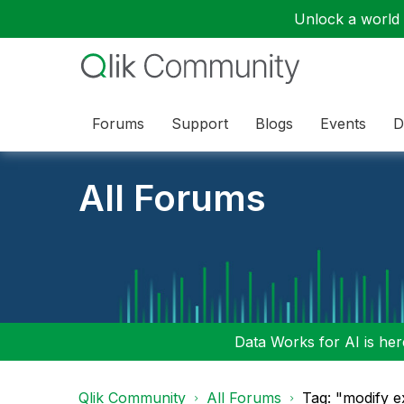
Unlock a world o
Forums
Support
Blogs
Events
D
All Forums
Data Works for AI is here
Qlik Community
All Forums
Tag: "modify e