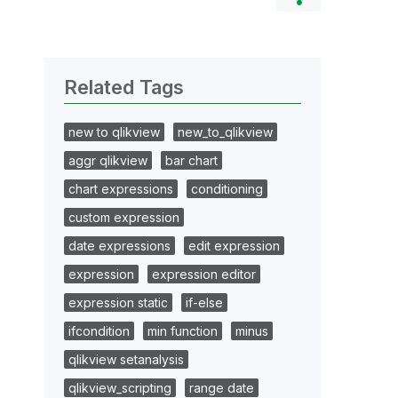
Related Tags
new to qlikview
new_to_qlikview
aggr qlikview
bar chart
chart expressions
conditioning
custom expression
date expressions
edit expression
expression
expression editor
expression static
if-else
ifcondition
min function
minus
qlikview setanalysis
qlikview_scripting
range date