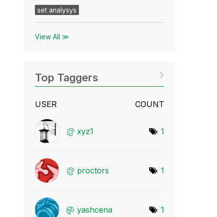
set analysys
View All ≫
Top Taggers
USER
COUNT
xyz1
1
proctors
1
yashcena
1