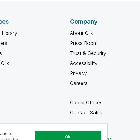
ces
Company
 Library
About Qlik
ners
Press Room
s
Trust & Security
Qlik
Accessibility
Privacy
Careers
Global Offices
Contact Sales
 and to
Ok
Qlik Community
accept the