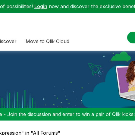
f possibilities!
Login
now and discover the exclusive benefi
iscover
Move to Qlik Cloud
 - Join the discussion and enter to win a pair of Qlik kicks
xpression" in "All Forums"