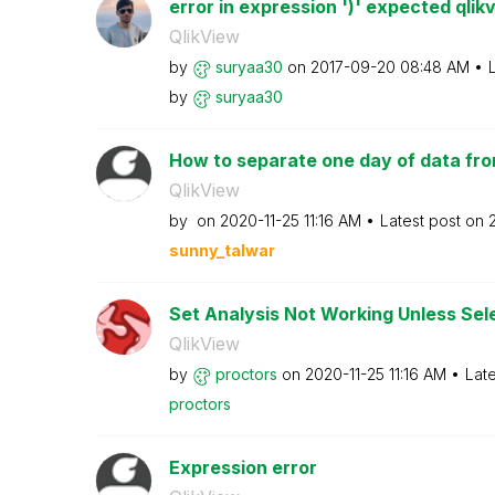
error in expression ')' expected qlik
QlikView
by
suryaa30
on
‎2017-09-20
08:48 AM
by
suryaa30
How to separate one day of data from
QlikView
by
on
‎2020-11-25
11:16 AM
Latest post on
sunny_talwar
Set Analysis Not Working Unless Sel
QlikView
by
proctors
on
‎2020-11-25
11:16 AM
Lat
proctors
Expression error