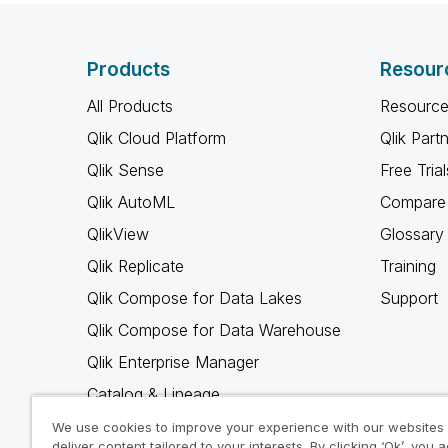
Products
Resour
All Products
Resource
Qlik Cloud Platform
Qlik Part
Qlik Sense
Free Trial
Qlik AutoML
Compare 
QlikView
Glossary
Qlik Replicate
Training
Qlik Compose for Data Lakes
Support
Qlik Compose for Data Warehouse
Qlik Enterprise Manager
Catalog & Lineage
Qlik Gold Client
We use cookies to improve your experience with our websites
deliver content tailored to your interests. By clicking ‘Ok’, you 