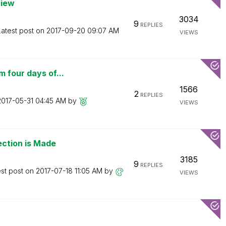
view
3034
9
REPLIES
Latest post on
‎2017-09-20
09:07 AM
VIEWS
 four days of...
1566
2
REPLIES
‎2017-05-31
04:45 AM
by
VIEWS
ection is Made
3185
9
REPLIES
est post on
‎2017-07-18
11:05 AM
by
VIEWS