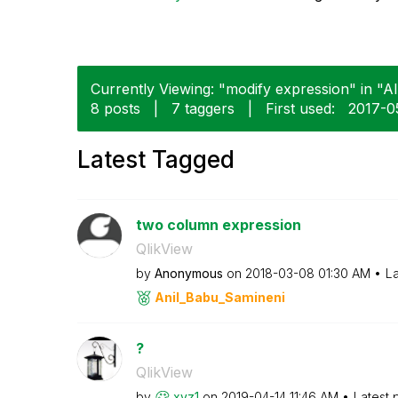
Currently Viewing: "modify expression" in "Al
8 posts
|
7 taggers
|
First used:
‎2017-0
Latest Tagged
two column expression
QlikView
by
Anonymous
on
‎2018-03-08
01:30 AM
La
Anil_Babu_Samin
eni
?
QlikView
by
xyz1
on
‎2019-04-14
11:46 AM
Latest 