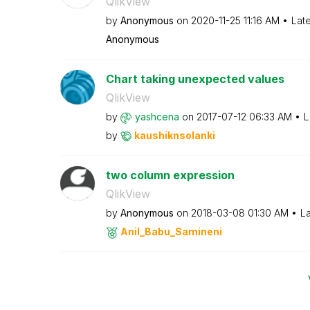
QlikView
by
Anonymous
on
‎2020-11-25
11:16 AM
Lat
Anonymous
Chart taking unexpected values
QlikView
by
yashcena
on
‎2017-07-12
06:33 AM
L
by
kaushiknsolanki
two column expression
QlikView
by
Anonymous
on
‎2018-03-08
01:30 AM
La
Anil_Babu_Samin
eni