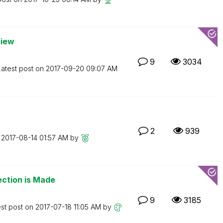
view
9
3034
Latest post on
‎2017-09-20
09:07 AM
2
939
n
‎2017-08-14
01:57 AM
by
ection is Made
9
3185
est post on
‎2017-07-18
11:05 AM
by