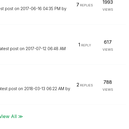
1993
7
REPLIES
est post on
‎2017-06-16
04:35 PM
by
VIEWS
617
1
REPLY
atest post on
‎2017-07-12
06:48 AM
VIEWS
788
2
REPLIES
test post on
‎2018-03-13
06:22 AM
by
VIEWS
View All ≫