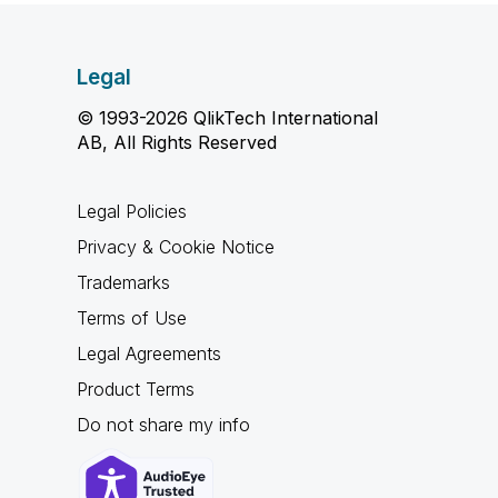
Legal
© 1993-2026 QlikTech International
AB, All Rights Reserved
Legal Policies
Privacy & Cookie Notice
Trademarks
Terms of Use
Legal Agreements
Product Terms
Do not share my info