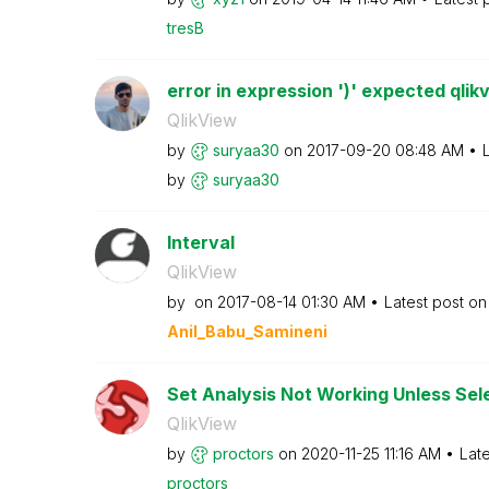
tresB
error in expression ')' expected qlik
QlikView
by
suryaa30
on
‎2017-09-20
08:48 AM
by
suryaa30
Interval
QlikView
by
on
‎2017-08-14
01:30 AM
Latest post o
Anil_Babu_Samin
eni
Set Analysis Not Working Unless Sel
QlikView
by
proctors
on
‎2020-11-25
11:16 AM
Lat
proctors