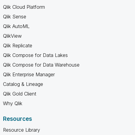
Qlik Cloud Platform
Qlik Sense
Qlik AutoML
QlikView
Qlik Replicate
Qlik Compose for Data Lakes
Qlik Compose for Data Warehouse
Qlik Enterprise Manager
Catalog & Lineage
Qlik Gold Client
Why Qlik
Resources
Resource Library