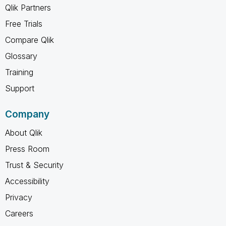
Qlik Partners
Free Trials
Compare Qlik
Glossary
Training
Support
Company
About Qlik
Press Room
Trust & Security
Accessibility
Privacy
Careers