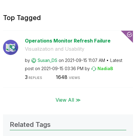
Top Tagged
Operations Monitor Refresh Failure
Visualization and Usability
by
Susan_DS
on
‎2021-09-15
11:07 AM
Latest
post on
‎2021-09-15
03:36 PM
by
NadiaB
3
1648
REPLIES
VIEWS
View All ≫
Related Tags