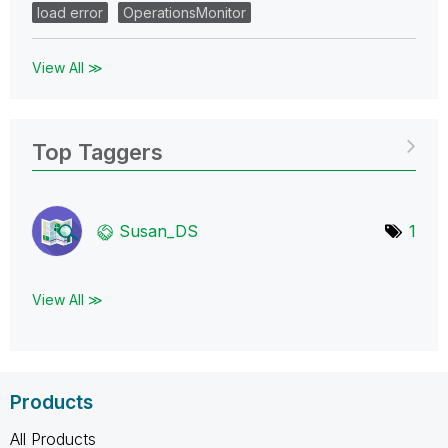
load error
OperationsMonitor
View All ≫
Top Taggers
Susan_DS
1
View All ≫
Products
All Products