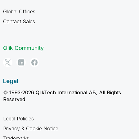
Global Offices
Contact Sales
Qlik Community
Legal
© 1993-2026 QlikTech International AB, All Rights
Reserved
Legal Policies
Privacy & Cookie Notice
Trademarks