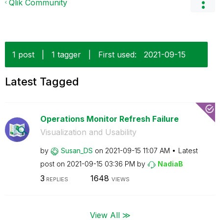
Qlik Community
1 post
|
1 tagger
|
First used:
‎2021-09-15
Latest Tagged
Operations Monitor Refresh Failure
Visualization and Usability
by
Susan_DS
on
‎2021-09-15
11:07 AM
Latest
post on
‎2021-09-15
03:36 PM
by
NadiaB
3
1648
REPLIES
VIEWS
View All ≫