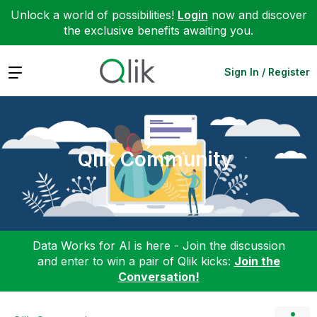
Unlock a world of possibilities!
Login
now and discover
the exclusive benefits awaiting you.
Expand
Sign In / Register
Qlik Community
Data Works for AI is here - Join the discussion
and enter to win a pair of Qlik kicks:
Join the
Conversation!