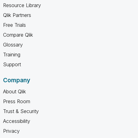
Resource Library
Qlik Partners
Free Trials
Compare Qlik
Glossary
Training
Support
Company
About Qlik
Press Room
Trust & Security
Accessibility
Privacy