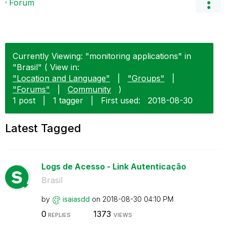
Forum
Currently Viewing: "monitoring applications" in
"Brasil" ( View in:
"Location and Language"
|
"Groups"
|
"Forums"
|
Community
)
1 post
|
1 tagger
|
First used:
‎2018-08-30
Latest Tagged
Logs de Acesso - Link Autenticação
Brasil
by
isaiasdd
on
‎2018-08-30
04:10 PM
0
1373
REPLIES
VIEWS