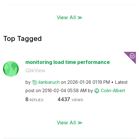
View All ≫
Top Tagged
monitoring load time performance
QlikView
by
ilanbaruch
on
‎2026-01-26
01:19 PM
Latest
post on
‎2016-02-04
05:58 AM
by
Colin-Albert
8
4437
REPLIES
VIEWS
View All ≫