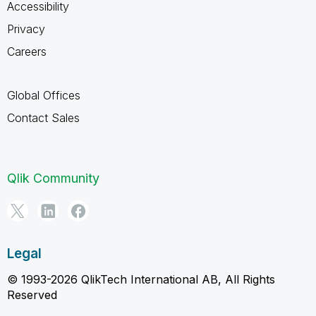
Accessibility
Privacy
Careers
Global Offices
Contact Sales
Qlik Community
Legal
© 1993-2026 QlikTech International AB, All Rights
Reserved