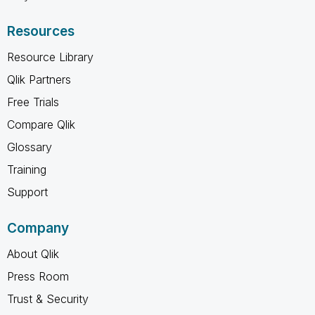
Resources
Resource Library
Qlik Partners
Free Trials
Compare Qlik
Glossary
Training
Support
Company
About Qlik
Press Room
Trust & Security