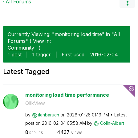
All Forums
Currently Viewing: "monitoring load time" in "All
Forums" ( View in:
Community
)
1 post
|
1 tagger
|
First used:
‎2016-02-04
Latest Tagged
monitoring load time performance
QlikView
by
ilanbaruch
on
‎2026-01-26
01:19 PM
Latest
post on
‎2016-02-04
05:58 AM
by
Colin-Albert
8
4437
REPLIES
VIEWS