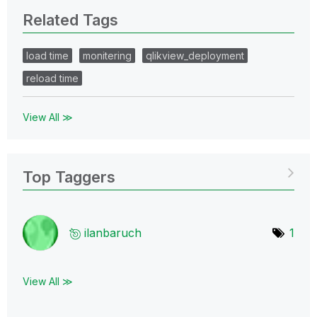
Related Tags
load time
monitering
qlikview_deployment
reload time
View All ≫
Top Taggers
ilanbaruch
1
View All ≫