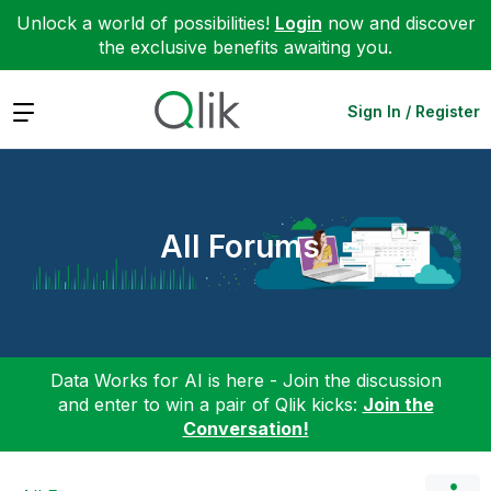
Unlock a world of possibilities!
Login
now and discover
the exclusive benefits awaiting you.
Expand
Sign In / Register
All Forums
Data Works for AI is here - Join the discussion
and enter to win a pair of Qlik kicks:
Join the
Conversation!