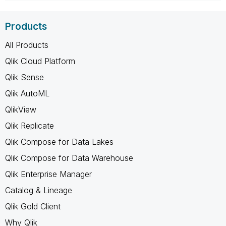
Products
All Products
Qlik Cloud Platform
Qlik Sense
Qlik AutoML
QlikView
Qlik Replicate
Qlik Compose for Data Lakes
Qlik Compose for Data Warehouse
Qlik Enterprise Manager
Catalog & Lineage
Qlik Gold Client
Why Qlik