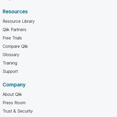
Resources
Resource Library
Qlik Partners
Free Trials
Compare Qlik
Glossary
Training
Support
Company
About Qlik
Press Room
Trust & Security