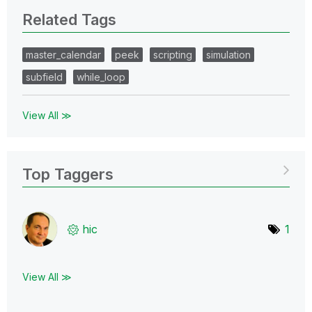
Related Tags
master_calendar
peek
scripting
simulation
subfield
while_loop
View All ≫
Top Taggers
hic
1
View All ≫