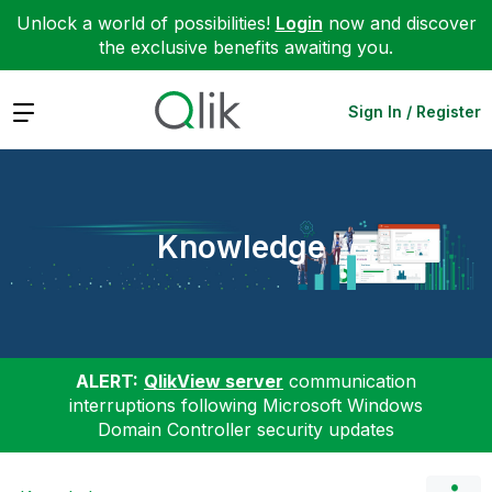
Unlock a world of possibilities!
Login
now and discover
the exclusive benefits awaiting you.
Expand
Sign In / Register
Knowledge
ALERT:
QlikView server
communication
interruptions following Microsoft Windows
Domain Controller security updates