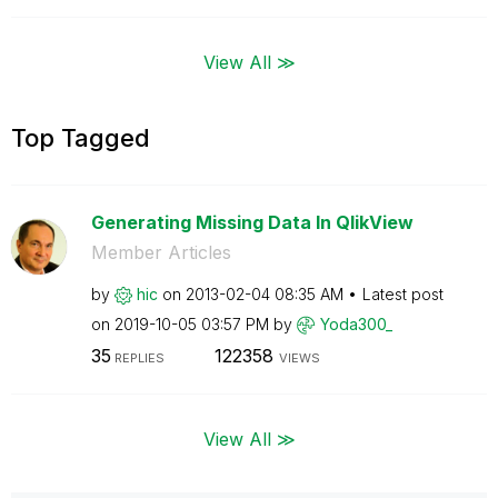
View All ≫
Top Tagged
Generating Missing Data In QlikView
Member Articles
by
hic
on
‎2013-02-04
08:35 AM
Latest post
on
‎2019-10-05
03:57 PM
by
Yoda300_
35
122358
REPLIES
VIEWS
View All ≫