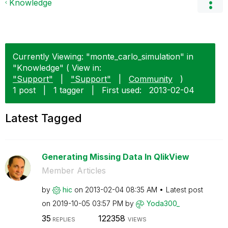
Knowledge
Currently Viewing: "monte_carlo_simulation" in
"Knowledge" ( View in:
"Support"
|
"Support"
|
Community
)
1 post
|
1 tagger
|
First used:
‎2013-02-04
Latest Tagged
Generating Missing Data In QlikView
Member Articles
by
hic
on
‎2013-02-04
08:35 AM
Latest post
on
‎2019-10-05
03:57 PM
by
Yoda300_
35
122358
REPLIES
VIEWS