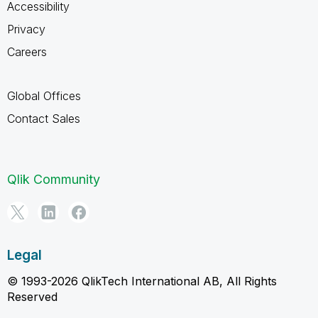
Accessibility
Privacy
Careers
Global Offices
Contact Sales
Qlik Community
Legal
© 1993-2026 QlikTech International AB, All Rights
Reserved