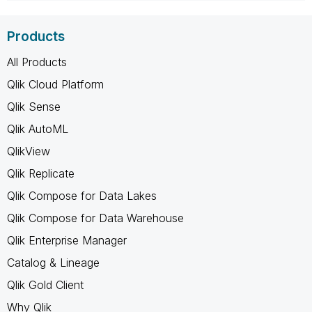
Products
All Products
Qlik Cloud Platform
Qlik Sense
Qlik AutoML
QlikView
Qlik Replicate
Qlik Compose for Data Lakes
Qlik Compose for Data Warehouse
Qlik Enterprise Manager
Catalog & Lineage
Qlik Gold Client
Why Qlik