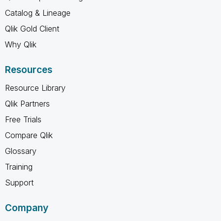
Catalog & Lineage
Qlik Gold Client
Why Qlik
Resources
Resource Library
Qlik Partners
Free Trials
Compare Qlik
Glossary
Training
Support
Company