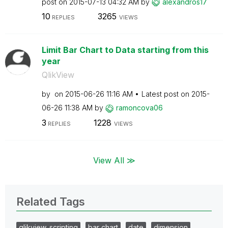
post on
‎2015-07-13
04:32 AM
by
alexandros17
10
3265
REPLIES
VIEWS
Limit Bar Chart to Data starting from this
year
QlikView
by
on
‎2015-06-26
11:16 AM
Latest post on
‎2015-
06-26
11:38 AM
by
ramoncova06
3
1228
REPLIES
VIEWS
View All ≫
Related Tags
qlikview_scripting
bar chart
date
dimension