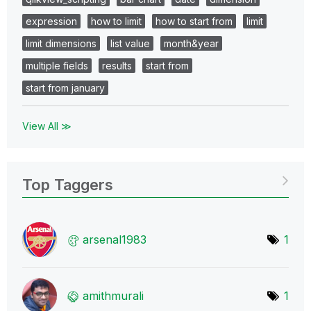
expression
how to limit
how to start from
limit
limit dimensions
list value
month&year
multiple fields
results
start from
start from january
View All ≫
Top Taggers
arsenal1983
1
amithmurali
1