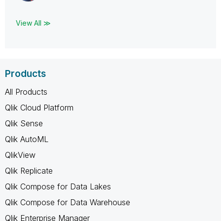
View All ≫
Products
All Products
Qlik Cloud Platform
Qlik Sense
Qlik AutoML
QlikView
Qlik Replicate
Qlik Compose for Data Lakes
Qlik Compose for Data Warehouse
Qlik Enterprise Manager