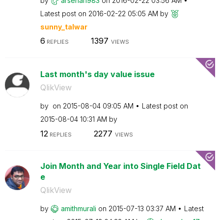
by
arsenal1983
on
‎2016-02-22
03:56 AM
Latest post on
‎2016-02-22
05:05 AM
by
sunny_talwar
6
1397
REPLIES
VIEWS
Last month's day value issue
QlikView
by
on
‎2015-08-04
09:05 AM
Latest post on
‎2015-08-04
10:31 AM
by
12
2277
REPLIES
VIEWS
Join Month and Year into Single Field Dat
e
QlikView
by
amithmurali
on
‎2015-07-13
03:37 AM
Latest