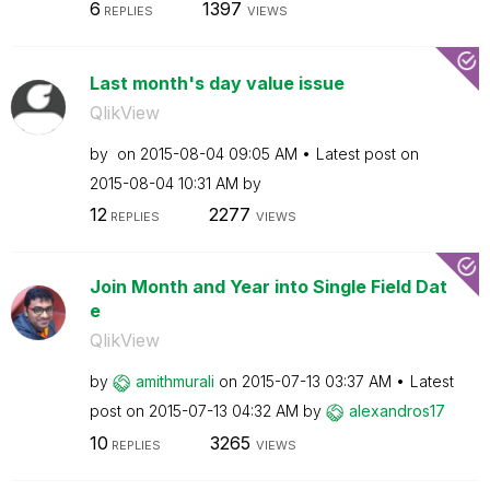
6
1397
REPLIES
VIEWS
Last month's day value issue
QlikView
by
on
‎2015-08-04
09:05 AM
Latest post on
‎2015-08-04
10:31 AM
by
12
2277
REPLIES
VIEWS
Join Month and Year into Single Field Dat
e
QlikView
by
amithmurali
on
‎2015-07-13
03:37 AM
Latest
post on
‎2015-07-13
04:32 AM
by
alexandros17
10
3265
REPLIES
VIEWS