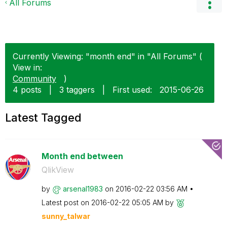
All Forums
Currently Viewing: "month end" in "All Forums" (
View in:
Community
)
4 posts
|
3 taggers
|
First used:
‎2015-06-26
Latest Tagged
Month end between
QlikView
by
arsenal1983
on
‎2016-02-22
03:56 AM
Latest post on
‎2016-02-22
05:05 AM
by
sunny_talwar