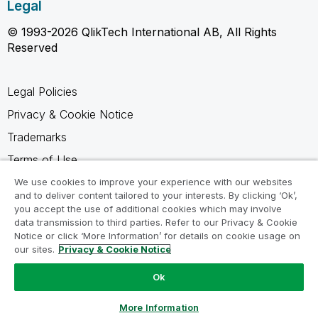
Legal
© 1993-2026 QlikTech International AB, All Rights
Reserved
Legal Policies
Privacy & Cookie Notice
Trademarks
Terms of Use
Legal Agreements
We use cookies to improve your experience with our websites
and to deliver content tailored to your interests. By clicking ‘Ok’,
Product Terms
you accept the use of additional cookies which may involve
data transmission to third parties. Refer to our Privacy & Cookie
Do not share my info
Notice or click ‘More Information’ for details on cookie usage on
our sites.
Privacy & Cookie Notice
Ok
Ask a Question
More Information