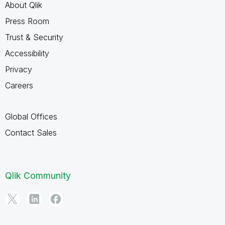
About Qlik
Press Room
Trust & Security
Accessibility
Privacy
Careers
Global Offices
Contact Sales
Qlik Community