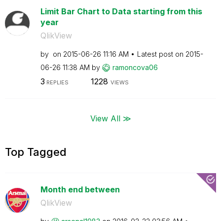
Limit Bar Chart to Data starting from this
year
QlikView
by
on
‎2015-06-26
11:16 AM
Latest post on
‎2015-
06-26
11:38 AM
by
ramoncova06
3
1228
REPLIES
VIEWS
View All ≫
Top Tagged
Month end between
QlikView