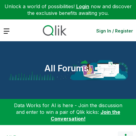
Unlock a world of possibilities!
Login
now and discover
the exclusive benefits awaiting you.
Expand
Sign In / Register
All Forums
Data Works for AI is here - Join the discussion
and enter to win a pair of Qlik kicks:
Join the
Conversation!