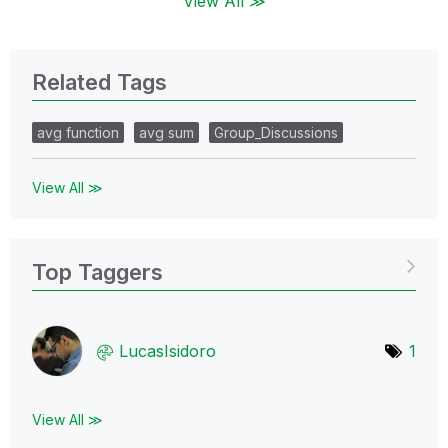
View All ≫
Related Tags
avg function
avg sum
Group_Discussions
View All ≫
Top Taggers
LucasIsidoro
1
View All ≫