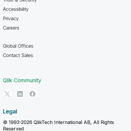
Accessibility
Privacy
Careers
Global Offices
Contact Sales
Qlik Community
Legal
© 1993-2026 QlikTech International AB, All Rights
Reserved