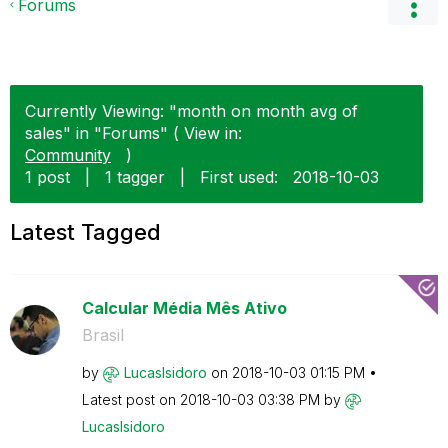
Forums
Currently Viewing: "month on month avg of
sales" in "Forums" ( View in:
Community
)
1 post
|
1 tagger
|
First used:
‎2018-10-03
Latest Tagged
Calcular Média Mês Ativo
Brasil
by
LucasIsidoro
on
‎2018-10-03
01:15 PM
Latest post on
‎2018-10-03
03:38 PM
by
LucasIsidoro