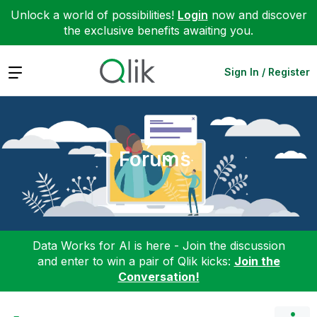
Unlock a world of possibilities!
Login
now and discover
the exclusive benefits awaiting you.
Expand
Sign In / Register
Forums
Data Works for AI is here - Join the discussion
and enter to win a pair of Qlik kicks:
Join the
Conversation!