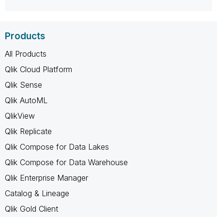
Products
All Products
Qlik Cloud Platform
Qlik Sense
Qlik AutoML
QlikView
Qlik Replicate
Qlik Compose for Data Lakes
Qlik Compose for Data Warehouse
Qlik Enterprise Manager
Catalog & Lineage
Qlik Gold Client