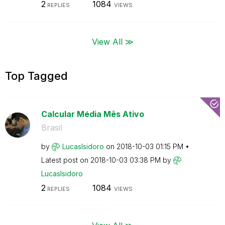
2
1084
REPLIES
VIEWS
View All ≫
Top Tagged
Calcular Média Mês Ativo
Brasil
by
LucasIsidoro
on
‎2018-10-03
01:15 PM
Latest post on
‎2018-10-03
03:38 PM
by
LucasIsidoro
2
1084
REPLIES
VIEWS