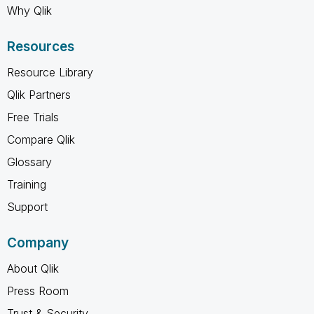
Why Qlik
Resources
Resource Library
Qlik Partners
Free Trials
Compare Qlik
Glossary
Training
Support
Company
About Qlik
Press Room
Trust & Security