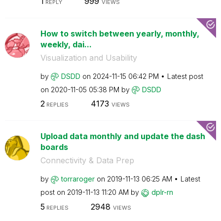
1
999
REPLY
VIEWS
How to switch between yearly, monthly,
weekly, dai...
Visualization and Usability
by
DSDD
on
‎2024-11-15
06:42 PM
Latest post
on
‎2020-11-05
05:38 PM
by
DSDD
2
4173
REPLIES
VIEWS
Upload data monthly and update the dash
boards
Connectivity & Data Prep
by
torraroger
on
‎2019-11-13
06:25 AM
Latest
post on
‎2019-11-13
11:20 AM
by
dplr-rn
5
2948
REPLIES
VIEWS