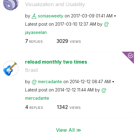
Visualization and Usability
by
soniasweety
on
‎2017-03-09
01:41 AM
Latest post on
‎2017-03-10
12:37 AM
by
jayaseelan
7
3029
REPLIES
VIEWS
reload monthly two times
Brasil
by
mercadante
on
‎2014-12-12
08:47 AM
Latest post on
‎2014-12-12
11:44 AM
by
mercadante
4
1342
REPLIES
VIEWS
View All ≫