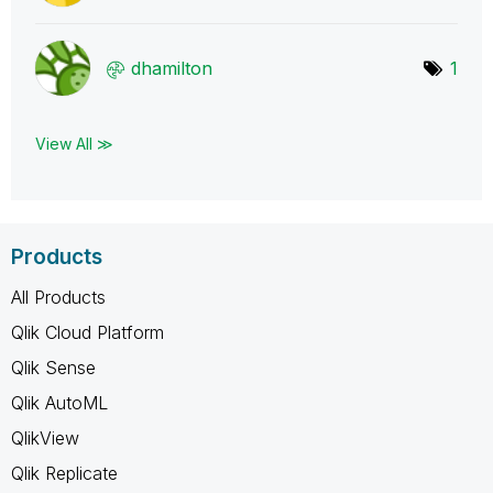
dhamilton
1
View All ≫
Products
All Products
Qlik Cloud Platform
Qlik Sense
Qlik AutoML
QlikView
Qlik Replicate