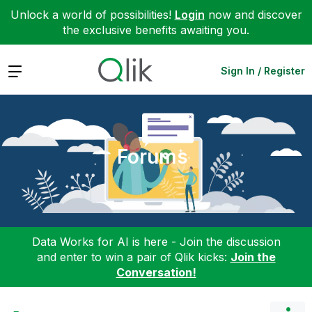
Unlock a world of possibilities!
Login
now and discover
the exclusive benefits awaiting you.
Expand
Sign In / Register
Forums
Data Works for AI is here - Join the discussion
and enter to win a pair of Qlik kicks:
Join the
Conversation!