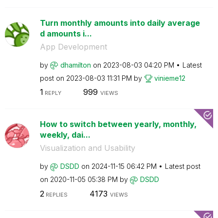
Turn monthly amounts into daily average
d amounts i...
App Development
by
dhamilton
on
‎2023-08-03
04:20 PM
Latest
post on
‎2023-08-03
11:31 PM
by
vinieme12
1
999
REPLY
VIEWS
How to switch between yearly, monthly,
weekly, dai...
Visualization and Usability
by
DSDD
on
‎2024-11-15
06:42 PM
Latest post
on
‎2020-11-05
05:38 PM
by
DSDD
2
4173
REPLIES
VIEWS