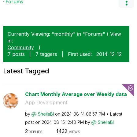
Forums
Currently Viewing: "monthly" in "Forums" ( View
in:
Community
)
7 posts
|
7 taggers
|
First used:
‎2014-12-12
Latest Tagged
Chart Monthly Average over Weekly data
App Development
by
SheilaBI
on
‎2024-08-14
06:57 PM
Latest
post on
‎2024-08-15
12:40 PM
by
SheilaBI
2
1432
REPLIES
VIEWS