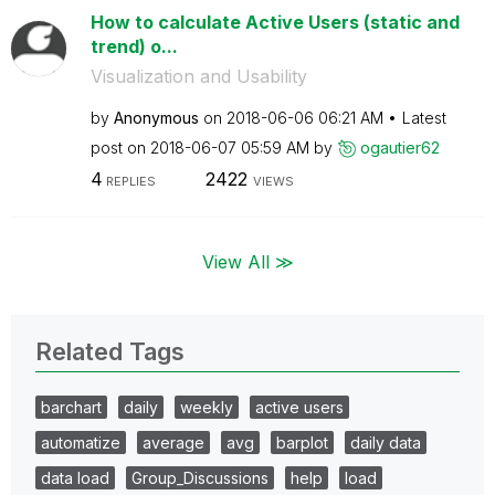
How to calculate Active Users (static and
trend) o...
Visualization and Usability
by
Anonymous
on
‎2018-06-06
06:21 AM
Latest
post on
‎2018-06-07
05:59 AM
by
ogautier62
4
2422
REPLIES
VIEWS
View All ≫
Related Tags
barchart
daily
weekly
active users
automatize
average
avg
barplot
daily data
data load
Group_Discussions
help
load