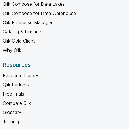
Qlik Compose for Data Lakes
Qlik Compose for Data Warehouse
Qlik Enterprise Manager
Catalog & Lineage
Qlik Gold Client
Why Qlik
Resources
Resource Library
Qlik Partners
Free Trials
Compare Qlik
Glossary
Training