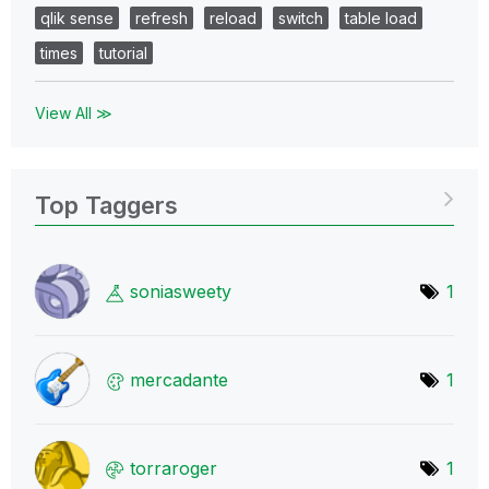
qlik sense
refresh
reload
switch
table load
times
tutorial
View All ≫
Top Taggers
soniasweety
1
mercadante
1
torraroger
1