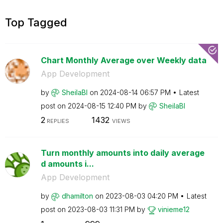
Top Tagged
Chart Monthly Average over Weekly data
App Development
by
SheilaBI
on
‎2024-08-14
06:57 PM
Latest
post on
‎2024-08-15
12:40 PM
by
SheilaBI
2
1432
REPLIES
VIEWS
Turn monthly amounts into daily average
d amounts i...
App Development
by
dhamilton
on
‎2023-08-03
04:20 PM
Latest
post on
‎2023-08-03
11:31 PM
by
vinieme12