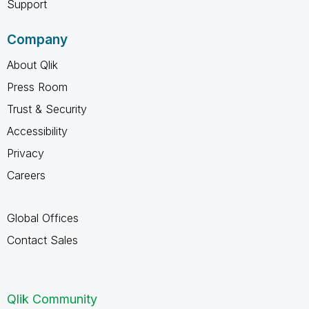
Support
Company
About Qlik
Press Room
Trust & Security
Accessibility
Privacy
Careers
Global Offices
Contact Sales
Qlik Community