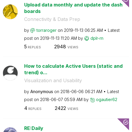
Upload data monthly and update the dash
boards
Connectivity & Data Prep
by
torraroger
on
‎2019-11-13
06:25 AM
Latest
post on
‎2019-11-13
11:20 AM
by
dplr-rn
5
2948
REPLIES
VIEWS
How to calculate Active Users (static and
trend) o...
Visualization and Usability
by
Anonymous
on
‎2018-06-06
06:21 AM
Latest
post on
‎2018-06-07
05:59 AM
by
ogautier62
4
2422
REPLIES
VIEWS
RE:Daily