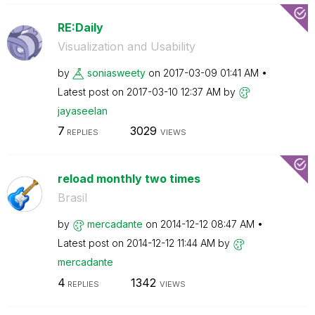
RE:Daily
Visualization and Usability
by
soniasweety
on
‎2017-03-09
01:41 AM
Latest post on
‎2017-03-10
12:37 AM
by
jayaseelan
7
3029
REPLIES
VIEWS
reload monthly two times
Brasil
by
mercadante
on
‎2014-12-12
08:47 AM
Latest post on
‎2014-12-12
11:44 AM
by
mercadante
4
1342
REPLIES
VIEWS