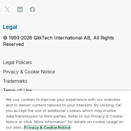
Legal
© 1993-2026 QlikTech International AB, All Rights
Reserved
Legal Policies
Privacy & Cookie Notice
Trademarks
Terms of Use
Legal Agreements
We use cookies to improve your experience with our websites
and to deliver content tailored to your interests. By clicking ‘Ok’,
Product Terms
you accept the use of additional cookies which may involve
data transmission to third parties. Refer to our Privacy & Cookie
Do not share my info
Notice or click ‘More Information’ for details on cookie usage on
our sites.
Privacy & Cookie Notice