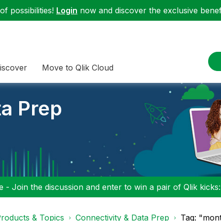
f possibilities!
Login
now and discover the exclusive benefi
iscover
Move to Qlik Cloud
ta Prep
 - Join the discussion and enter to win a pair of Qlik kicks
roducts & Topics
Connectivity & Data Prep
Tag: "mont