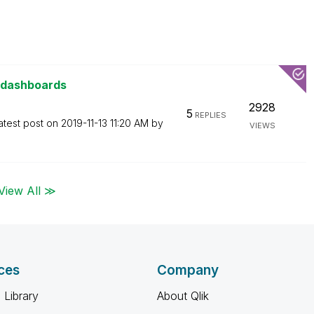
 dashboards
2928
5
REPLIES
atest post on
‎2019-11-13
11:20 AM
by
VIEWS
View All ≫
ces
Company
 Library
About Qlik