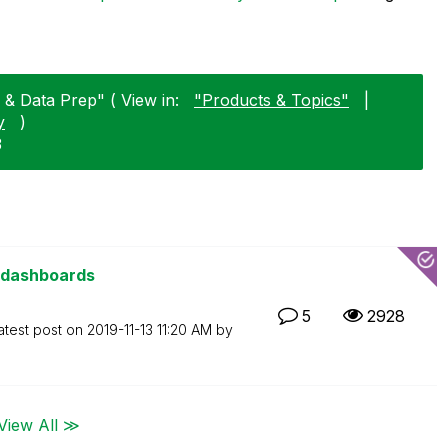
 & Data Prep" ( View in:
"Products & Topics"
|
y
)
3
 dashboards
5
2928
atest post on
‎2019-11-13
11:20 AM
by
View All ≫