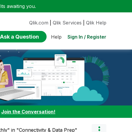
ts awaiting you.
Qlik.com
|
Qlik Services
|
Qlik Help
Ask a Question
Sign In / Register
Help
:
Join the Conversation!
hly" in "Connectivity & Data Prep"