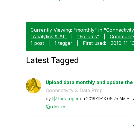
Currently Viewing: "monthly" in "Connectivity
"Analytics & AI"
|
"Forums"
|
Communit
1 post
|
1 tagger
|
First used:
‎2019-11-1
Latest Tagged
Upload data monthly and update the
Connectivity & Data Prep
by
torraroger
on
‎2019-11-13
06:25 AM
L
dplr-rn