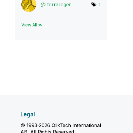
torraroger
1
View All ≫
Legal
© 1993-2026 QlikTech International
AB, All Rights Reserved