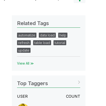
Related Tags
automatize
data load
help
refresh
table load
tutorial
update
View All ≫
Top Taggers
USER
COUNT