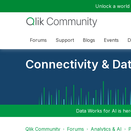
Unlock a world o
Forums
Support
Blogs
Events
D
Connectivity & Da
Data Works for AI is here
Qlik Community
Forums
Analytics & AI
P