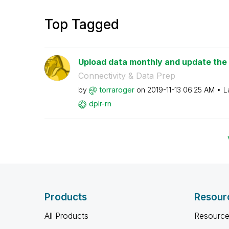
Top Tagged
Upload data monthly and update the
Connectivity & Data Prep
by
torraroger
on
‎2019-11-13
06:25 AM
L
dplr-rn
Products
Resour
All Products
Resource