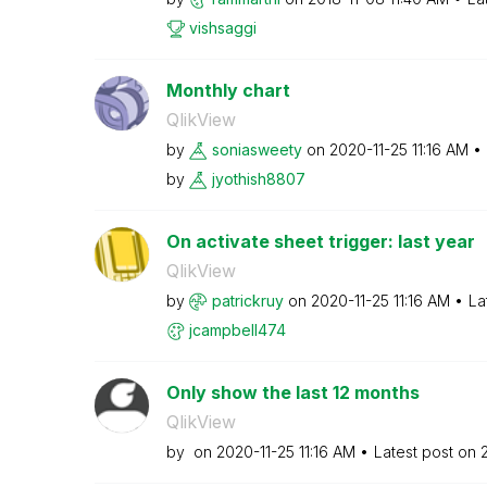
vishsaggi
Monthly chart
QlikView
by
soniasweety
on
‎2020-11-25
11:16 AM
by
jyothish8807
On activate sheet trigger: last year
QlikView
by
patrickruy
on
‎2020-11-25
11:16 AM
La
jcampbell474
Only show the last 12 months
QlikView
by
on
‎2020-11-25
11:16 AM
Latest post on