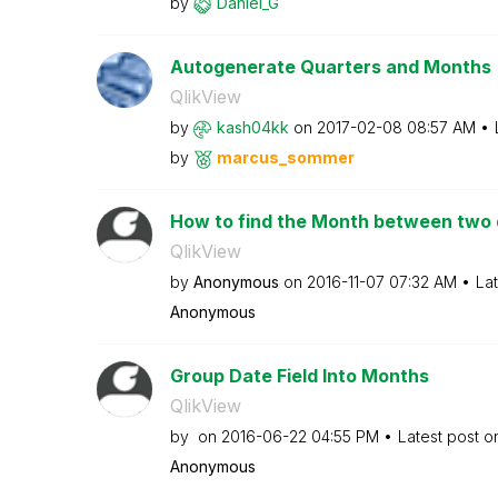
by
Daniel_G
Autogenerate Quarters and Months
QlikView
by
kash04kk
on
‎2017-02-08
08:57 AM
by
marcus_sommer
How to find the Month between two
QlikView
by
Anonymous
on
‎2016-11-07
07:32 AM
La
Anonymous
Group Date Field Into Months
QlikView
by
on
‎2016-06-22
04:55 PM
Latest post 
Anonymous