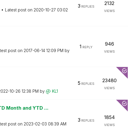
2132
3
REPLIES
Latest post on
‎2020-10-27
03:02
VIEWS
946
1
REPLY
test post on
‎2017-06-14
12:09 PM
by
VIEWS
23480
5
REPLIES
VIEWS
‎2022-10-26
12:38 PM
by
KL1
TD Month and YTD ...
1854
3
REPLIES
test post on
‎2023-02-03
08:39 AM
VIEWS