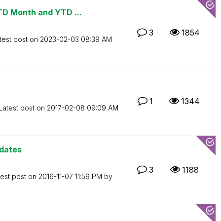
TD Month and YTD ...
3
1854
test post on
‎2023-02-03
08:39 AM
1
1344
Latest post on
‎2017-02-08
09:09 AM
 dates
3
1188
test post on
‎2016-11-07
11:59 PM
by