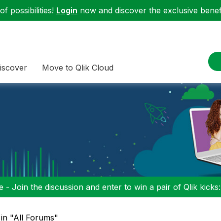
f possibilities!
Login
now and discover the exclusive benefi
iscover
Move to Qlik Cloud
 - Join the discussion and enter to win a pair of Qlik kicks
in "All Forums"