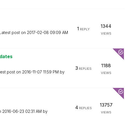
1344
1
REPLY
Latest post on
‎2017-02-08
09:09 AM
VIEWS
 dates
1188
3
REPLIES
test post on
‎2016-11-07
11:59 PM
by
VIEWS
13757
4
REPLIES
on
‎2016-06-23
02:31 AM
by
VIEWS