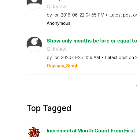
QlikView
by
on
‎2016-06-22
04:55 PM
Latest post 
Anonymous
Show only months before or equal t
QlikView
by
on
‎2020-11-25
11:16 AM
Latest post on
Digvijay_Singh
Top Tagged
Incremental Month Count From First