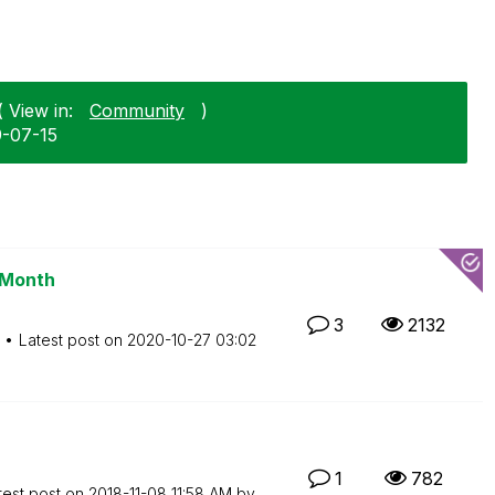
 View in:
Community
)
9-07-15
 Month
3
2132
Latest post on
‎2020-10-27
03:02
1
782
test post on
‎2018-11-08
11:58 AM
by