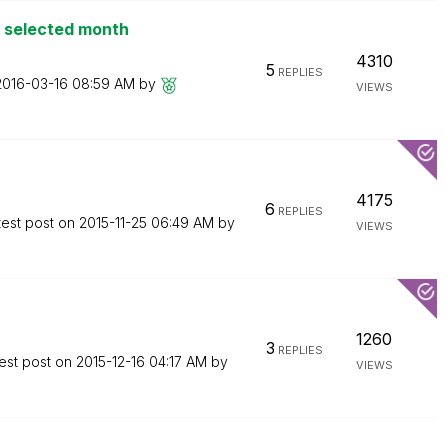
o selected month
4310
5
REPLIES
‎2016-03-16
08:59 AM
by
VIEWS
4175
6
REPLIES
test post on
‎2015-11-25
06:49 AM
by
VIEWS
1260
3
REPLIES
est post on
‎2015-12-16
04:17 AM
by
VIEWS