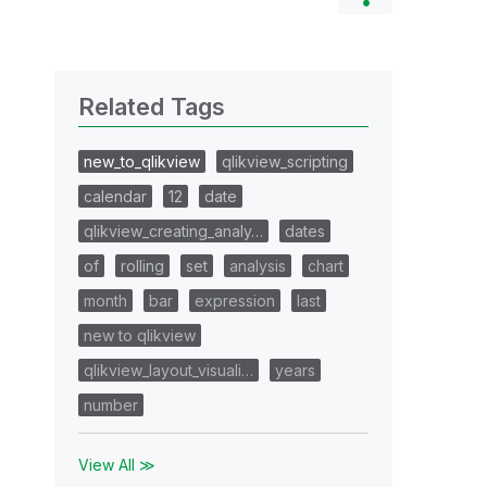
Related Tags
new_to_qlikview
qlikview_scripting
calendar
12
date
qlikview_creating_analy…
dates
of
rolling
set
analysis
chart
month
bar
expression
last
new to qlikview
qlikview_layout_visuali…
years
number
View All ≫