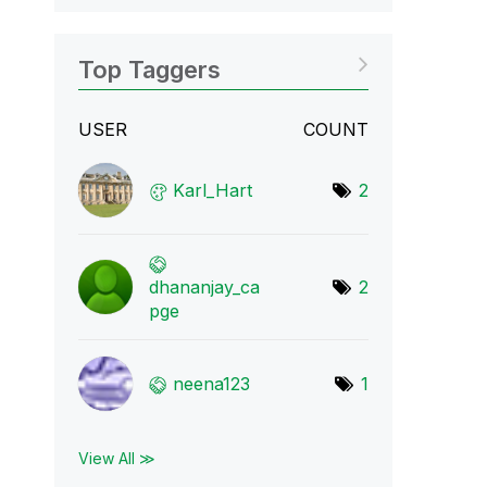
Top Taggers
USER
COUNT
Karl_Hart
2
dhananjay_ca
2
pge
neena123
1
View All ≫