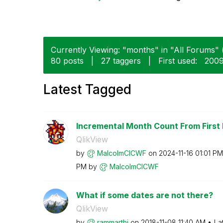
Currently Viewing: "months" in "All Forums" (
80 posts
|
27 taggers
|
First used:
‎200
Latest Tagged
Incremental Month Count From First
QlikView
by
MalcolmCICWF
on
‎2024-11-16
01:01 PM
PM
by
MalcolmCICWF
What if some dates are not there?
QlikView
by
rammarthi
on
‎2018-11-08
11:40 AM
La