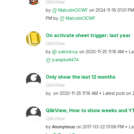
QlikView
by
MalcolmCICWF
on
‎2024-11-16
01:01 PM
PM
by
MalcolmCICWF
On activate sheet trigger: last year
QlikView
by
patrickruy
on
‎2020-11-25
11:16 AM
La
jcampbell474
Only show the last 12 months
QlikView
by
on
‎2020-11-25
11:16 AM
Latest post on
QlikView, How to show weeks and Y
QlikView
by
Anonymous
on
‎2017-03-22
01:56 PM
La