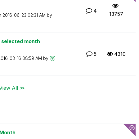
4
13757
on
‎2016-06-23
02:31 AM
by
o selected month
5
4310
‎2016-03-16
08:59 AM
by
View All ≫
 Month