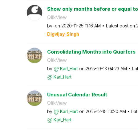
Show only months before or equal t
QlikView
by
on
‎2020-11-25
11:16 AM
Latest post on
Digvijay_Singh
Consolidating Months into Quarters
QlikView
by
Karl_Hart
on
‎2015-10-13
04:23 AM
La
Karl_Hart
Unusual Calendar Result
QlikView
by
Karl_Hart
on
‎2015-12-15
10:20 AM
Lat
Karl_Hart