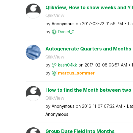
QlikView, How to show weeks and Y
QlikView
by
Anonymous
on
‎2017-03-22
01:56 PM
La
by
Daniel_G
Autogenerate Quarters and Months
QlikView
by
kash04kk
on
‎2017-02-08
08:57 AM
by
marcus_sommer
How to find the Month between two
QlikView
by
Anonymous
on
‎2016-11-07
07:32 AM
La
Anonymous
Group Date Field Into Months