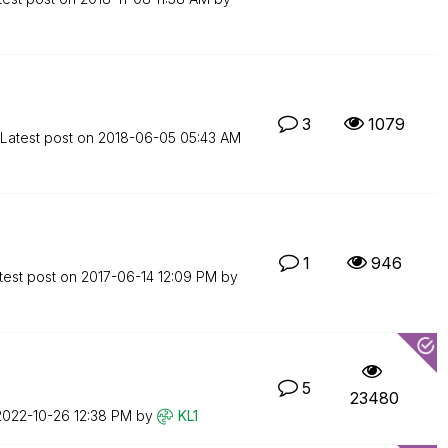
3
1079
Latest post on
‎2018-06-05
05:43 AM
1
946
test post on
‎2017-06-14
12:09 PM
by
5
23480
‎2022-10-26
12:38 PM
by
KL1