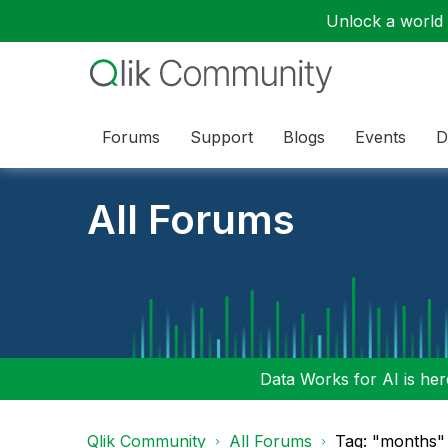
Unlock a world o
Forums
Support
Blogs
Events
D
All Forums
Data Works for AI is here
Qlik Community
All Forums
Tag: "months" 