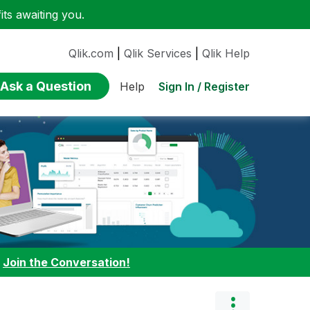
ts awaiting you.
Qlik.com
|
Qlik Services
|
Qlik Help
Ask a Question
Sign In / Register
Help
:
Join the Conversation!