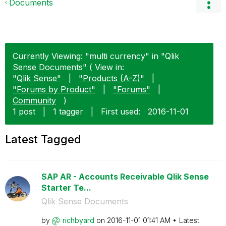
Documents
Currently Viewing: "multi currency" in "Qlik
Sense Documents" ( View in:
"Qlik Sense"
|
"Products (A-Z)"
|
"Forums by Product"
|
"Forums"
|
Community
)
1 post
|
1 tagger
|
First used:
‎2016-11-01
Latest Tagged
SAP AR - Accounts Receivable Qlik Sense
Starter Te...
Qlik Sense Documents
by
richbyard
on
‎2016-11-01
01:41 AM
Latest