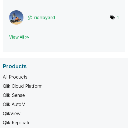
richbyard
1
View All ≫
Products
All Products
Qlik Cloud Platform
Qlik Sense
Qlik AutoML
QlikView
Qlik Replicate