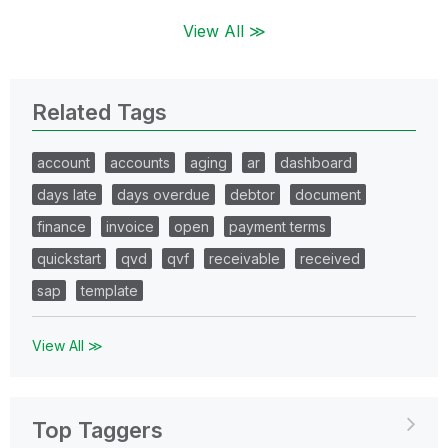
View All ≫
Related Tags
account
accounts
aging
ar
dashboard
days late
days overdue
debtor
document
finance
invoice
open
payment terms
quickstart
qvd
qvf
receivable
received
sap
template
View All ≫
Top Taggers