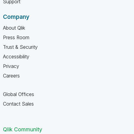
Support
Company
About Qlik
Press Room
Trust & Security
Accessibility
Privacy
Careers
Global Offices
Contact Sales
Qlik Community