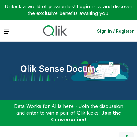
Unlock a world of possibilities!
Login
now and discover
the exclusive benefits awaiting you.
Expand
Sign In / Register
Qlik Sense Documents
Data Works for AI is here - Join the discussion
and enter to win a pair of Qlik kicks:
Join the
Conversation!