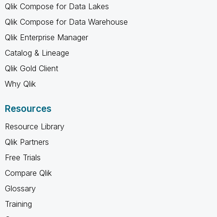
Qlik Compose for Data Lakes
Qlik Compose for Data Warehouse
Qlik Enterprise Manager
Catalog & Lineage
Qlik Gold Client
Why Qlik
Resources
Resource Library
Qlik Partners
Free Trials
Compare Qlik
Glossary
Training