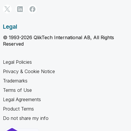
Legal
© 1993-2026 QlikTech International AB, All Rights
Reserved
Legal Policies
Privacy & Cookie Notice
Trademarks
Terms of Use
Legal Agreements
Product Terms
Do not share my info