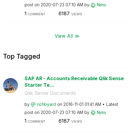
post on
‎2020-07-23
07:10 AM
by
Nims
1
6187
COMMENT
VIEWS
View All ≫
Top Tagged
SAP AR - Accounts Receivable Qlik Sense
Starter Te...
Qlik Sense Documents
by
richbyard
on
‎2016-11-01
01:41 AM
Latest
post on
‎2020-07-23
07:10 AM
by
Nims
1
6187
COMMENT
VIEWS