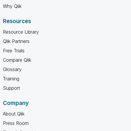
Why Qlik
Resources
Resource Library
Qlik Partners
Free Trials
Compare Qlik
Glossary
Training
Support
Company
About Qlik
Press Room