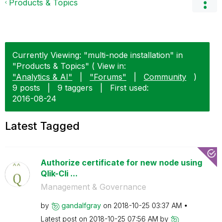
Products & Topics
Currently Viewing: "multi-node installation" in
"Products & Topics" ( View in:
"Analytics & AI"
|
"Forums"
|
Community
)
9 posts
|
9 taggers
|
First used:
‎2016-08-24
Latest Tagged
Authorize certificate for new node using
Qlik-Cli ...
Management & Governance
by
gandalfgray
on
‎2018-10-25
03:37 AM
Latest post on
‎2018-10-25
07:56 AM
by