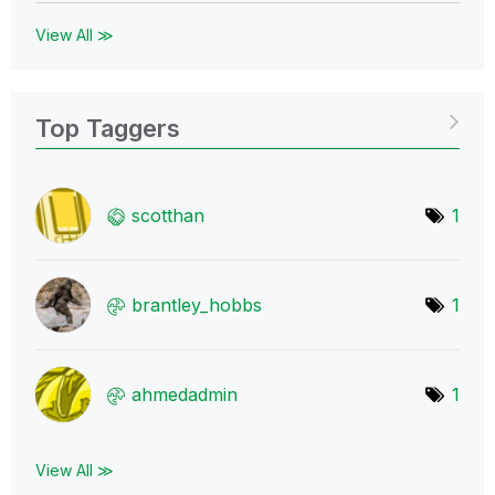
View All ≫
Top Taggers
scotthan
1
brantley_hobbs
1
ahmedadmin
1
View All ≫