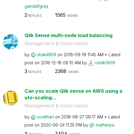
gandalfgray
2
1565
REPLIES
VIEWS
Qlik Sense multi-node load balancing
Management & Governance
by
shakil909
on
‎2018-09-19
11:45 AM
Latest
post on
‎2018-12-18
08:10 AM
by
rohitk1609
3
2368
REPLIES
VIEWS
Can you scale Qlik sense on AWS using a
uto-scaling...
Management & Governance
by
scotthan
on
‎2018-08-27
08:17 AM
Latest
post on
‎2020-06-24
11:25 PM
by
matherpa
3
3404