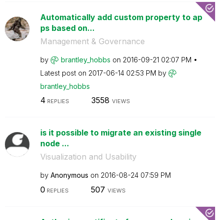
Automatically add custom property to ap
ps based on...
Management & Governance
by
brantley_hobbs
on
‎2016-09-21
02:07 PM
Latest post on
‎2017-06-14
02:53 PM
by
brantley_hobbs
4
3558
REPLIES
VIEWS
is it possible to migrate an existing single
node ...
Visualization and Usability
by
Anonymous
on
‎2016-08-24
07:59 PM
0
507
REPLIES
VIEWS