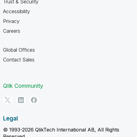
Trust & Security
Accessibility
Privacy
Careers
Global Offices
Contact Sales
Qlik Community
Legal
© 1993-2026 QlikTech International AB, All Rights
Reserved