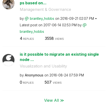
ps based on...
Management & Governance
by
brantley_hobbs
on
‎2016-09-21
02:07 PM
Latest post on
‎2017-06-14
02:53 PM
by
brantley_hobbs
4
3558
REPLIES
VIEWS
is it possible to migrate an existing single
node ...
Visualization and Usability
by
Anonymous
on
‎2016-08-24
07:59 PM
0
507
REPLIES
VIEWS
View All ≫