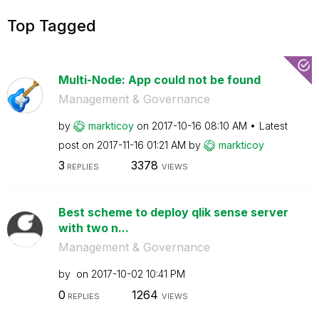
Top Tagged
Multi-Node: App could not be found
Management & Governance
by
markticoy
on
‎2017-10-16
08:10 AM
Latest
post on
‎2017-11-16
01:21 AM
by
markticoy
3
3378
REPLIES
VIEWS
Best scheme to deploy qlik sense server
with two n...
Management & Governance
by
on
‎2017-10-02
10:41 PM
0
1264
REPLIES
VIEWS