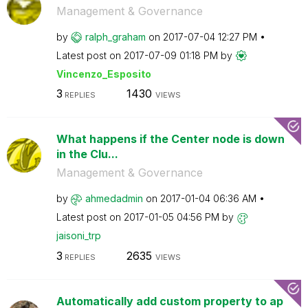
Management & Governance
by
ralph_graham
on
‎2017-07-04
12:27 PM
Latest post on
‎2017-07-09
01:18 PM
by
Vincenzo_Esposi
to
3
1430
REPLIES
VIEWS
What happens if the Center node is down
in the Clu...
Management & Governance
by
ahmedadmin
on
‎2017-01-04
06:36 AM
Latest post on
‎2017-01-05
04:56 PM
by
jaisoni_trp
3
2635
REPLIES
VIEWS
Automatically add custom property to ap