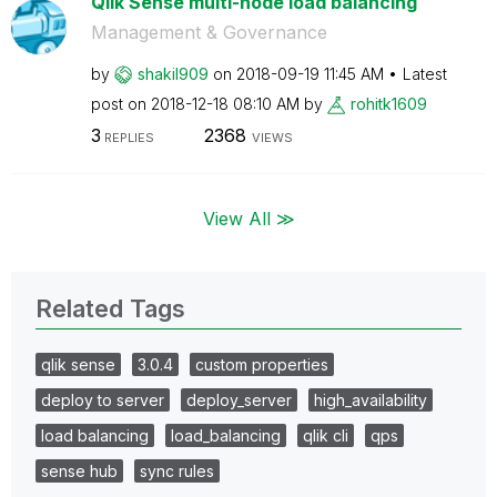
Qlik Sense multi-node load balancing
Management & Governance
by
shakil909
on
‎2018-09-19
11:45 AM
Latest
post on
‎2018-12-18
08:10 AM
by
rohitk1609
3
2368
REPLIES
VIEWS
View All ≫
Related Tags
qlik sense
3.0.4
custom properties
deploy to server
deploy_server
high_availability
load balancing
load_balancing
qlik cli
qps
sense hub
sync rules