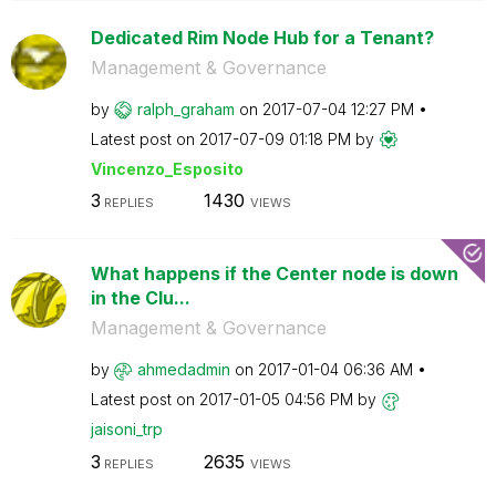
Dedicated Rim Node Hub for a Tenant?
Management & Governance
by
ralph_graham
on
‎2017-07-04
12:27 PM
Latest post on
‎2017-07-09
01:18 PM
by
Vincenzo_Esposi
to
3
1430
REPLIES
VIEWS
What happens if the Center node is down
in the Clu...
Management & Governance
by
ahmedadmin
on
‎2017-01-04
06:36 AM
Latest post on
‎2017-01-05
04:56 PM
by
jaisoni_trp
3
2635
REPLIES
VIEWS