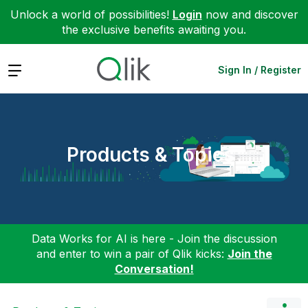
Unlock a world of possibilities!
Login
now and discover
the exclusive benefits awaiting you.
Expand
Sign In / Register
Products & Topics
Data Works for AI is here - Join the discussion
and enter to win a pair of Qlik kicks:
Join the
Conversation!