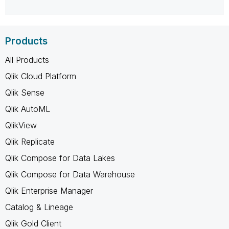
Products
All Products
Qlik Cloud Platform
Qlik Sense
Qlik AutoML
QlikView
Qlik Replicate
Qlik Compose for Data Lakes
Qlik Compose for Data Warehouse
Qlik Enterprise Manager
Catalog & Lineage
Qlik Gold Client