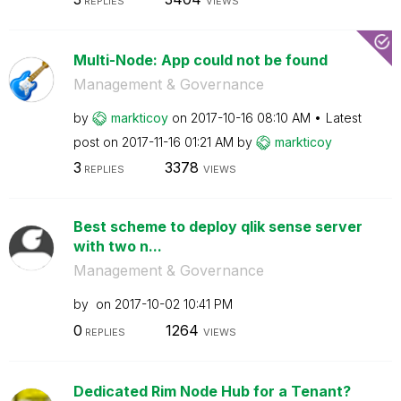
REPLIES
VIEWS
Multi-Node: App could not be found
Management & Governance
by
markticoy
on
‎2017-10-16
08:10 AM
Latest
post on
‎2017-11-16
01:21 AM
by
markticoy
3
3378
REPLIES
VIEWS
Best scheme to deploy qlik sense server
with two n...
Management & Governance
by
on
‎2017-10-02
10:41 PM
0
1264
REPLIES
VIEWS
Dedicated Rim Node Hub for a Tenant?