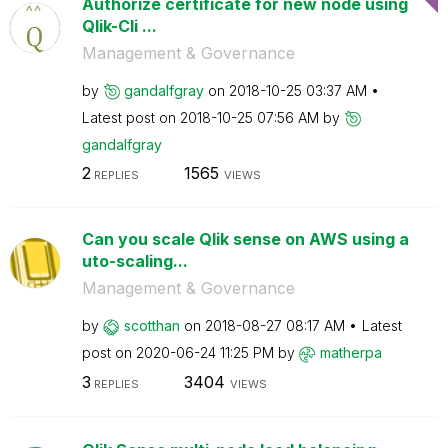
Authorize certificate for new node using
Qlik-Cli ...
Management & Governance
by
gandalfgray
on
‎2018-10-25
03:37 AM
Latest post on
‎2018-10-25
07:56 AM
by
gandalfgray
2
1565
REPLIES
VIEWS
Can you scale Qlik sense on AWS using a
uto-scaling...
Management & Governance
by
scotthan
on
‎2018-08-27
08:17 AM
Latest
post on
‎2020-06-24
11:25 PM
by
matherpa
3
3404
REPLIES
VIEWS