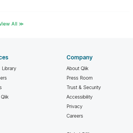
View All ≫
ces
Company
 Library
About Qlik
ners
Press Room
s
Trust & Security
Qlik
Accessibility
Privacy
Careers