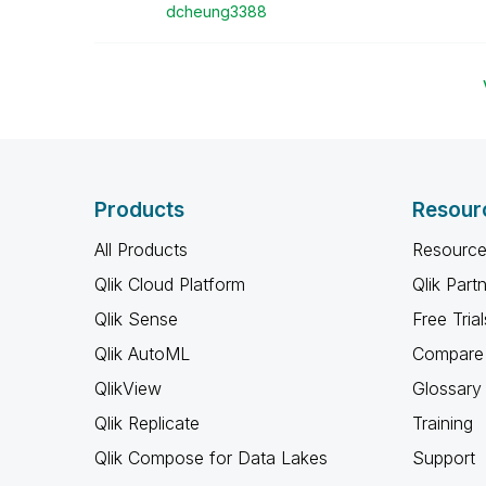
dcheung3388
Products
Resour
All Products
Resource
Qlik Cloud Platform
Qlik Part
Qlik Sense
Free Trial
Qlik AutoML
Compare 
QlikView
Glossary
Qlik Replicate
Training
Qlik Compose for Data Lakes
Support