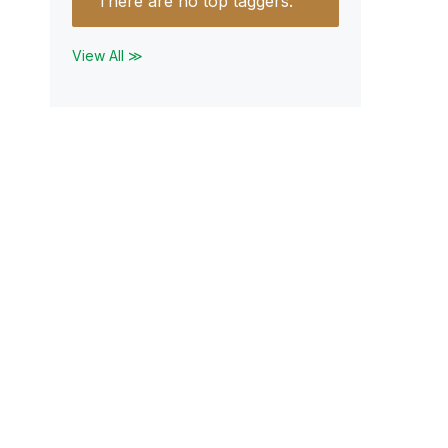
There are no top taggers.
View All ≫