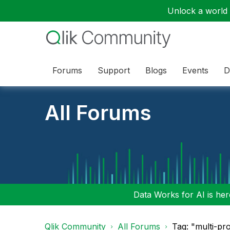
Unlock a world o
Forums
Support
Blogs
Events
D
All Forums
Data Works for AI is here
Qlik Community
All Forums
Tag: "multi-pr