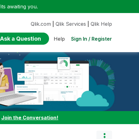
ts awaiting you.
Qlik.com
|
Qlik Services
|
Qlik Help
Ask a Question
Sign In / Register
Help
:
Join the Conversation!