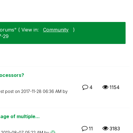
Forums" ( View in:
Community
)
7-29
rocessors?
4
1154
est post on
‎2017-11-28
06:36 AM
by
ge of multiple...
11
3183
n
‎2013-08-07
05:22 AM
by