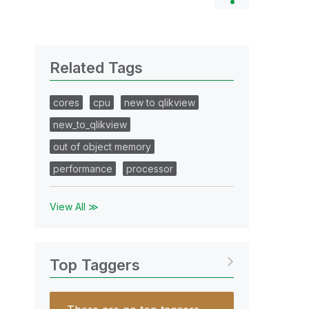
Related Tags
cores
cpu
new to qlikview
new_to_qlikview
out of object memory
performance
processor
View All ≫
Top Taggers