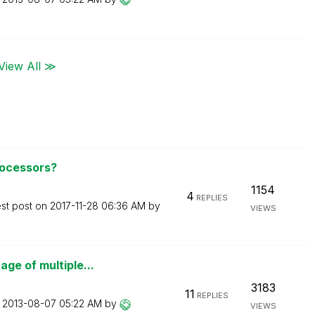
View All ≫
rocessors?
1154
4
REPLIES
est post on
‎2017-11-28
06:36 AM
by
VIEWS
ge of multiple...
3183
11
REPLIES
n
‎2013-08-07
05:22 AM
by
VIEWS