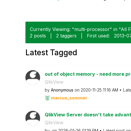
Currently Viewing: "multi-processor" in "All 
2 posts
|
2 taggers
|
First used:
‎2013-0
Latest Tagged
out of object memory - need more p
QlikView
by
Anonymous
on
‎2020-11-25
11:16 AM
Lat
marcus_sommer
QlikView Server doesn't take advanta
QlikView
by
on
‎2026-01-26
01:19 PM
Latest post o