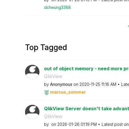
dcheung3388
Top Tagged
out of object memory - need more p
QlikView
by
Anonymous
on
‎2020-11-25
11:16 AM
Lat
marcus_sommer
QlikView Server doesn't take advanta
QlikView
by
on
‎2026-01-26
01:19 PM
Latest post o