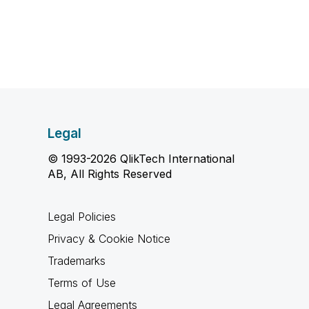
Legal
© 1993-2026 QlikTech International
AB, All Rights Reserved
Legal Policies
Privacy & Cookie Notice
Trademarks
Terms of Use
Legal Agreements