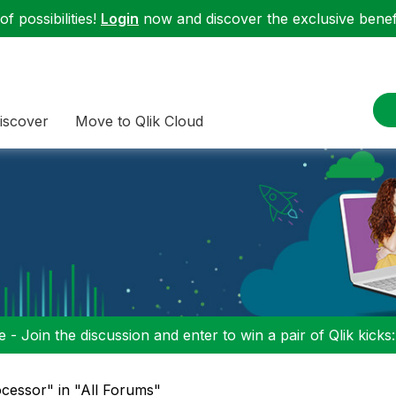
f possibilities!
Login
now and discover the exclusive benefi
iscover
Move to Qlik Cloud
 - Join the discussion and enter to win a pair of Qlik kicks
ocessor" in "All Forums"