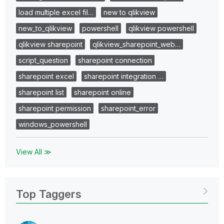
load multiple excel fil…
new to qlikview
new_to_qlikview
powershell
qlikview powershell
qlikview sharepoint
qlikview_sharepoint_web…
script_question
sharepoint connection
sharepoint excel
sharepoint integration …
sharepoint list
sharepoint online
sharepoint permission
sharepoint_error
windows_powershell
View All ≫
Top Taggers