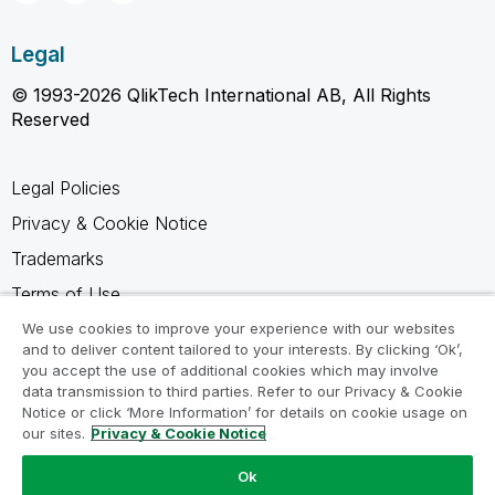
Legal
© 1993-2026 QlikTech International AB, All Rights
Reserved
Legal Policies
Privacy & Cookie Notice
Trademarks
Terms of Use
Legal Agreements
We use cookies to improve your experience with our websites
and to deliver content tailored to your interests. By clicking ‘Ok’,
Product Terms
you accept the use of additional cookies which may involve
data transmission to third parties. Refer to our Privacy & Cookie
Do not share my info
Notice or click ‘More Information’ for details on cookie usage on
our sites.
Privacy & Cookie Notice
Ok