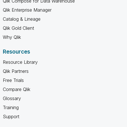
Qlik Compose for Data Warehouse
Qlik Enterprise Manager
Catalog & Lineage
Qlik Gold Client
Why Qlik
Resources
Resource Library
Qlik Partners
Free Trials
Compare Qlik
Glossary
Training
Support