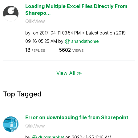
Loading Multiple Excel Files Directly From
Sharepo...
QlikView
by
on
‎2017-04-11
03:54 PM
Latest post on
‎2019-
09-16
05:25 AM
by
anandathome
18
5602
REPLIES
VIEWS
View All ≫
Top Tagged
Error on downloading file from Sharepoint
QlikView
by
durgavenkat
on
‎2020-11-25
11:16 AM