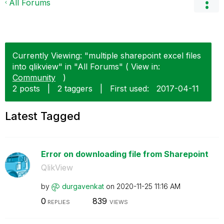
All Forums
Currently Viewing: "multiple sharepoint excel files
into qlikview" in "All Forums" ( View in:
Community
)
2 posts
|
2 taggers
|
First used:
‎2017-04-11
Latest Tagged
Error on downloading file from Sharepoint
QlikView
by
durgavenkat
on
‎2020-11-25
11:16 AM
0
839
REPLIES
VIEWS