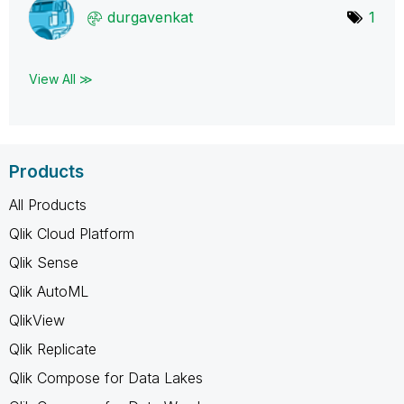
durgavenkat
1
View All ≫
Products
All Products
Qlik Cloud Platform
Qlik Sense
Qlik AutoML
QlikView
Qlik Replicate
Qlik Compose for Data Lakes