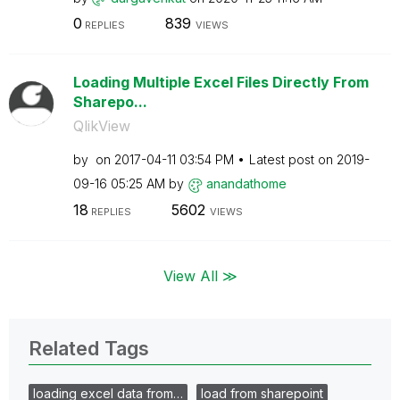
0
839
REPLIES
VIEWS
Loading Multiple Excel Files Directly From
Sharepo...
QlikView
by
on
‎2017-04-11
03:54 PM
Latest post on
‎2019-
09-16
05:25 AM
by
anandathome
18
5602
REPLIES
VIEWS
View All ≫
Related Tags
loading excel data from…
load from sharepoint