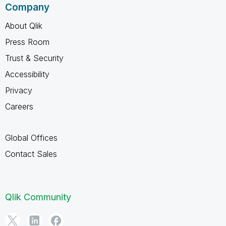
Company
About Qlik
Press Room
Trust & Security
Accessibility
Privacy
Careers
Global Offices
Contact Sales
Qlik Community