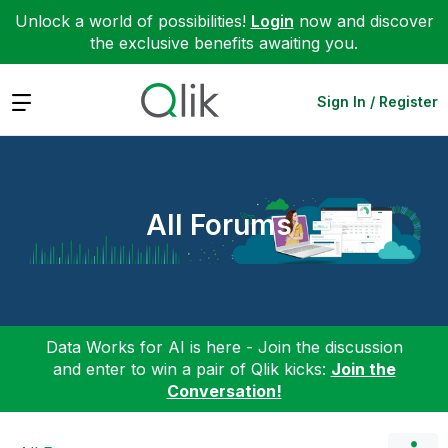
Unlock a world of possibilities!
Login
now and discover
the exclusive benefits awaiting you.
Expand
Sign In / Register
All Forums
Data Works for AI is here - Join the discussion
and enter to win a pair of Qlik kicks:
Join the
Conversation!