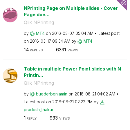
NPrinting Page on Multiple slides - Cover
Page doe...
Qlik NPrinting
by
MT4
on
‎2016-03-07
05:04 AM
Latest post
on
‎2016-03-17
09:34 AM
by
MT4
14
6331
REPLIES
VIEWS
Table in multiple Power Point slides with N
Printin...
Qlik NPrinting
by
buederbenjamin
on
‎2018-08-21
04:02 AM
Latest post on
‎2018-08-21
02:22 PM
by
pradosh_thakur
1
933
REPLY
VIEWS