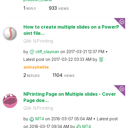
1
933
REPLY
VIEWS
How to create multiple slides on a PowerP
oint file...
Qlik NPrinting
by
cliff_clayman
on
‎2017-03-21
12:37 PM
Latest post on
‎2017-03-22
03:33 AM
by
avinashelite
2
1104
REPLIES
VIEWS
NPrinting Page on Multiple slides - Cover
Page doe...
Qlik NPrinting
by
MT4
on
‎2016-03-07
05:04 AM
Latest post
on
‎2016-03-17
09:34 AM
by
MT4