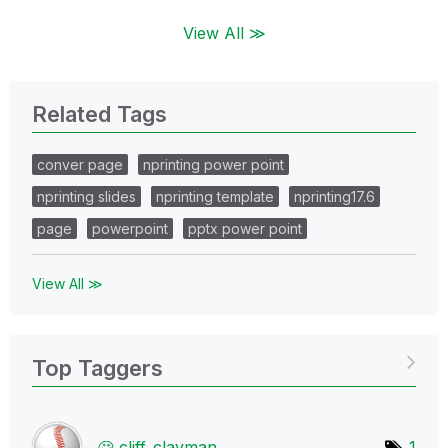
View All ≫
Related Tags
conver page
nprinting power point
nprinting slides
nprinting template
nprinting17.6
page
powerpoint
pptx power point
View All ≫
Top Taggers
cliff_clayman
1