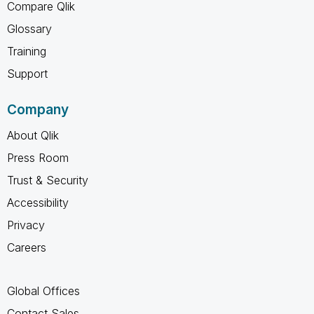
Compare Qlik
Glossary
Training
Support
Company
About Qlik
Press Room
Trust & Security
Accessibility
Privacy
Careers
Global Offices
Contact Sales