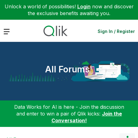
Unlock a world of possibilities!
Login
now and discover
the exclusive benefits awaiting you.
Expand
Sign In / Register
All Forums
Data Works for AI is here - Join the discussion
and enter to win a pair of Qlik kicks:
Join the
Conversation!