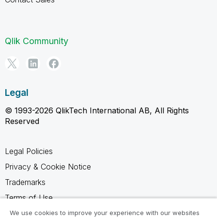
Qlik Community
Legal
© 1993-2026 QlikTech International AB, All Rights
Reserved
Legal Policies
Privacy & Cookie Notice
Trademarks
Terms of Use
Legal Agreements
We use cookies to improve your experience with our websites