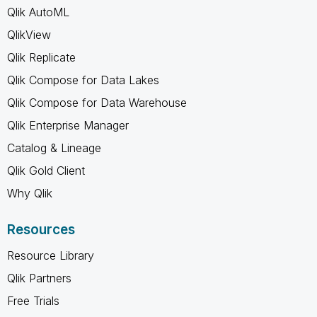
Qlik AutoML
QlikView
Qlik Replicate
Qlik Compose for Data Lakes
Qlik Compose for Data Warehouse
Qlik Enterprise Manager
Catalog & Lineage
Qlik Gold Client
Why Qlik
Resources
Resource Library
Qlik Partners
Free Trials