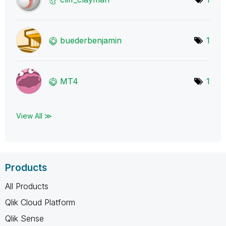
buederbenjamin
1
MT4
1
View All ≫
Products
All Products
Qlik Cloud Platform
Qlik Sense