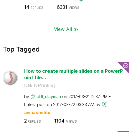
14
6331
REPLIES
VIEWS
View All ≫
Top Tagged
How to create multiple slides on a PowerP
oint file...
Qlik NPrinting
by
cliff_clayman
on
‎2017-03-21
12:37 PM
Latest post on
‎2017-03-22
03:33 AM
by
avinashelite
2
1104
REPLIES
VIEWS