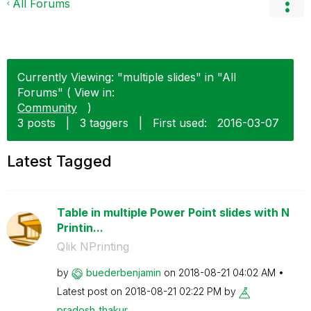
All Forums
Currently Viewing: "multiple slides" in "All
Forums" ( View in:
Community
)
3 posts
|
3 taggers
|
First used:
‎2016-03-07
Latest Tagged
Table in multiple Power Point slides with N
Printin...
Qlik NPrinting
by
buederbenjamin
on
‎2018-08-21
04:02 AM
Latest post on
‎2018-08-21
02:22 PM
by
pradosh_thakur