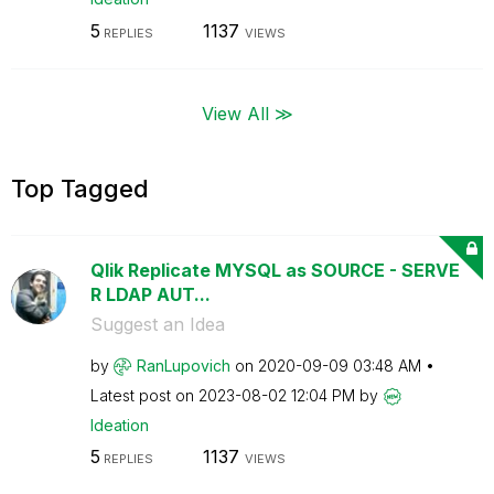
5
1137
REPLIES
VIEWS
View All ≫
Top Tagged
Qlik Replicate MYSQL as SOURCE - SERVE
R LDAP AUT...
Suggest an Idea
by
RanLupovich
on
‎2020-09-09
03:48 AM
Latest post on
‎2023-08-02
12:04 PM
by
Ideation
5
1137
REPLIES
VIEWS