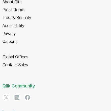
About Qlik
Press Room
Trust & Security
Accessibility
Privacy
Careers
Global Offices
Contact Sales
Qlik Community