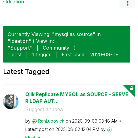
Ideation
Currently Viewing: "mysql as source" in
"Ideation" ( View in:
"Support"
|
Community
)
1 post
|
1 tagger
|
First used:
‎2020-09-09
Latest Tagged
Qlik Replicate MYSQL as SOURCE - SERVE
R LDAP AUT...
Suggest an Idea
by
RanLupovich
on
‎2020-09-09
03:48 AM
Latest post on
‎2023-08-02
12:04 PM
by
Ideation