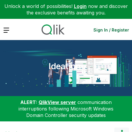
Unlock a world of possibilities!
Login
now and discover
the exclusive benefits awaiting you.
Expand
Sign In / Register
Ideation
ALERT:
QlikView server
communication
interruptions following Microsoft Windows
Domain Controller security updates