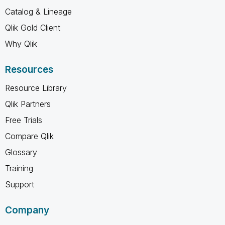
Catalog & Lineage
Qlik Gold Client
Why Qlik
Resources
Resource Library
Qlik Partners
Free Trials
Compare Qlik
Glossary
Training
Support
Company