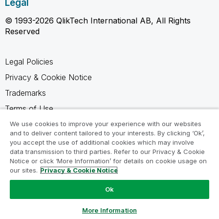
Legal
© 1993-2026 QlikTech International AB, All Rights
Reserved
Legal Policies
Privacy & Cookie Notice
Trademarks
Terms of Use
Legal Agreements
We use cookies to improve your experience with our websites
and to deliver content tailored to your interests. By clicking ‘Ok’,
Product Terms
you accept the use of additional cookies which may involve
data transmission to third parties. Refer to our Privacy & Cookie
Do not share my info
Notice or click ‘More Information’ for details on cookie usage on
our sites.
Privacy & Cookie Notice
Ok
Ask a Question
More Information