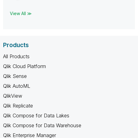
View All ≫
Products
All Products
Qlik Cloud Platform
Qlik Sense
Qlik AutoML
QlikView
Qlik Replicate
Qlik Compose for Data Lakes
Qlik Compose for Data Warehouse
Qlik Enterprise Manager