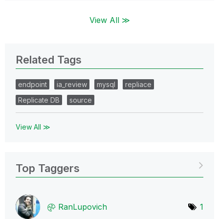
View All ≫
Related Tags
endpoint
ia_review
mysql
repliace
Replicate DB
source
View All ≫
Top Taggers
RanLupovich
1