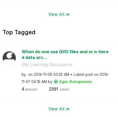
View All ≫
Top Tagged
When do one use QVD files and or n-tiere
d data arc...
Qlik Learning Discussions
by
on
‎2014-11-06
03:25 AM
Latest post on
‎2014-
11-07
04:18 AM
by
Agis-Kalogianni
s
4
2391
REPLIES
VIEWS
View All ≫