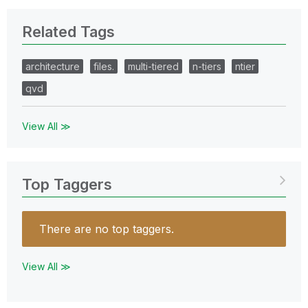
Related Tags
architecture
files.
multi-tiered
n-tiers
ntier
qvd
View All ≫
Top Taggers
There are no top taggers.
View All ≫