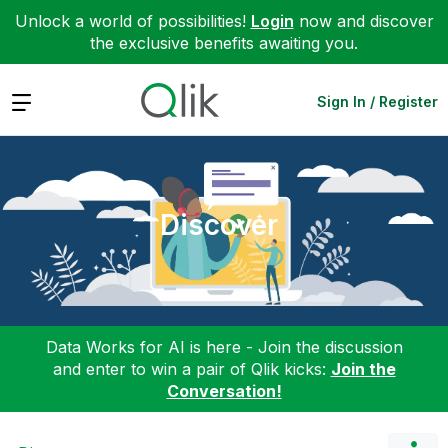
Unlock a world of possibilities!
Login
now and discover
the exclusive benefits awaiting you.
Expand
Sign In / Register
Discover
Data Works for AI is here - Join the discussion
and enter to win a pair of Qlik kicks:
Join the
Conversation!