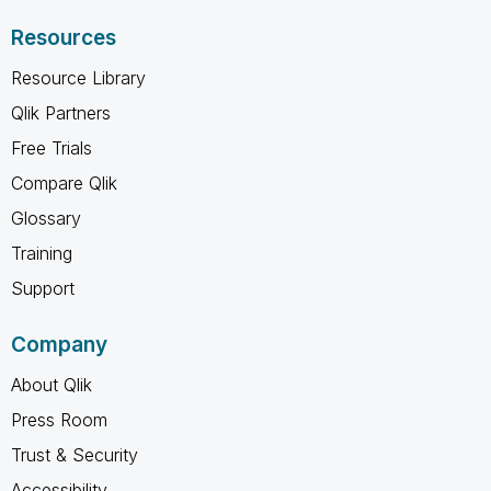
Resources
Resource Library
Qlik Partners
Free Trials
Compare Qlik
Glossary
Training
Support
Company
About Qlik
Press Room
Trust & Security
Accessibility