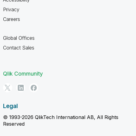
Privacy
Careers
Global Offices
Contact Sales
Qlik Community
Legal
© 1993-2026 QlikTech International AB, All Rights
Reserved