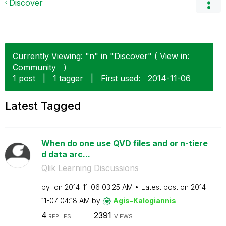
Discover
Currently Viewing: "n" in "Discover" ( View in:
Community
)
1 post
|
1 tagger
|
First used:
‎2014-11-06
Latest Tagged
When do one use QVD files and or n-tiere
d data arc...
Qlik Learning Discussions
by
on
‎2014-11-06
03:25 AM
Latest post on
‎2014-
11-07
04:18 AM
by
Agis-Kalogianni
s
4
2391
REPLIES
VIEWS