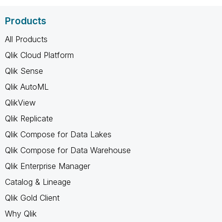
Products
All Products
Qlik Cloud Platform
Qlik Sense
Qlik AutoML
QlikView
Qlik Replicate
Qlik Compose for Data Lakes
Qlik Compose for Data Warehouse
Qlik Enterprise Manager
Catalog & Lineage
Qlik Gold Client
Why Qlik