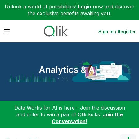
Unlock a world of possibilities!
Login
now and discover
the exclusive benefits awaiting you.
Expand
Sign In / Register
Analytics & AI
Data Works for AI is here - Join the discussion
and enter to win a pair of Qlik kicks:
Join the
Conversation!