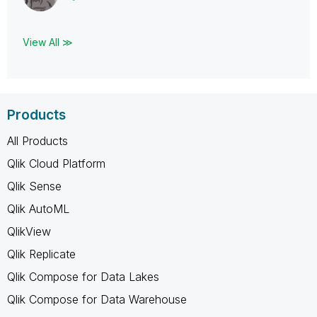
View All ≫
Products
All Products
Qlik Cloud Platform
Qlik Sense
Qlik AutoML
QlikView
Qlik Replicate
Qlik Compose for Data Lakes
Qlik Compose for Data Warehouse