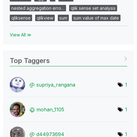
nested aggregation erro…
qlik sense set analysis
qliksense
qlikview
sum
sum value of max date
View All ≫
Top Taggers
supriya_rangana
1
mohan_1105
1
d44973694
1