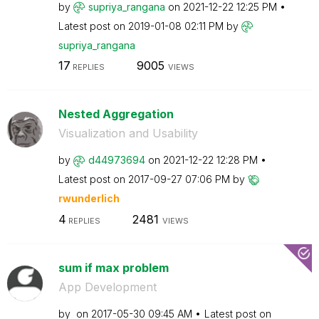
by
supriya_rangana
on
‎2021-12-22
12:25 PM
Latest post on
‎2019-01-08
02:11 PM
by
supriya_rangana
17
9005
REPLIES
VIEWS
Nested Aggregation
Visualization and Usability
by
d44973694
on
‎2021-12-22
12:28 PM
Latest post on
‎2017-09-27
07:06 PM
by
rwunderlich
4
2481
REPLIES
VIEWS
sum if max problem
App Development
by
on
‎2017-05-30
09:45 AM
Latest post on