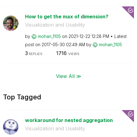
How to get the max of dimension?
Visualization and Usability
by
mohan_1105
on
‎2021-12-22
12:28 PM
Latest
post on
‎2017-05-30
02:49 AM
by
mohan_1105
3
1716
REPLIES
VIEWS
View All ≫
Top Tagged
workaround for nested aggregation
Visualization and Usability