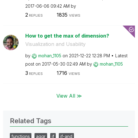
‎2017-06-06
09:42 AM
by
2
1835
REPLIES
VIEWS
How to get the max of dimension?
Visualization and Usability
by
mohan_1105
on
‎2021-12-22
12:28 PM
Latest
post on
‎2017-05-30
02:49 AM
by
mohan_1105
3
1716
REPLIES
VIEWS
View All ≫
Related Tags
functions
aggr
if
if-and