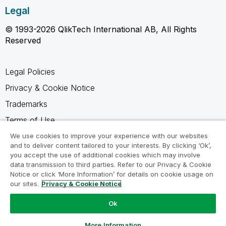
Legal
© 1993-2026 QlikTech International AB, All Rights
Reserved
Legal Policies
Privacy & Cookie Notice
Trademarks
Terms of Use
Legal Agreements
We use cookies to improve your experience with our websites
and to deliver content tailored to your interests. By clicking ‘Ok’,
Product Terms
you accept the use of additional cookies which may involve
data transmission to third parties. Refer to our Privacy & Cookie
Do not share my info
Notice or click ‘More Information’ for details on cookie usage on
our sites.
Privacy & Cookie Notice
Ok
Ask a Question
More Information