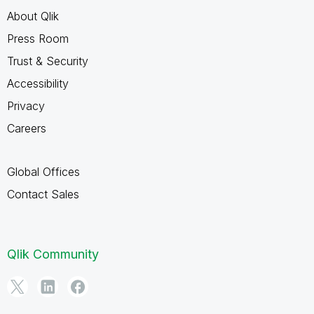
About Qlik
Press Room
Trust & Security
Accessibility
Privacy
Careers
Global Offices
Contact Sales
Qlik Community