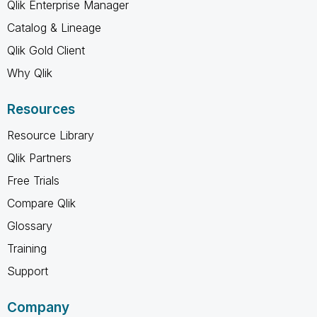
Qlik Enterprise Manager
Catalog & Lineage
Qlik Gold Client
Why Qlik
Resources
Resource Library
Qlik Partners
Free Trials
Compare Qlik
Glossary
Training
Support
Company