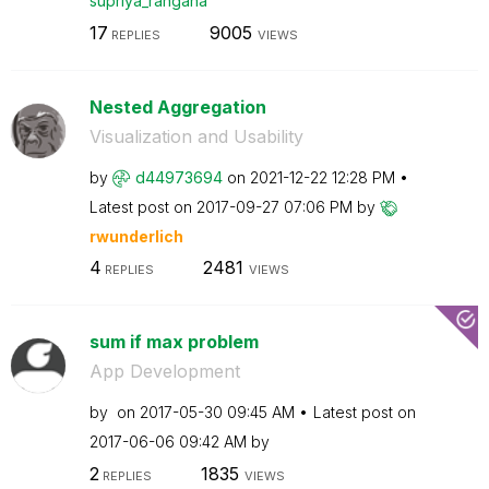
supriya_rangana
17
9005
REPLIES
VIEWS
Nested Aggregation
Visualization and Usability
by
d44973694
on
‎2021-12-22
12:28 PM
Latest post on
‎2017-09-27
07:06 PM
by
rwunderlich
4
2481
REPLIES
VIEWS
sum if max problem
App Development
by
on
‎2017-05-30
09:45 AM
Latest post on
‎2017-06-06
09:42 AM
by
2
1835
REPLIES
VIEWS