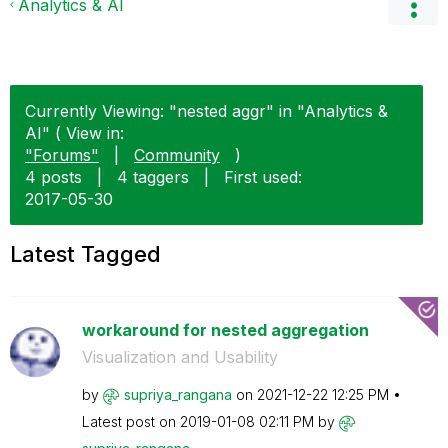
Analytics & AI
Currently Viewing: "nested aggr" in "Analytics &
AI" ( View in:
"Forums"
|
Community
)
4 posts
|
4 taggers
|
First used:
‎2017-05-30
Latest Tagged
workaround for nested aggregation
Visualization and Usability
by
supriya_rangana
on
‎2021-12-22
12:25 PM
Latest post on
‎2019-01-08
02:11 PM
by