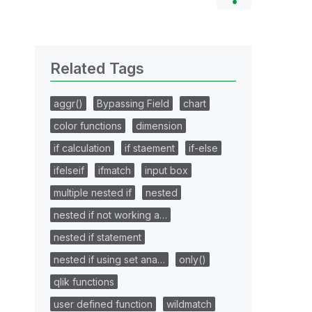
Related Tags
aggr()
Bypassing Field
chart
color functions
dimension
if calculation
if staement
if-else
ifelseif
ifmatch
input box
multiple nested if
nested
nested if not working a…
nested if statement
nested if using set ana…
only()
qlik functions
user defined function
wildmatch