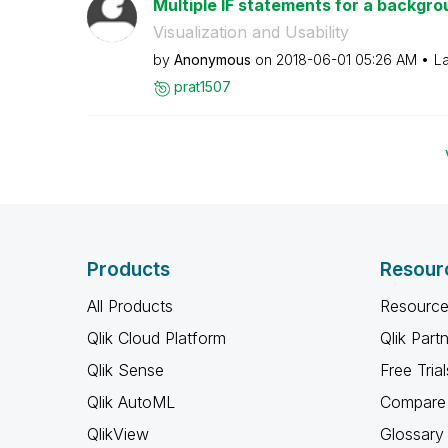
Multiple IF statements for a backgrou
Visualization and Usability
by
Anonymous
on
‎2018-06-01
05:26 AM
La
prat1507
Products
Resour
All Products
Resource
Qlik Cloud Platform
Qlik Part
Qlik Sense
Free Trial
Qlik AutoML
Compare 
QlikView
Glossary