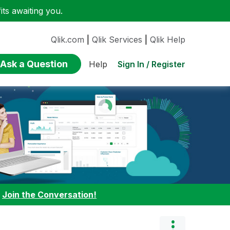
ts awaiting you.
Qlik.com
|
Qlik Services
|
Qlik Help
Ask a Question
Sign In / Register
Help
:
Join the Conversation!