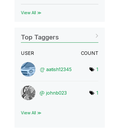
View All ≫
Top Taggers
USER
COUNT
aatish12345
1
johnb023
1
View All ≫