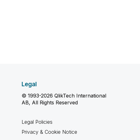
Legal
© 1993-2026 QlikTech International
AB, All Rights Reserved
Legal Policies
Privacy & Cookie Notice