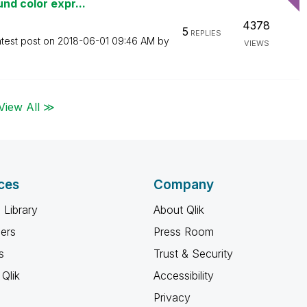
nd color expr...
4378
5
REPLIES
test post on
‎2018-06-01
09:46 AM
by
VIEWS
View All ≫
ces
Company
 Library
About Qlik
ners
Press Room
s
Trust & Security
Qlik
Accessibility
Privacy