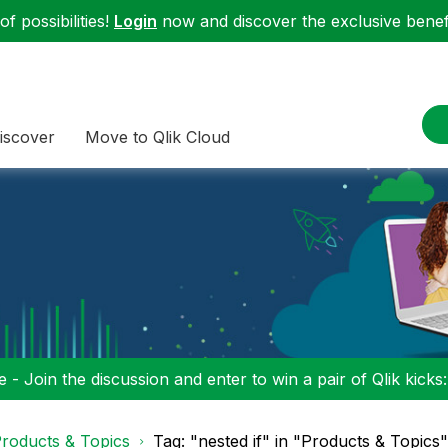
f possibilities!
Login
now and discover the exclusive benefi
iscover
Move to Qlik Cloud
 - Join the discussion and enter to win a pair of Qlik kicks
roducts & Topics
Tag: "nested if" in "Products & Topics"