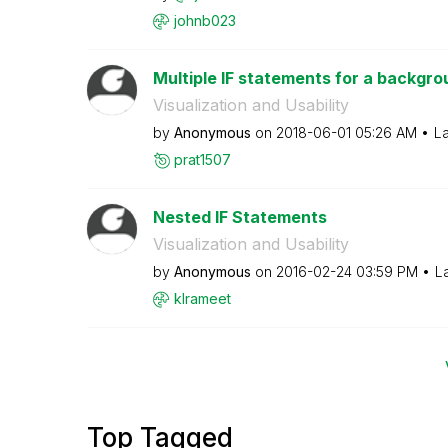
johnb023
Multiple IF statements for a backgrou
Visualization and Usability
by
Anonymous
on
‎2018-06-01
05:26 AM
La
prat1507
Nested IF Statements
Visualization and Usability
by
Anonymous
on
‎2016-02-24
03:59 PM
L
klrameet
Top Tagged