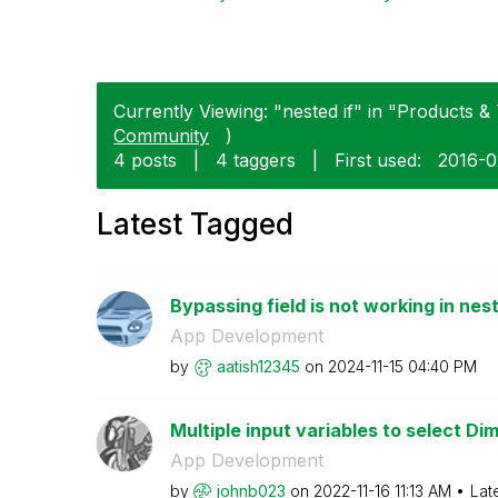
Currently Viewing: "nested if" in "Products & 
Community
)
4 posts
|
4 taggers
|
First used:
‎2016-
Latest Tagged
Bypassing field is not working in nest
App Development
by
aatish12345
on
‎2024-11-15
04:40 PM
Multiple input variables to select Di
App Development
by
johnb023
on
‎2022-11-16
11:13 AM
Lat