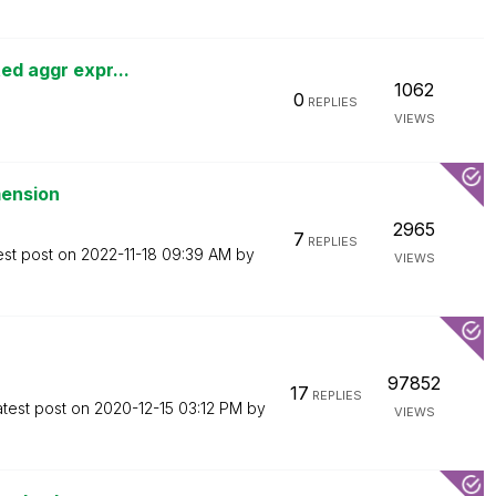
ed aggr expr...
1062
0
REPLIES
VIEWS
mension
2965
7
REPLIES
est post on
‎2022-11-18
09:39 AM
by
VIEWS
97852
17
REPLIES
atest post on
‎2020-12-15
03:12 PM
by
VIEWS