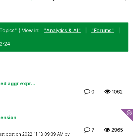
Topics" ( View in:
"Analytics & AI"
|
"Forums"
|
02-24
ed aggr expr...
0
1062
mension
7
2965
est post on
‎2022-11-18
09:39 AM
by