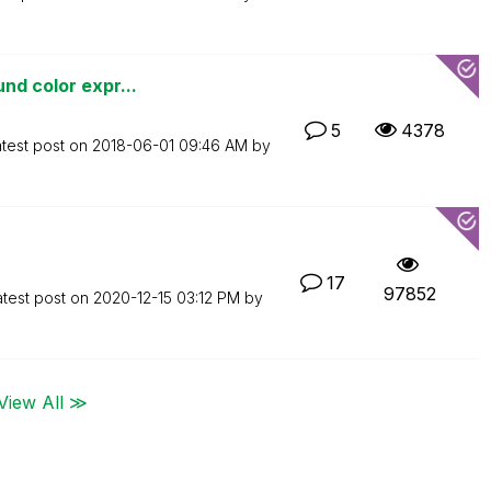
nd color expr...
5
4378
test post on
‎2018-06-01
09:46 AM
by
17
97852
atest post on
‎2020-12-15
03:12 PM
by
View All ≫