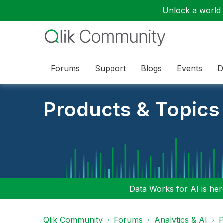
Unlock a world o
Forums
Support
Blogs
Events
D
Products & Topics
Data Works for AI is here
Qlik Community
Forums
Analytics & AI
P