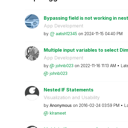
Bypassing field is not working in nest
App Development
by
aatish12345
on
‎2024-11-15
04:40 PM
Multiple input variables to select Di
App Development
by
johnb023
on
‎2022-11-16
11:13 AM
Lat
johnb023
Nested IF Statements
Visualization and Usability
by
Anonymous
on
‎2016-02-24
03:59 PM
L
klrameet