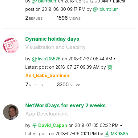
by
blurrblurr
on
‎2018-08-30
12:00 AM
Latest
post on
‎2018-08-30
09:17 PM
by
blurrblurr
2
1596
REPLIES
VIEWS
Dynamic holiday days
Visualization and Usability
by
livio218526
on
‎2018-07-27
06:44 AM
Latest post on
‎2018-07-27
09:39 AM
by
Anil_Babu_Samin
eni
7
3300
REPLIES
VIEWS
NetWorkDays for every 2 weeks
App Development
by
David_Capan
on
‎2018-07-05
02:22 PM
Latest post on
‎2018-07-06
01:11 PM
by
MK9885