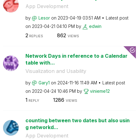
App Development
by
Lesor
on
‎2023-04-19
03:51 AM
Latest post
on
‎2023-04-21
04:10 PM
by
edwin
2
862
REPLIES
VIEWS
Network Days in reference to a Calendar
table with...
Visualization and Usability
by
Gary1
on
‎2024-11-16
11:49 AM
Latest post
on
‎2022-04-24
10:46 PM
by
vinieme12
1
1286
REPLY
VIEWS
counting between two dates but also usin
g networkd...
App Development