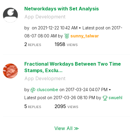
Networkdays with Set Analysis
App Development
by
on
‎2021-12-22
10:42 AM
Latest post on
‎2017-
08-07
08:00 AM
by
sunny_talwar
2
1958
REPLIES
VIEWS
Fractional Workdays Between Two Time
Stamps, Exclu...
App Development
by
cluscombe
on
‎2017-03-24
04:07 PM
Latest post on
‎2017-03-26
08:10 PM
by
swuehl
5
2095
REPLIES
VIEWS
View All ≫