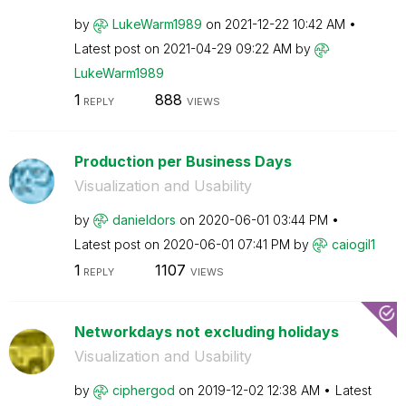
by
LukeWarm1989
on
‎2021-12-22
10:42 AM
Latest post on
‎2021-04-29
09:22 AM
by
LukeWarm1989
1
888
REPLY
VIEWS
Production per Business Days
Visualization and Usability
by
danieldors
on
‎2020-06-01
03:44 PM
Latest post on
‎2020-06-01
07:41 PM
by
caiogil1
1
1107
REPLY
VIEWS
Networkdays not excluding holidays
Visualization and Usability
by
ciphergod
on
‎2019-12-02
12:38 AM
Latest