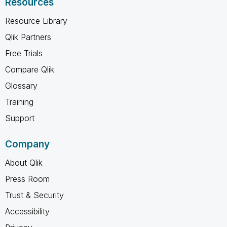
Resources
Resource Library
Qlik Partners
Free Trials
Compare Qlik
Glossary
Training
Support
Company
About Qlik
Press Room
Trust & Security
Accessibility