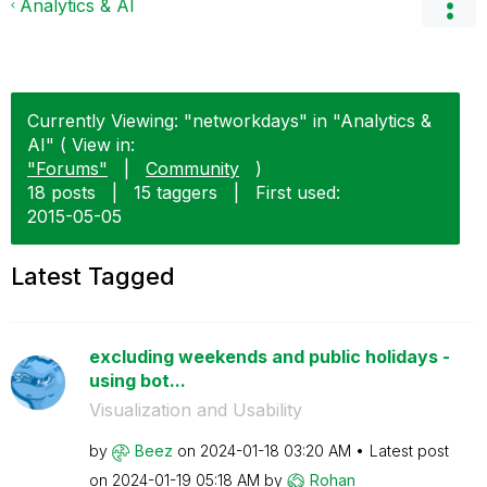
Analytics & AI
Currently Viewing: "networkdays" in "Analytics &
AI" ( View in:
"Forums"
|
Community
)
18 posts
|
15 taggers
|
First used:
‎2015-05-05
Latest Tagged
excluding weekends and public holidays -
using bot...
Visualization and Usability
by
Beez
on
‎2024-01-18
03:20 AM
Latest post
on
‎2024-01-19
05:18 AM
by
Rohan