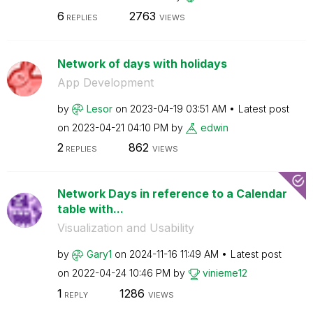
6
2763
REPLIES
VIEWS
Network of days with holidays
App Development
by
Lesor
on
‎2023-04-19
03:51 AM
Latest post
on
‎2023-04-21
04:10 PM
by
edwin
2
862
REPLIES
VIEWS
Network Days in reference to a Calendar
table with...
Visualization and Usability
by
Gary1
on
‎2024-11-16
11:49 AM
Latest post
on
‎2022-04-24
10:46 PM
by
vinieme12
1
1286
REPLY
VIEWS