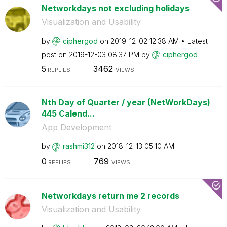
Networkdays not excluding holidays
Visualization and Usability
by
ciphergod
on
‎2019-12-02
12:38 AM
Latest
post on
‎2019-12-03
08:37 PM
by
ciphergod
5
3462
REPLIES
VIEWS
Nth Day of Quarter / year (NetWorkDays)
445 Calend...
App Development
by
rashmi312
on
‎2018-12-13
05:10 AM
0
769
REPLIES
VIEWS
Networkdays return me 2 records
Visualization and Usability