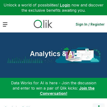
Unlock a world of possibilities!
Login
now and discover
the exclusive benefits awaiting you.
Expand
Sign In / Register
Analytics & AI
Data Works for AI is here - Join the discussion
and enter to win a pair of Qlik kicks:
Join the
Conversation!