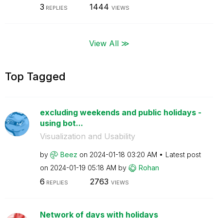
3
1444
REPLIES
VIEWS
View All ≫
Top Tagged
excluding weekends and public holidays -
using bot...
Visualization and Usability
by
Beez
on
‎2024-01-18
03:20 AM
Latest post
on
‎2024-01-19
05:18 AM
by
Rohan
6
2763
REPLIES
VIEWS
Network of days with holidays