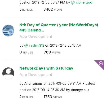
post on
‎2019-12-03
08:37 PM
by
ciphergod
5
3462
REPLIES
VIEWS
Nth Day of Quarter / year (NetWorkDays)
445 Calend...
App Development
by
rashmi312
on
‎2018-12-13
05:10 AM
0
769
REPLIES
VIEWS
NetworkDays with Saturday
App Development
by
Anonymous
on
‎2017-08-25
09:31 AM
Latest
post on
‎2017-09-14
05:30 AM
by
Anonymous
2
1750
REPLIES
VIEWS