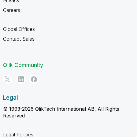
Privacy
Careers
Global Offices
Contact Sales
Qlik Community
Legal
© 1993-2026 QlikTech International AB, All Rights
Reserved
Legal Policies