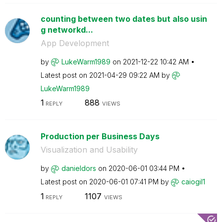
counting between two dates but also usin
g networkd...
App Development
by
LukeWarm1989
on
‎2021-12-22
10:42 AM
Latest post on
‎2021-04-29
09:22 AM
by
LukeWarm1989
1
888
REPLY
VIEWS
Production per Business Days
Visualization and Usability
by
danieldors
on
‎2020-06-01
03:44 PM
Latest post on
‎2020-06-01
07:41 PM
by
caiogil1
1
1107
REPLY
VIEWS