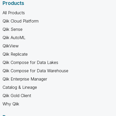
Products
All Products
Qlik Cloud Platform
Qlik Sense
Qlik AutoML
QlikView
Qlik Replicate
Qlik Compose for Data Lakes
Qlik Compose for Data Warehouse
Qlik Enterprise Manager
Catalog & Lineage
Qlik Gold Client
Why Qlik