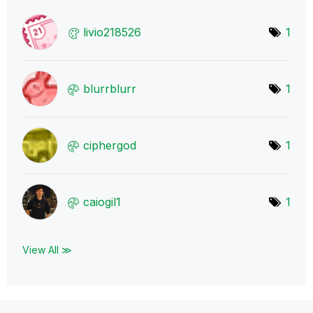
livio218526
1
blurrblurr
1
ciphergod
1
caiogil1
1
View All ≫