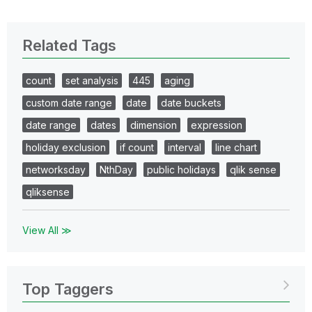
Related Tags
count
set analysis
445
aging
custom date range
date
date buckets
date range
dates
dimension
expression
holiday exclusion
if count
interval
line chart
networksday
NthDay
public holidays
qlik sense
qliksense
View All ≫
Top Taggers