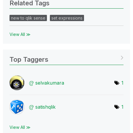
Related Tags
new to qlik sense
set expressions
View All ≫
Top Taggers
selvakumara
1
satishqlik
1
View All ≫