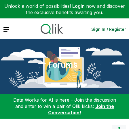
Unlock a world of possibilities!
Login
now and discover
the exclusive benefits awaiting you.
Expand
Sign In / Register
Forums
Data Works for AI is here - Join the discussion
and enter to win a pair of Qlik kicks:
Join the
Conversation!