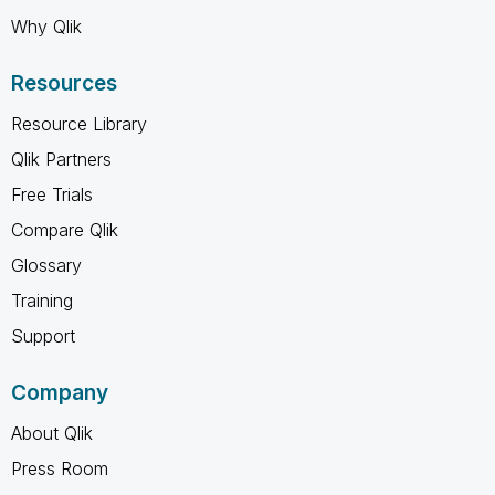
Why Qlik
Resources
Resource Library
Qlik Partners
Free Trials
Compare Qlik
Glossary
Training
Support
Company
About Qlik
Press Room