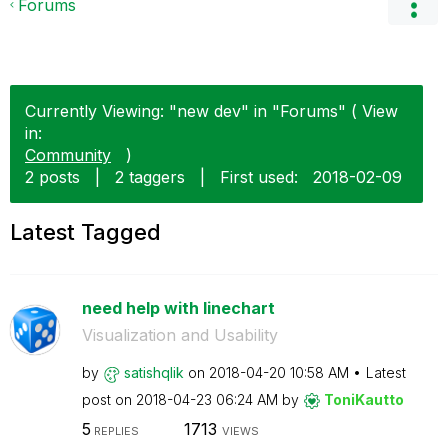
Forums
Currently Viewing: "new dev" in "Forums" ( View
in:
Community
)
2 posts
|
2 taggers
|
First used:
‎2018-02-09
Latest Tagged
need help with linechart
Visualization and Usability
by
satishqlik
on
‎2018-04-20
10:58 AM
Latest
post on
‎2018-04-23
06:24 AM
by
ToniKautto
5
1713
REPLIES
VIEWS