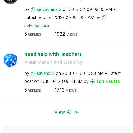
by
selvakumara
on
‎2018-02-09
09:30 AM
Latest post on
‎2018-02-09
10:12 AM
by
selvakumara
5
1922
REPLIES
VIEWS
need help with linechart
Visualization and Usability
by
satishqlik
on
‎2018-04-20
10:58 AM
Latest
post on
‎2018-04-23
06:24 AM
by
ToniKautto
5
1713
REPLIES
VIEWS
View All ≫