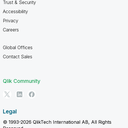
Trust & Security
Accessibility
Privacy
Careers
Global Offices
Contact Sales
Qlik Community
Legal
© 1993-2026 QlikTech International AB, All Rights