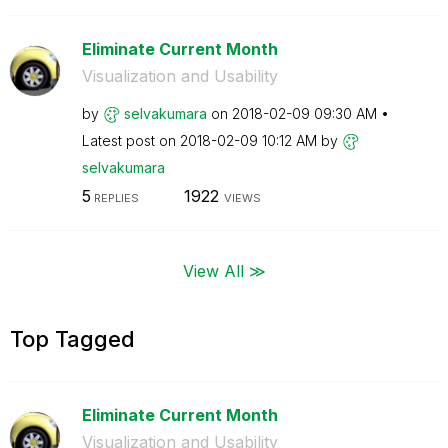
Eliminate Current Month
Visualization and Usability
by
selvakumara
on
‎2018-02-09
09:30 AM
Latest post on
‎2018-02-09
10:12 AM
by
selvakumara
5
1922
REPLIES
VIEWS
View All ≫
Top Tagged
Eliminate Current Month
Visualization and Usability