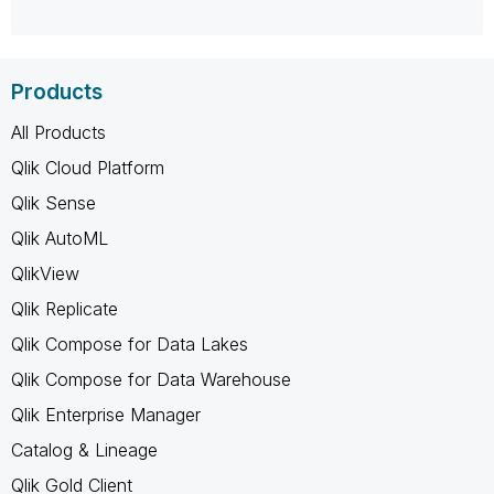
Products
All Products
Qlik Cloud Platform
Qlik Sense
Qlik AutoML
QlikView
Qlik Replicate
Qlik Compose for Data Lakes
Qlik Compose for Data Warehouse
Qlik Enterprise Manager
Catalog & Lineage
Qlik Gold Client