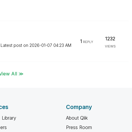
1232
1
REPLY
Latest post on
‎2026-01-07
04:23 AM
VIEWS
View All ≫
ces
Company
 Library
About Qlik
ners
Press Room