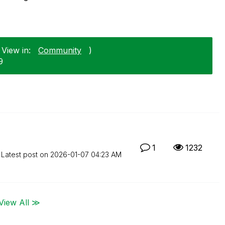
 View in:
Community
)
9
1
1232
Latest post on
‎2026-01-07
04:23 AM
View All ≫