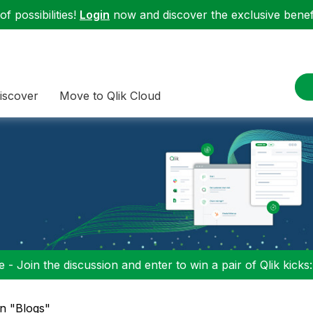
f possibilities!
Login
now and discover the exclusive benefi
iscover
Move to Qlik Cloud
 - Join the discussion and enter to win a pair of Qlik kicks
in "Blogs"