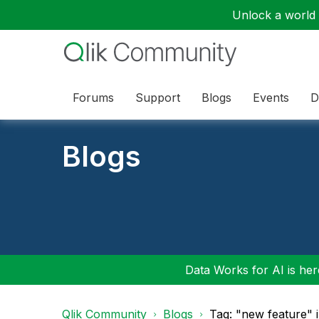
Unlock a world o
Forums
Support
Blogs
Events
D
Blogs
Data Works for AI is here
Qlik Community
Blogs
Tag: "new feature" 