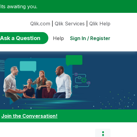
ts awaiting you.
Qlik.com
|
Qlik Services
|
Qlik Help
Ask a Question
Sign In / Register
Help
:
Join the Conversation!