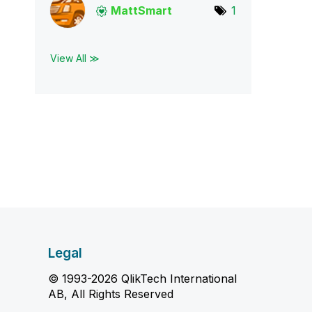
MattSmart
1
View All ≫
Legal
© 1993-2026 QlikTech International
AB, All Rights Reserved