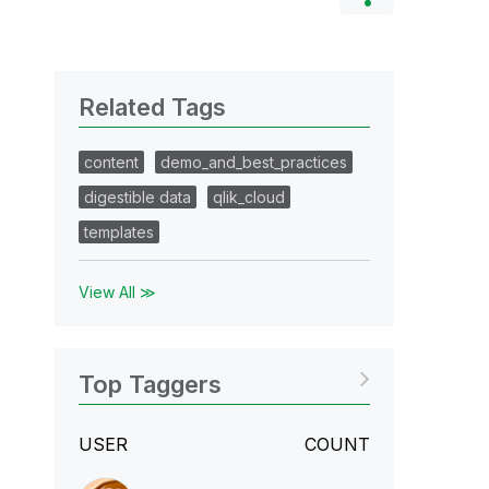
Related Tags
content
demo_and_best_practices
digestible data
qlik_cloud
templates
View All ≫
Top Taggers
USER
COUNT