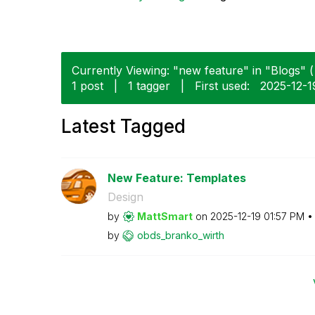
Currently Viewing: "new feature" in "Blogs" (
1 post
|
1 tagger
|
First used:
‎2025-12-1
Latest Tagged
New Feature: Templates
Design
by
MattSmart
on
‎2025-12-19
01:57 PM
by
obds_branko_wir
th