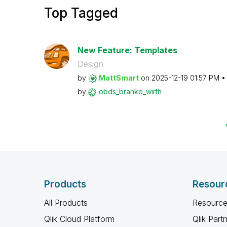
Top Tagged
New Feature: Templates
Design
by
MattSmart
on
‎2025-12-19
01:57 PM
by
obds_branko_wir
th
Products
Resour
All Products
Resource
Qlik Cloud Platform
Qlik Part