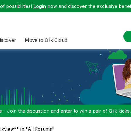
f possibilities!
Login
now and discover the exclusive benefi
iscover
Move to Qlik Cloud
 - Join the discussion and enter to win a pair of Qlik kicks
likview*" in "All Forums"