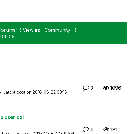
Forums" ( View in:
Community
)
-04-09
3
1096
Latest post on
‎2018-06-22
03:18
o user cal
4
1810
Latest post on
‎2018-04-06
10:09 AM