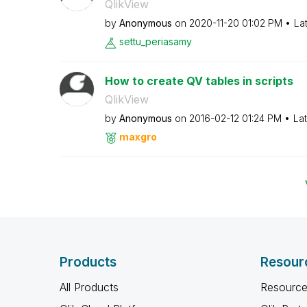
QlikView
by
Anonymous
on
‎2020-11-20
01:02 PM
La
settu_periasamy
How to create QV tables in scripts
QlikView
by
Anonymous
on
‎2016-02-12
01:24 PM
La
maxgro
Products
Resour
All Products
Resource