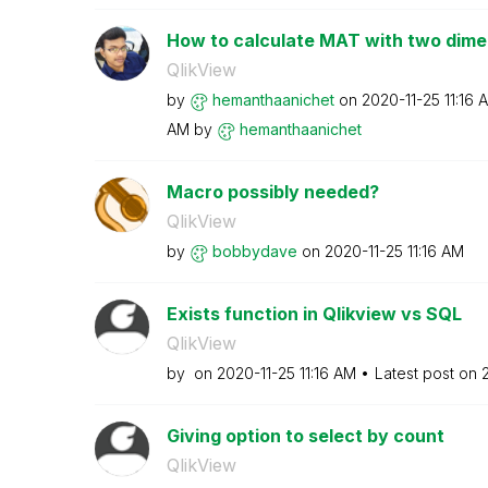
How to calculate MAT with two dime
QlikView
by
hemanthaanichet
on
‎2020-11-25
11:16 
AM
by
hemanthaanichet
Macro possibly needed?
QlikView
by
bobbydave
on
‎2020-11-25
11:16 AM
Exists function in Qlikview vs SQL
QlikView
by
on
‎2020-11-25
11:16 AM
Latest post on
‎
Giving option to select by count
QlikView