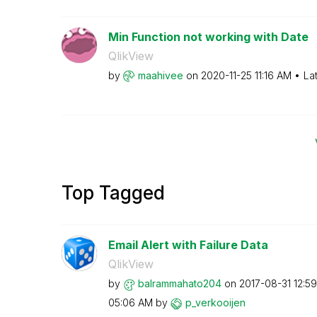
Min Function not working with Date
QlikView
by
maahivee
on
‎2020-11-25
11:16 AM
La
Top Tagged
Email Alert with Failure Data
QlikView
by
balrammahato204
on
‎2017-08-31
12:5
05:06 AM
by
p_verkooijen