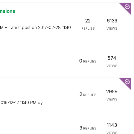
nsions
22
6133
AM
Latest post on
‎2017-02-28
11:40
REPLIES
VIEWS
574
0
REPLIES
VIEWS
2959
2
REPLIES
VIEWS
2016-12-12
11:40 PM
by
1143
3
REPLIES
VIEWS