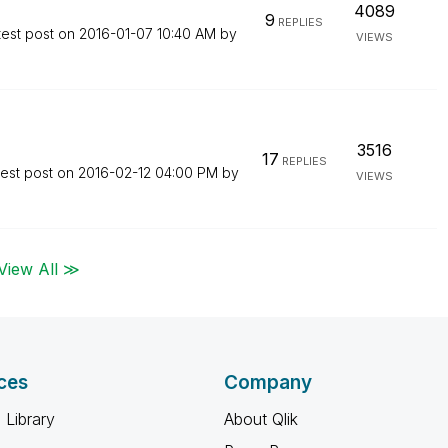
4089
9
REPLIES
test post on
‎2016-01-07
10:40 AM
by
VIEWS
3516
17
REPLIES
test post on
‎2016-02-12
04:00 PM
by
VIEWS
View All ≫
ces
Company
 Library
About Qlik