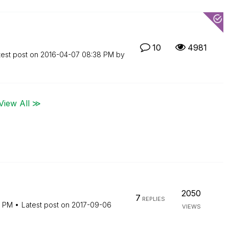
10
4981
test post on
‎2016-04-07
08:38 PM
by
View All ≫
2050
7
REPLIES
9 PM
Latest post on
‎2017-09-06
VIEWS