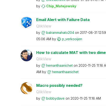
by
Chip_Matejowsky
Email Alert with Failure Data
QlikView
by
balrammahato204
on
‎2017-08-31
12:5
05:06 AM
by
p_verkooijen
How to calculate MAT with two dime
QlikView
by
hemanthaanichet
on
‎2020-11-25
11:16 
AM
by
hemanthaanichet
Macro possibly needed?
QlikView
by
bobbydave
on
‎2020-11-25
11:16 AM