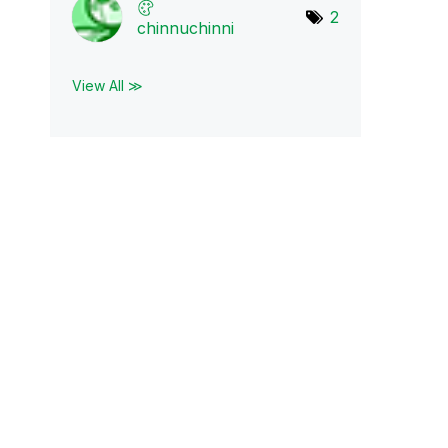
2
chinnuchinni
View All ≫