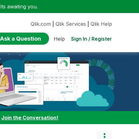
ts awaiting you.
Qlik.com
|
Qlik Services
|
Qlik Help
Ask a Question
Sign In / Register
Help
:
Join the Conversation!