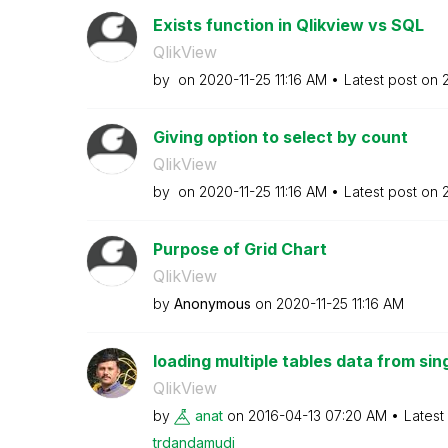
Exists function in Qlikview vs SQL
QlikView
by
on
‎2020-11-25
11:16 AM
Latest post on
‎
Giving option to select by count
QlikView
by
on
‎2020-11-25
11:16 AM
Latest post on
‎
Purpose of Grid Chart
QlikView
by
Anonymous
on
‎2020-11-25
11:16 AM
loading multiple tables data from sing
QlikView
by
anat
on
‎2016-04-13
07:20 AM
Latest
trdandamudi