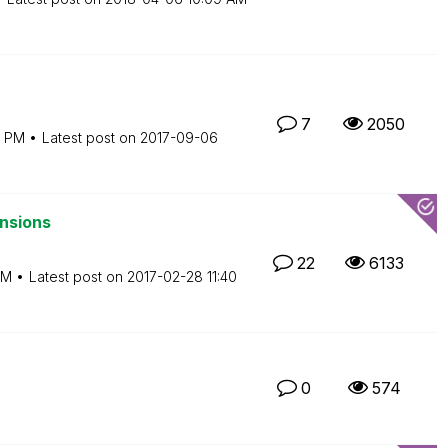
7
2050
9 PM
Latest post on
‎2017-09-06
nsions
22
6133
AM
Latest post on
‎2017-02-28
11:40
0
574