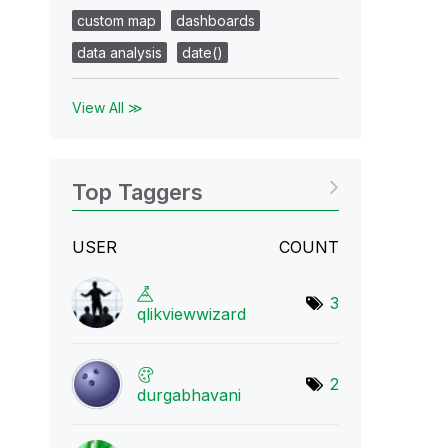
custom map
dashboards
data analysis
date()
View All ≫
Top Taggers
USER
COUNT
3
qlikviewwizard
2
durgabhavani