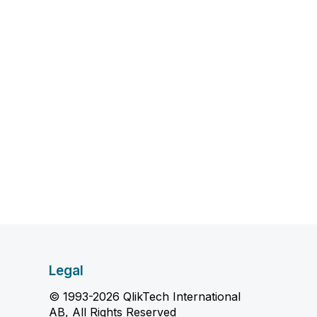
Legal
© 1993-2026 QlikTech International
AB, All Rights Reserved