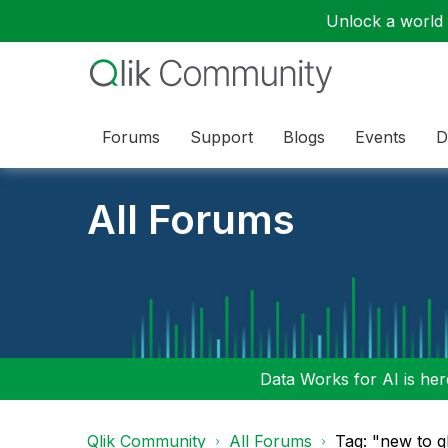
Unlock a world o
Forums
Support
Blogs
Events
D
All Forums
Data Works for AI is here
Qlik Community
All Forums
Tag: "new to q