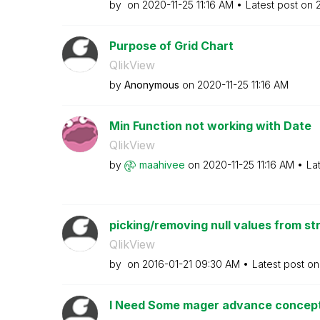
by
on
‎2020-11-25
11:16 AM
Latest post on
‎
Purpose of Grid Chart
QlikView
by
Anonymous
on
‎2020-11-25
11:16 AM
Min Function not working with Date
QlikView
by
maahivee
on
‎2020-11-25
11:16 AM
La
picking/removing null values from str
QlikView
by
on
‎2016-01-21
09:30 AM
Latest post o
I Need Some mager advance concepts