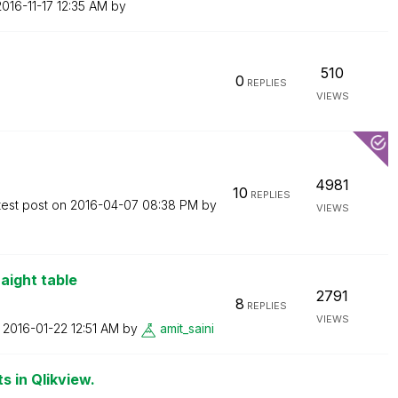
2016-11-17
12:35 AM
by
510
0
REPLIES
VIEWS
4981
10
REPLIES
test post on
‎2016-04-07
08:38 PM
by
VIEWS
aight table
2791
8
REPLIES
VIEWS
n
‎2016-01-22
12:51 AM
by
amit_saini
 in Qlikview.