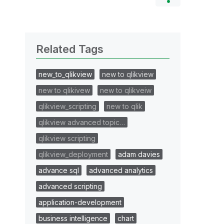
Related Tags
new_to_qlikview
new to qlikview
new to qlikivew
new to qlikveiw
qlikview_scripting
new to qlik
qlikview advanced topic…
qlikview scripting
qlikview_deployment
adam davies
advance sql
advanced analytics
advanced scripting
application-development
business intelligence
chart