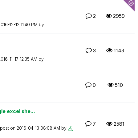
2
2959
2016-12-12
11:40 PM
by
3
1143
2016-11-17
12:35 AM
by
0
510
le excel she...
7
2581
 post on
‎2016-04-13
08:08 AM
by