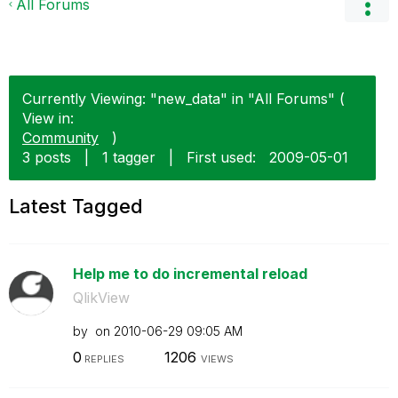
All Forums
Currently Viewing: "new_data" in "All Forums" (
View in:
Community
)
3 posts
|
1 tagger
|
First used:
‎2009-05-01
Latest Tagged
Help me to do incremental reload
QlikView
by
on
‎2010-06-29
09:05 AM
0
1206
REPLIES
VIEWS