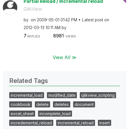
Partial Reload / Incremental reload
QlikView
by
on
‎2009-05-01
01:42 PM
Latest post on
‎2012-03-13
10:11 AM
by
7
8981
REPLIES
VIEWS
View All ≫
Related Tags
incremental_load
modified_date
qlikview_scripting
cookbook
delete
deletes
document
excel_sheet
incomplete_load
incredemental_reload
incremental_reload
insert