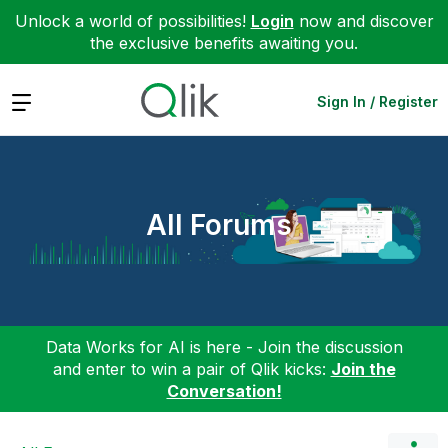
Unlock a world of possibilities!
Login
now and discover
the exclusive benefits awaiting you.
Expand
Sign In / Register
All Forums
Data Works for AI is here - Join the discussion
and enter to win a pair of Qlik kicks:
Join the
Conversation!