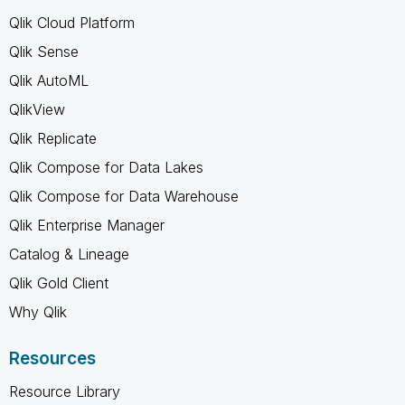
Qlik Cloud Platform
Qlik Sense
Qlik AutoML
QlikView
Qlik Replicate
Qlik Compose for Data Lakes
Qlik Compose for Data Warehouse
Qlik Enterprise Manager
Catalog & Lineage
Qlik Gold Client
Why Qlik
Resources
Resource Library