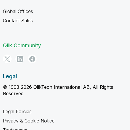
Global Offices
Contact Sales
Qlik Community
Legal
© 1993-2026 QlikTech International AB, All Rights
Reserved
Legal Policies
Privacy & Cookie Notice
Trademarks