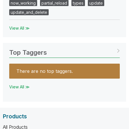
now_working
partial_reload
types
update
update_and_delete
View All ≫
Top Taggers
There are no top taggers.
View All ≫
Products
All Products