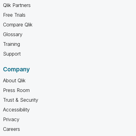
Qlik Partners
Free Trials
Compare Qlik
Glossary
Training
Support
Company
About Qlik
Press Room
Trust & Security
Accessibility
Privacy
Careers