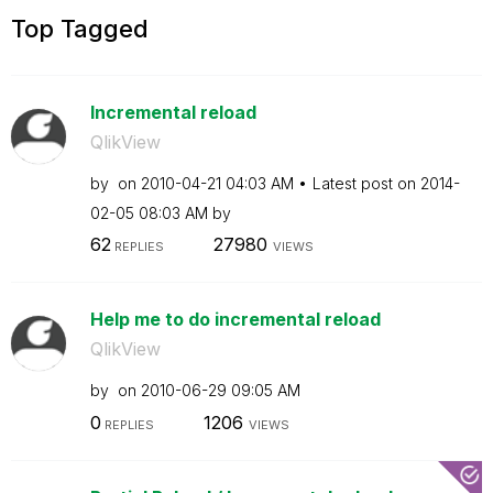
Top Tagged
Incremental reload
QlikView
by
on
‎2010-04-21
04:03 AM
Latest post on
‎2014-
02-05
08:03 AM
by
62
27980
REPLIES
VIEWS
Help me to do incremental reload
QlikView
by
on
‎2010-06-29
09:05 AM
0
1206
REPLIES
VIEWS