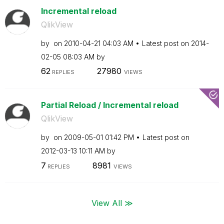
Incremental reload
QlikView
by
on
‎2010-04-21
04:03 AM
Latest post on
‎2014-
02-05
08:03 AM
by
62
27980
REPLIES
VIEWS
Partial Reload / Incremental reload
QlikView
by
on
‎2009-05-01
01:42 PM
Latest post on
‎2012-03-13
10:11 AM
by
7
8981
REPLIES
VIEWS
View All ≫