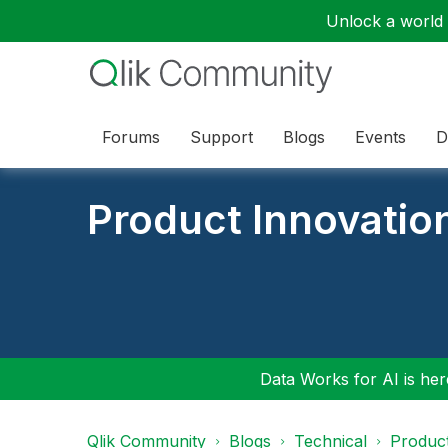
Unlock a world o
Forums
Support
Blogs
Events
D
Product Innovatio
Data Works for AI is here
Qlik Community
Blogs
Technical
Product