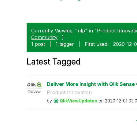
Currently Viewing: "nlp" in "Product Innovati
Community
)
1 post
|
1 tagger
|
First used:
‎2020-12-0
Latest Tagged
Deliver More Insight with Qlik Sense
Product Innovation
by
QlikViewUpdates
on
‎2020-12-01
03: