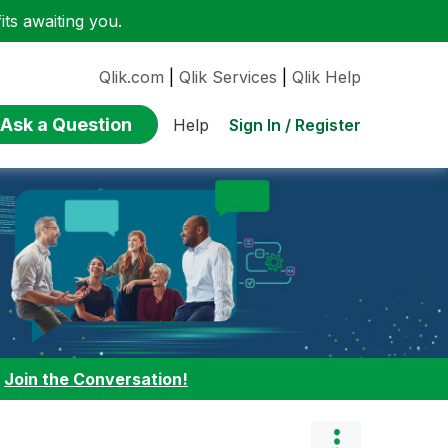
ts awaiting you.
Qlik.com
|
Qlik Services
|
Qlik Help
Ask a Question
Sign In / Register
Help
:
Join the Conversation!