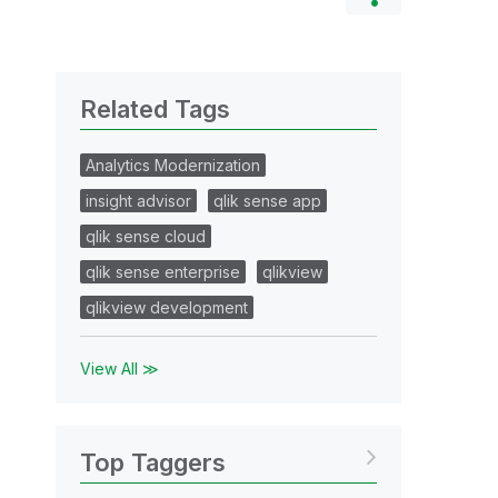
Related Tags
Analytics Modernization
insight advisor
qlik sense app
qlik sense cloud
qlik sense enterprise
qlikview
qlikview development
View All ≫
Top Taggers