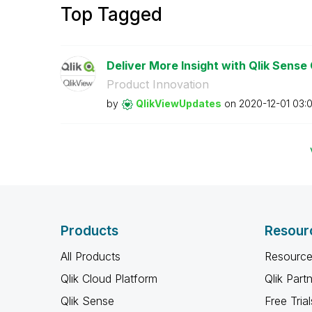
Top Tagged
Deliver More Insight with Qlik Sense
Product Innovation
by
QlikViewUpdates
on
‎2020-12-01
03:
Products
Resour
All Products
Resource
Qlik Cloud Platform
Qlik Part
Qlik Sense
Free Trial