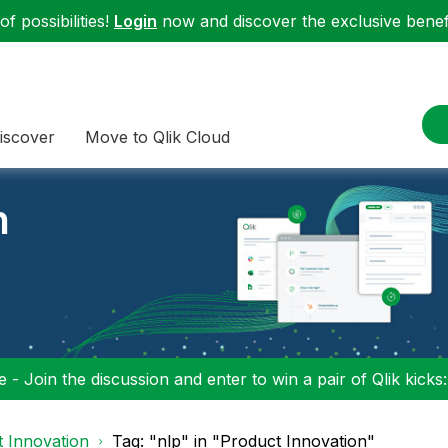
f possibilities!
Login
now and discover the exclusive benefi
iscover
Move to Qlik Cloud
n
 - Join the discussion and enter to win a pair of Qlik kicks
 Innovation
Tag: "nlp" in "Product Innovation"