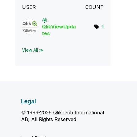
USER
COUNT
QlikViewUpda
1
tes
View All ≫
Legal
© 1993-2026 QlikTech International
AB, All Rights Reserved