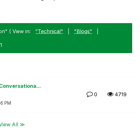
on" ( View in:
"Technical"
|
"Blogs"
|
1
 Conversationa...
0
4719
06 PM
View All ≫