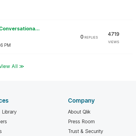
 Conversationa...
4719
0
REPLIES
VIEWS
06 PM
View All ≫
ces
Company
 Library
About Qlik
ners
Press Room
s
Trust & Security