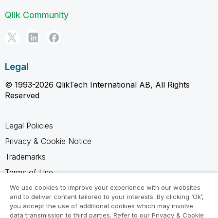
Qlik Community
Legal
© 1993-2026 QlikTech International AB, All Rights
Reserved
Legal Policies
Privacy & Cookie Notice
Trademarks
Terms of Use
Legal Agreements
We use cookies to improve your experience with our websites
and to deliver content tailored to your interests. By clicking ‘Ok’,
Product Terms
you accept the use of additional cookies which may involve
data transmission to third parties. Refer to our Privacy & Cookie