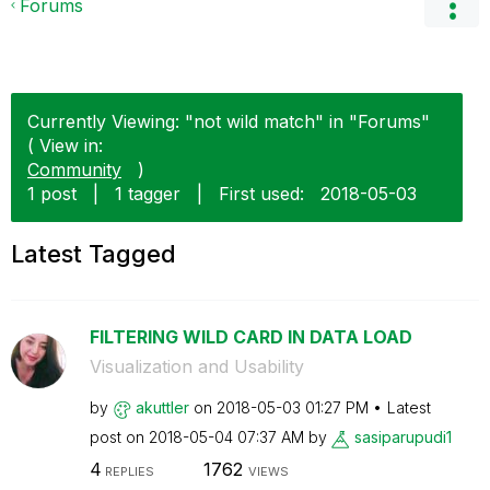
Forums
Currently Viewing: "not wild match" in "Forums"
( View in:
Community
)
1 post
|
1 tagger
|
First used:
‎2018-05-03
Latest Tagged
FILTERING WILD CARD IN DATA LOAD
Visualization and Usability
by
akuttler
on
‎2018-05-03
01:27 PM
Latest
post on
‎2018-05-04
07:37 AM
by
sasiparupudi1
4
1762
REPLIES
VIEWS