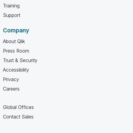
Training
Support
Company
About Qlik
Press Room
Trust & Security
Accessibility
Privacy
Careers
Global Offices
Contact Sales