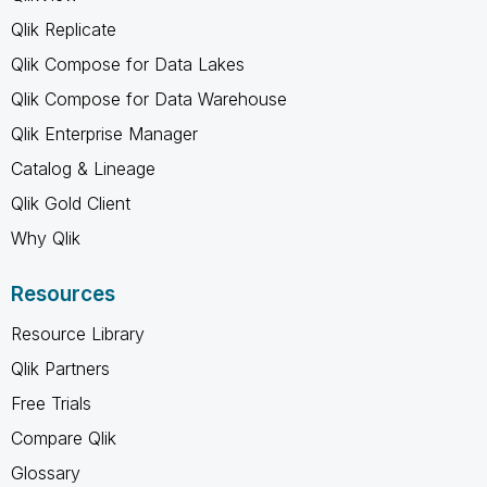
Qlik Replicate
Qlik Compose for Data Lakes
Qlik Compose for Data Warehouse
Qlik Enterprise Manager
Catalog & Lineage
Qlik Gold Client
Why Qlik
Resources
Resource Library
Qlik Partners
Free Trials
Compare Qlik
Glossary