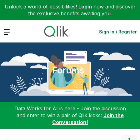
Unlock a world of possibilities!
Login
now and discover
the exclusive benefits awaiting you.
Expand
Sign In / Register
Forums
Data Works for AI is here - Join the discussion
and enter to win a pair of Qlik kicks:
Join the
Conversation!