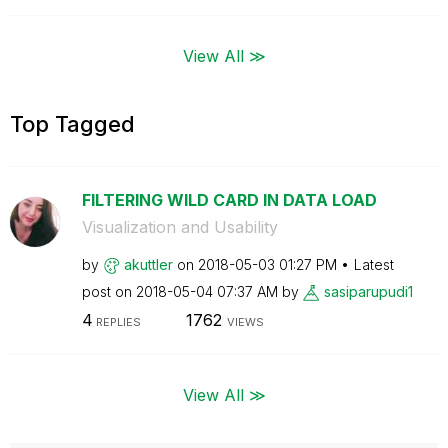
View All ≫
Top Tagged
FILTERING WILD CARD IN DATA LOAD
Visualization and Usability
by
akuttler
on
‎2018-05-03
01:27 PM
Latest
post on
‎2018-05-04
07:37 AM
by
sasiparupudi1
4
1762
REPLIES
VIEWS
View All ≫