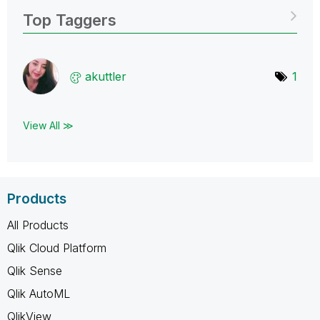
Top Taggers
akuttler
1
View All ≫
Products
All Products
Qlik Cloud Platform
Qlik Sense
Qlik AutoML
QlikView