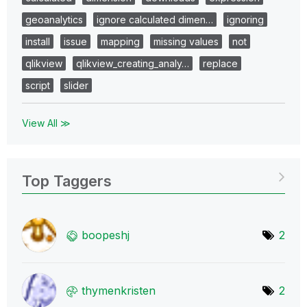
geoanalytics
ignore calculated dimen…
ignoring
install
issue
mapping
missing values
not
qlikview
qlikview_creating_analy…
replace
script
slider
View All ≫
Top Taggers
boopeshj
2
thymenkristen
2