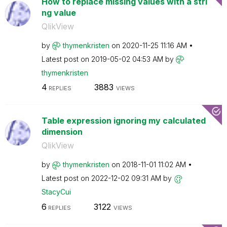
How to replace missing values with a stri
ng value
QlikView
by
thymenkristen
on
‎2020-11-25
11:16 AM
Latest post on
‎2019-05-02
04:53 AM
by
thymenkristen
4
3883
REPLIES
VIEWS
Table expression ignoring my calculated
dimension
QlikView
by
thymenkristen
on
‎2018-11-01
11:02 AM
Latest post on
‎2022-12-02
09:31 AM
by
StacyCui
6
3122
REPLIES
VIEWS