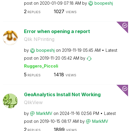
post on
‎2020-01-09
07:18 AM
by
boopeshj
2
1027
REPLIES
VIEWS
Error when opening a report
Qlik NPrinting
by
boopeshj
on
‎2019-11-19
05:45 AM
Latest
post on
‎2019-11-20
05:42 AM
by
Ruggero_Piccoli
5
1418
REPLIES
VIEWS
GeoAnalytics Install Not Working
QlikView
by
MarkMV
on
‎2024-11-16
02:56 PM
Latest
post on
‎2019-10-15
08:17 AM
by
MarkMV
2
1899
REPLIES
VIEWS