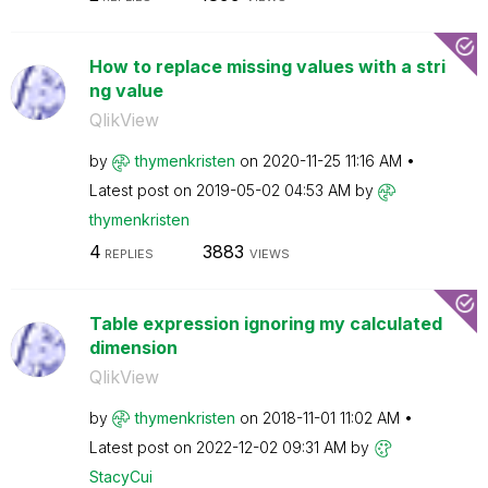
How to replace missing values with a stri
ng value
QlikView
by
thymenkristen
on
‎2020-11-25
11:16 AM
Latest post on
‎2019-05-02
04:53 AM
by
thymenkristen
4
3883
REPLIES
VIEWS
Table expression ignoring my calculated
dimension
QlikView
by
thymenkristen
on
‎2018-11-01
11:02 AM
Latest post on
‎2022-12-02
09:31 AM
by
StacyCui