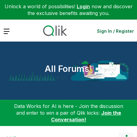
Unlock a world of possibilities!
Login
now and discover
the exclusive benefits awaiting you.
Expand
Sign In / Register
All Forums
Data Works for AI is here - Join the discussion
and enter to win a pair of Qlik kicks:
Join the
Conversation!