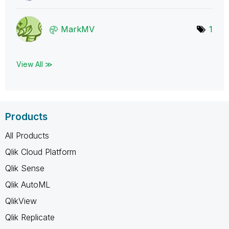
MarkMV
1
View All ≫
Products
All Products
Qlik Cloud Platform
Qlik Sense
Qlik AutoML
QlikView
Qlik Replicate