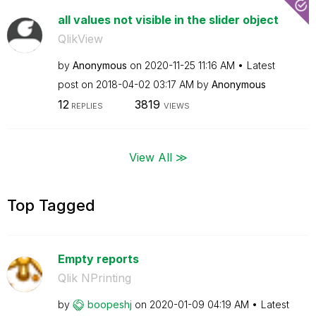
all values not visible in the slider object
QlikView
by
Anonymous
on
‎2020-11-25
11:16 AM
Latest
post on
‎2018-04-02
03:17 AM
by
Anonymous
12
3819
REPLIES
VIEWS
View All ≫
Top Tagged
Empty reports
Qlik NPrinting
by
boopeshj
on
‎2020-01-09
04:19 AM
Latest