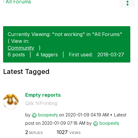
All Forums
Currently Viewing: "not working" in "All Forums"
( View in:
Community
)
6 posts
|
4 taggers
|
First used:
‎2018-03-27
Latest Tagged
Empty reports
Qlik NPrinting
by
boopeshj
on
‎2020-01-09
04:19 AM
Latest
post on
‎2020-01-09
07:18 AM
by
boopeshj
2
1027
REPLIES
VIEWS