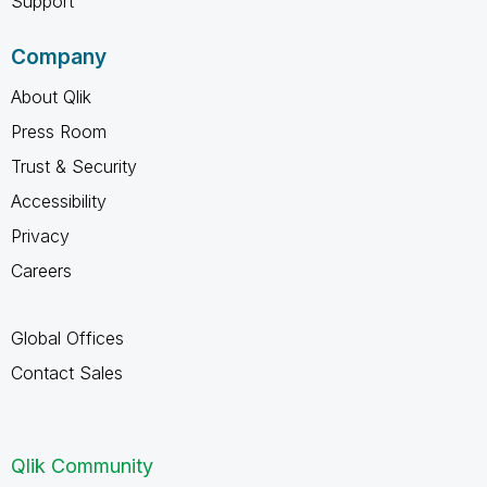
Support
Company
About Qlik
Press Room
Trust & Security
Accessibility
Privacy
Careers
Global Offices
Contact Sales
Qlik Community