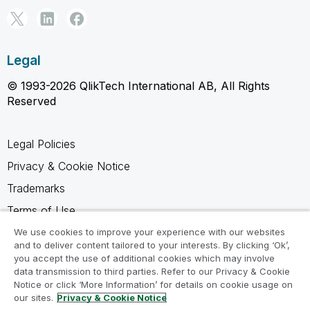
Legal
© 1993-2026 QlikTech International AB, All Rights
Reserved
Legal Policies
Privacy & Cookie Notice
Trademarks
Terms of Use
Legal Agreements
We use cookies to improve your experience with our websites
and to deliver content tailored to your interests. By clicking ‘Ok’,
Product Terms
you accept the use of additional cookies which may involve
data transmission to third parties. Refer to our Privacy & Cookie
Do not share my info
Notice or click ‘More Information’ for details on cookie usage on
our sites.
Privacy & Cookie Notice