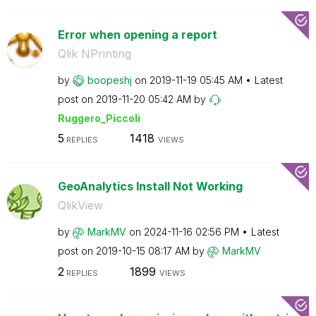
Error when opening a report
Qlik NPrinting
by
boopeshj
on
‎2019-11-19
05:45 AM
Latest
post on
‎2019-11-20
05:42 AM
by
Ruggero_Piccoli
5
1418
REPLIES
VIEWS
GeoAnalytics Install Not Working
QlikView
by
MarkMV
on
‎2024-11-16
02:56 PM
Latest
post on
‎2019-10-15
08:17 AM
by
MarkMV
2
1899
REPLIES
VIEWS