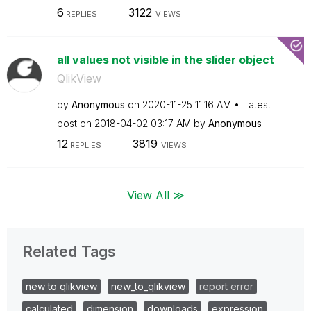
6
3122
REPLIES
VIEWS
all values not visible in the slider object
QlikView
by
Anonymous
on
‎2020-11-25
11:16 AM
Latest
post on
‎2018-04-02
03:17 AM
by
Anonymous
12
3819
REPLIES
VIEWS
View All ≫
Related Tags
new to qlikview
new_to_qlikview
report error
calculated
dimension
downloads
expression