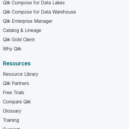
Qlik Compose for Data Lakes
Qlik Compose for Data Warehouse
Qlik Enterprise Manager
Catalog & Lineage
Qlik Gold Client
Why Qlik
Resources
Resource Library
Qlik Partners
Free Trials
Compare Qlik
Glossary
Training